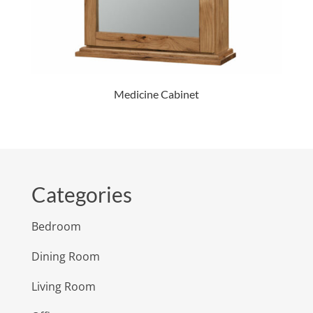
Medicine Cabinet
Categories
Bedroom
Dining Room
Living Room