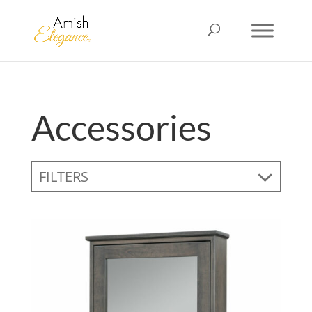
Accessories
FILTERS