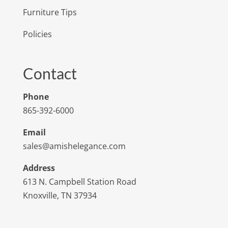
Furniture Tips
Policies
Contact
Phone
865-392-6000
Email
sales@amishelegance.com
Address
613 N. Campbell Station Road
Knoxville, TN 37934