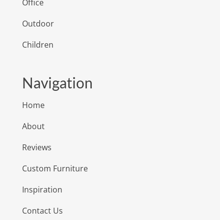
Office
Outdoor
Children
Navigation
Home
About
Reviews
Custom Furniture
Inspiration
Contact Us