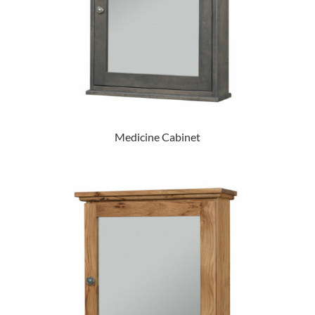
Medicine Cabinet