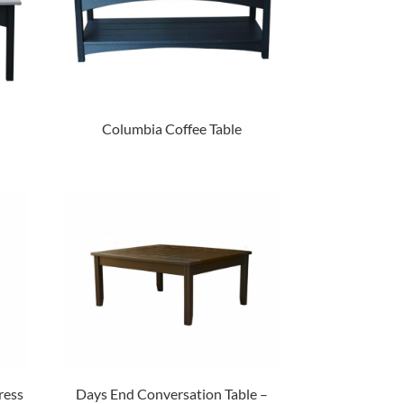
Columbia Coffee Table
ress
Days End Conversation Table –