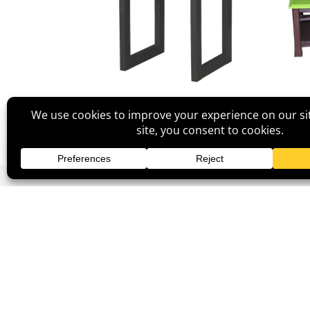
Lindor Side Table
Categories
Na
Bedroom
Ho
Dining Room
Abo