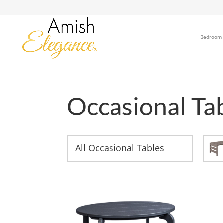
Bedroom
Occasional Ta
All Occasional Tables