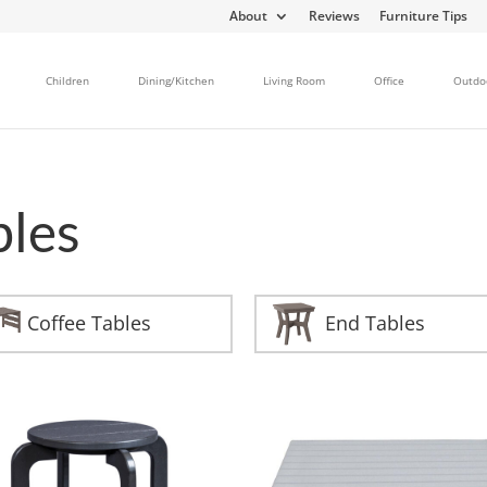
About
Reviews
Furniture Tips
Children
Dining/Kitchen
Living Room
Office
Outdo
bles
Coffee Tables
End Tables