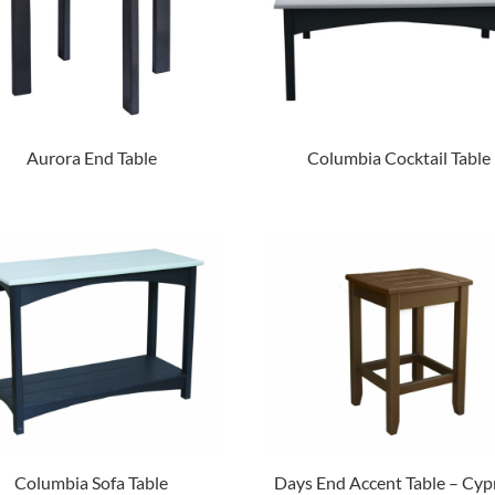
Aurora End Table
Columbia Cocktail Table
Columbia Sofa Table
Days End Accent Table – Cyp