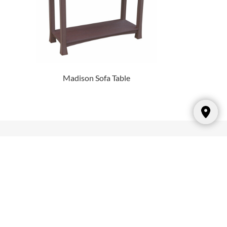
Madison Sofa Table
Hours
Sunday: CLOSED
Monday: 10:00am – 6:00pm
Tuesday: 10:00am – 6:00pm