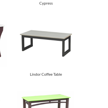
Cypress
Lindor Coffee Table