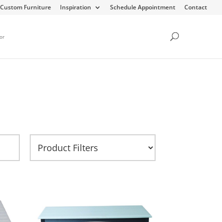
Custom Furniture
Inspiration
Schedule Appointment
Contact
or