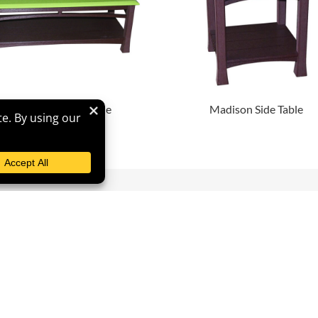
Madison Coffee Table
Madison Side Table
vigation
Contact
me
Phone
865-392-6000
ut
Email