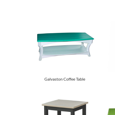
Galvaston Coffee Table