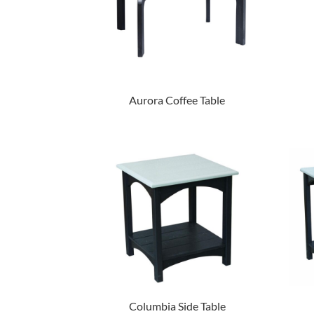
Aurora Coffee Table
Columbia Side Table