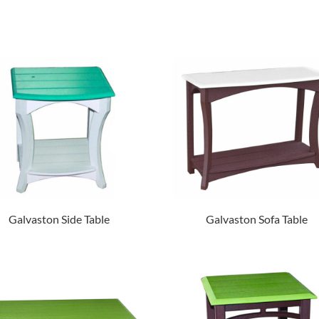
Galvaston Side Table
Galvaston Sofa Table