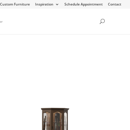
Custom Furniture
Inspiration
Schedule Appointment
Contact
or