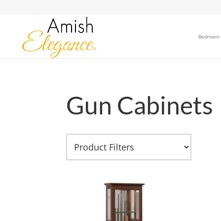
Bedroom
Gun Cabinets