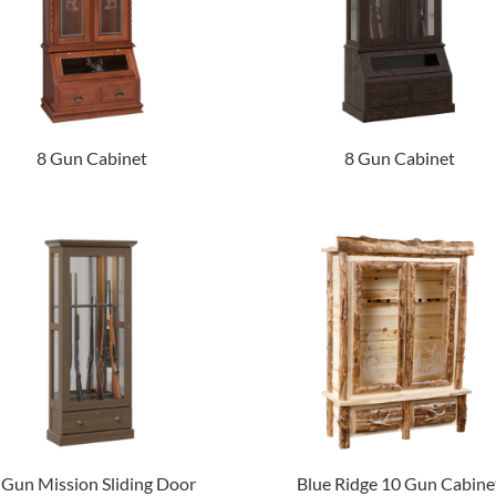
8 Gun Cabinet
8 Gun Cabinet
 Gun Mission Sliding Door
Blue Ridge 10 Gun Cabine