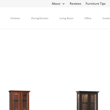
About
Reviews
Furniture Tips
Children
Dining/Kitchen
Living Room
Office
Outdo