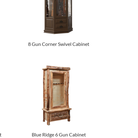
8 Gun Corner Swivel Cabinet
t
Blue Ridge 6 Gun Cabinet