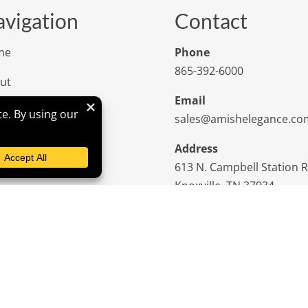
vigation
Contact
me
Phone
865-392-6000
ut
Email
iews
sales@amishelegance.co
tom Furniture
Address
613 N. Campbell Station 
iration
Knoxville, TN 37934
tact Us
niture Tips
cies