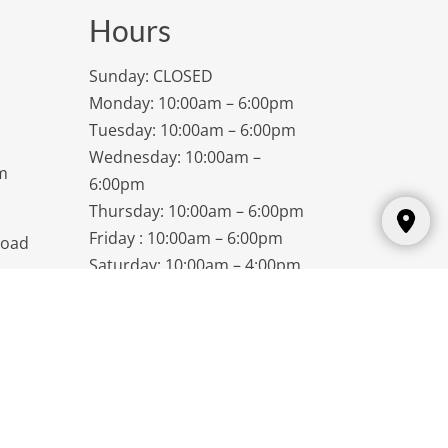
Hours
Sunday: CLOSED
Monday: 10:00am – 6:00pm
Tuesday: 10:00am – 6:00pm
Wednesday: 10:00am –
m
6:00pm
Thursday: 10:00am – 6:00pm
Friday : 10:00am – 6:00pm
Road
Saturday: 10:00am – 4:00pm