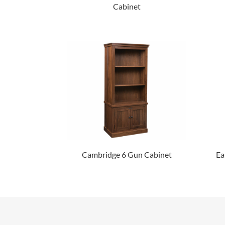
Cabinet
Cambridge 6 Gun Cabinet
Ea