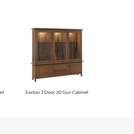
et
Easton 3 Door 20 Gun Cabinet