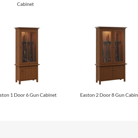
Cabinet
ston 1 Door 6 Gun Cabinet
Easton 2 Door 8 Gun Cabin