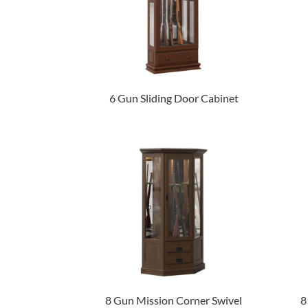
6 Gun Sliding Door Cabinet
8 Gun Mission Corner Swivel
8