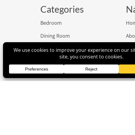
Categories
Na
Bedroom
Ho
Dining Room
Abo
Living Room
Rev
Office
Cus
Outdoor
Insp
Children
Con
Fur
Poli