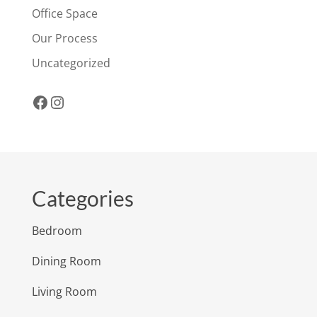
Office Space
Our Process
Uncategorized
Facebook
Instagram
Categories
Bedroom
Dining Room
Living Room