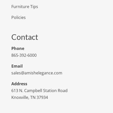
Furniture Tips
Policies
Contact
Phone
865-392-6000
Email
sales@amishelegance.com
Address
613 N. Campbell Station Road
Knoxville, TN 37934