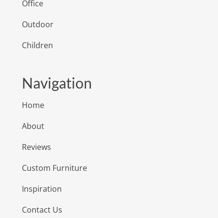
Office
Outdoor
Children
Navigation
Home
About
Reviews
Custom Furniture
Inspiration
Contact Us