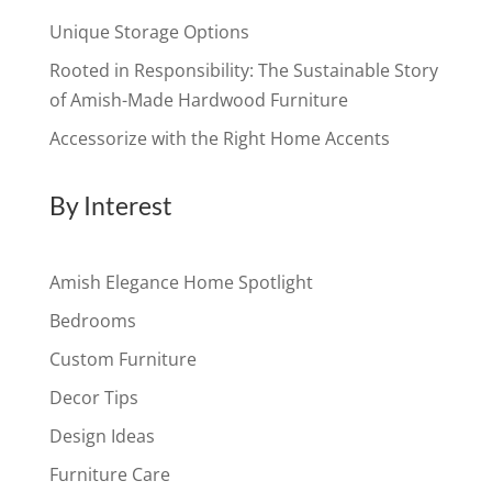
Unique Storage Options
Rooted in Responsibility: The Sustainable Story
of Amish-Made Hardwood Furniture
Accessorize with the Right Home Accents
By Interest
Amish Elegance Home Spotlight
Bedrooms
Custom Furniture
Decor Tips
Design Ideas
Furniture Care