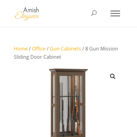
Home
/
Office
/
Gun Cabinets
/ 8 Gun Mission
Sliding Door Cabinet