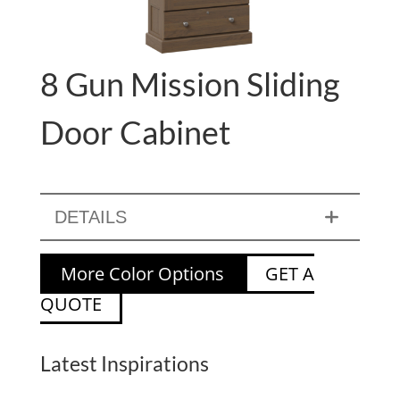
8 Gun Mission Sliding
Door Cabinet
DETAILS
More Color Options
GET A
QUOTE
Latest Inspirations