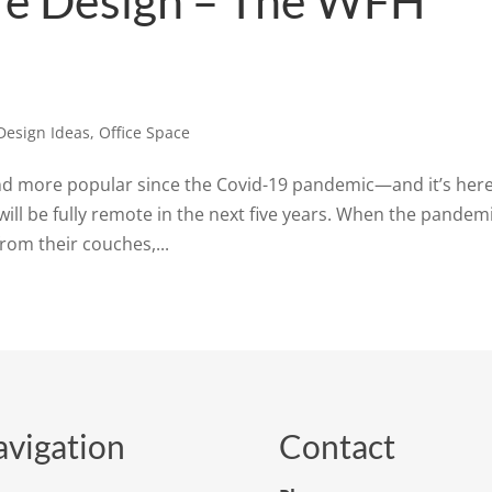
ure Design – The WFH
Design Ideas
,
Office Space
 more popular since the Covid-19 pandemic—and it’s here
will be fully remote in the next five years. When the pandem
from their couches,...
vigation
Contact