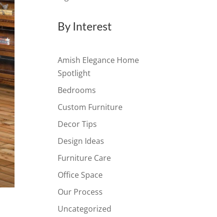
By Interest
Amish Elegance Home
Spotlight
Bedrooms
Custom Furniture
Decor Tips
Design Ideas
Furniture Care
Office Space
Our Process
Uncategorized