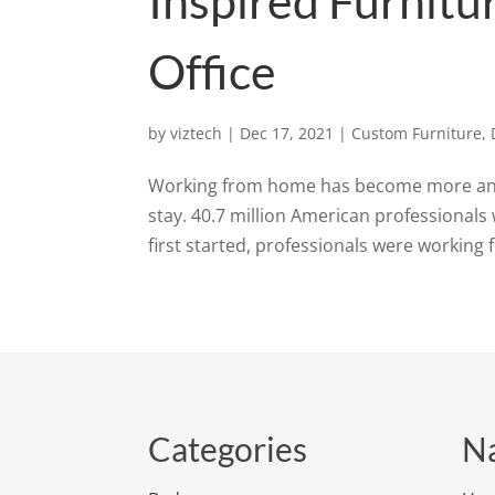
Inspired Furnit
Office
by
viztech
|
Dec 17, 2021
|
Custom Furniture
,
Working from home has become more and
stay. 40.7 million American professionals 
first started, professionals were working 
Categories
Na