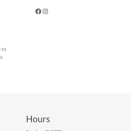
Facebook
Instagram
 to
ic
Hours