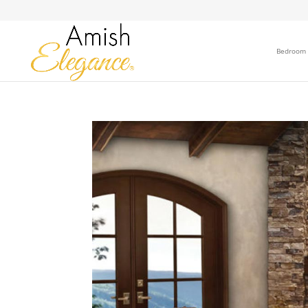
Bedroom