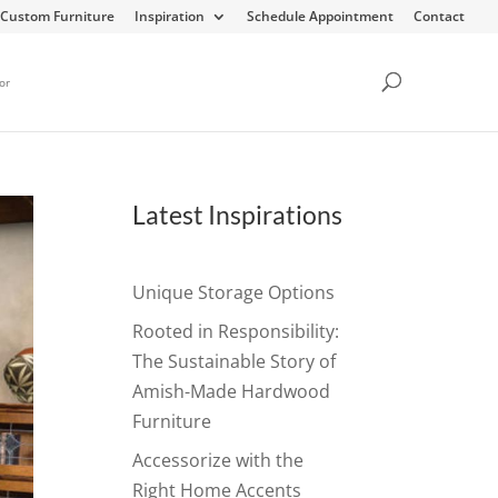
Custom Furniture
Inspiration
Schedule Appointment
Contact
or
Latest Inspirations
Unique Storage Options
Rooted in Responsibility:
The Sustainable Story of
Amish-Made Hardwood
Furniture
Accessorize with the
Right Home Accents