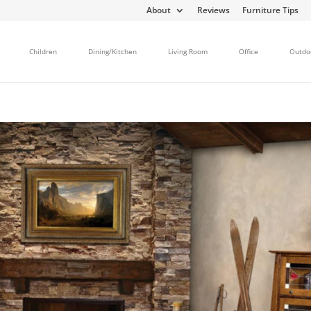
About
Reviews
Furniture Tips
Children
Dining/Kitchen
Living Room
Office
Outdo