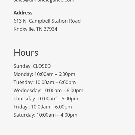
Address
613 N. Campbell Station Road
Knoxville, TN 37934
Hours
Sunday: CLOSED
Monday: 10:00am – 6:00pm
Tuesday: 10:00am – 6:00pm
Wednesday: 10:00am – 6:00pm
Thursday: 10:00am – 6:00pm
Friday : 10:00am – 6:00pm
Saturday: 10:00am – 4:00pm