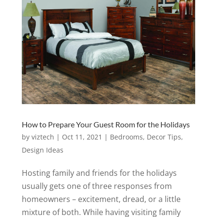
How to Prepare Your Guest Room for the Holidays
by
viztech
|
Oct 11, 2021
|
Bedrooms
,
Decor Tips
,
Design Ideas
Hosting family and friends for the holidays
usually gets one of three responses from
homeowners – excitement, dread, or a little
mixture of both. While having visiting family