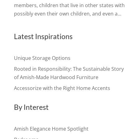
members, children that live in other states with
possibly even their own children, and even a...
Latest Inspirations
Unique Storage Options
Rooted in Responsibility: The Sustainable Story
of Amish-Made Hardwood Furniture
Accessorize with the Right Home Accents
By Interest
Amish Elegance Home Spotlight