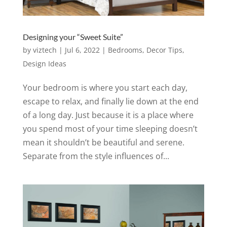
Designing your “Sweet Suite”
by
viztech
|
Jul 6, 2022
|
Bedrooms
,
Decor Tips
,
Design Ideas
Your bedroom is where you start each day,
escape to relax, and finally lie down at the end
of a long day. Just because it is a place where
you spend most of your time sleeping doesn’t
mean it shouldn’t be beautiful and serene.
Separate from the style influences of...