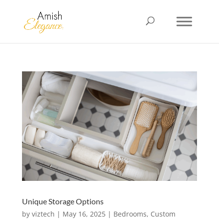
Unique Storage Options
by
viztech
|
May 16, 2025
|
Bedrooms
,
Custom