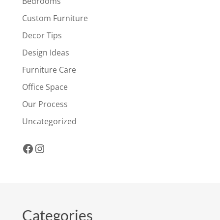
Bedrooms
Custom Furniture
Decor Tips
Design Ideas
Furniture Care
Office Space
Our Process
Uncategorized
Facebook
Instagram
Categories