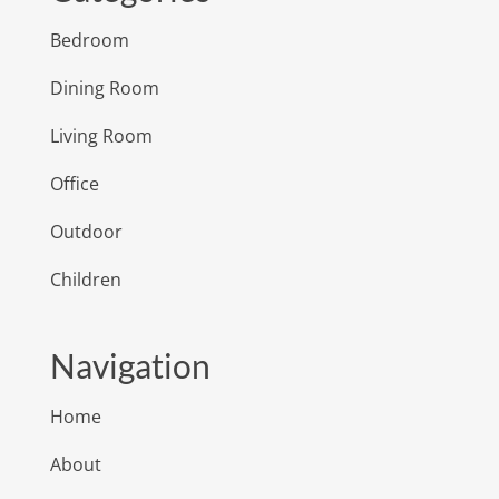
Bedroom
Dining Room
Living Room
Office
Outdoor
Children
Navigation
Home
About