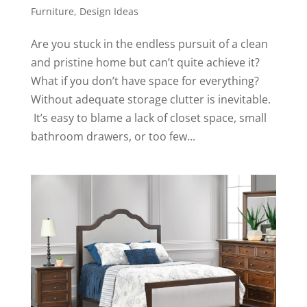
Furniture
,
Design Ideas
Are you stuck in the endless pursuit of a clean
and pristine home but can’t quite achieve it?
What if you don’t have space for everything?
Without adequate storage clutter is inevitable.
It’s easy to blame a lack of closet space, small
bathroom drawers, or too few...