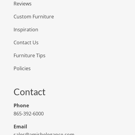
Reviews
Custom Furniture
Inspiration
Contact Us
Furniture Tips
Policies
Contact
Phone
865-392-6000
Email
sales@amishelegance.com