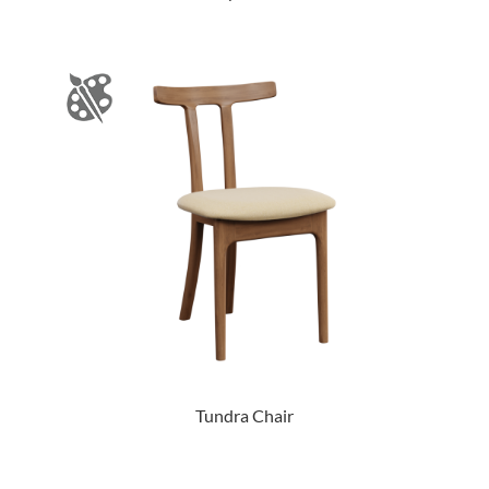
Tundra Chair