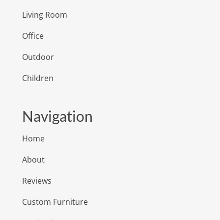
Living Room
Office
Outdoor
Children
Navigation
Home
About
Reviews
Custom Furniture