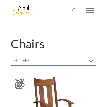
Chairs
FILTERS