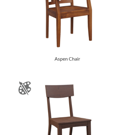
Aspen Chair