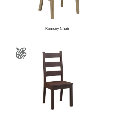
Ramsey Chair