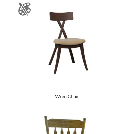
Wren Chair