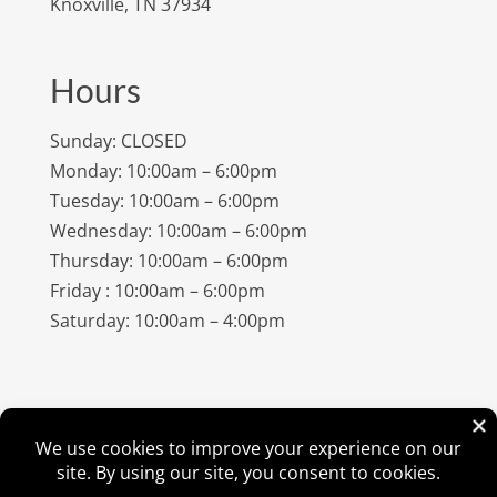
Knoxville, TN 37934
Hours
Sunday: CLOSED
Monday: 10:00am – 6:00pm
Tuesday: 10:00am – 6:00pm
Wednesday: 10:00am – 6:00pm
Thursday: 10:00am – 6:00pm
Friday : 10:00am – 6:00pm
Saturday: 10:00am – 4:00pm