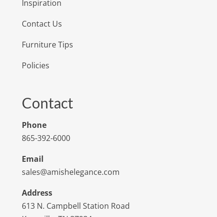
Inspiration
Contact Us
Furniture Tips
Policies
Contact
Phone
865-392-6000
Email
sales@amishelegance.com
Address
613 N. Campbell Station Road