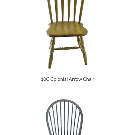
10C Colonial Arrow Chair