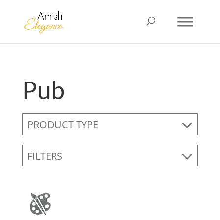
Pub
PRODUCT TYPE
FILTERS