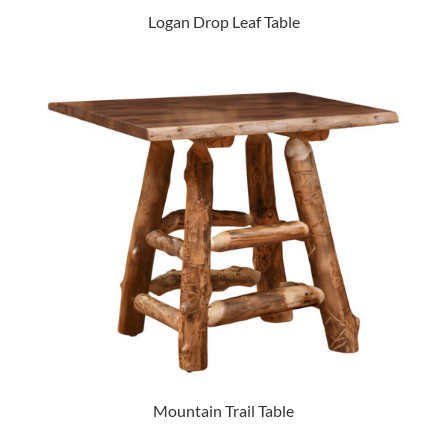
Logan Drop Leaf Table
Mountain Trail Table