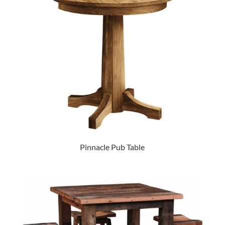
Pinnacle Pub Table