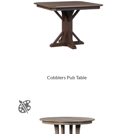
Cobblers Pub Table