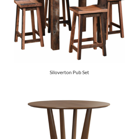
Siloverton Pub Set