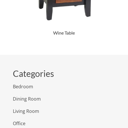
Wine Table
Categories
Bedroom
Dining Room
Living Room
Office