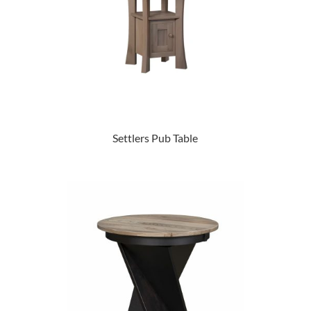
Settlers Pub Table