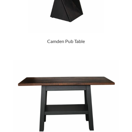
Camden Pub Table