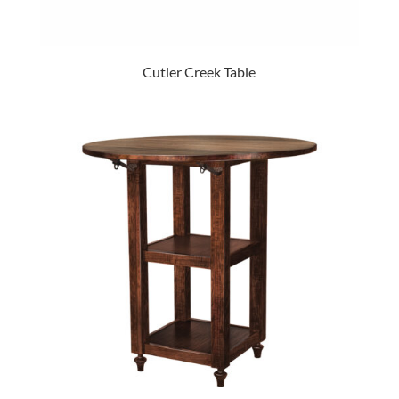
Cutler Creek Table