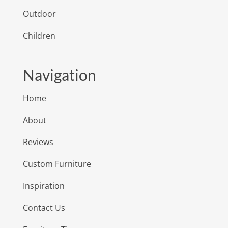
Outdoor
Children
Navigation
Home
About
Reviews
Custom Furniture
Inspiration
Contact Us