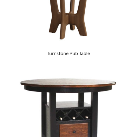
Turnstone Pub Table