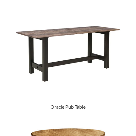
Oracle Pub Table