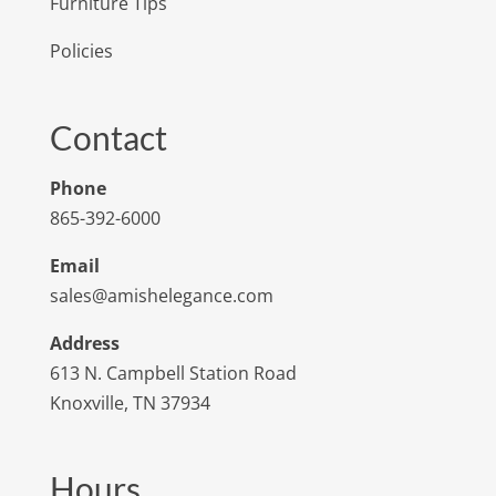
Furniture Tips
Policies
Contact
Phone
865-392-6000
Email
sales@amishelegance.com
Address
613 N. Campbell Station Road
Knoxville, TN 37934
Hours