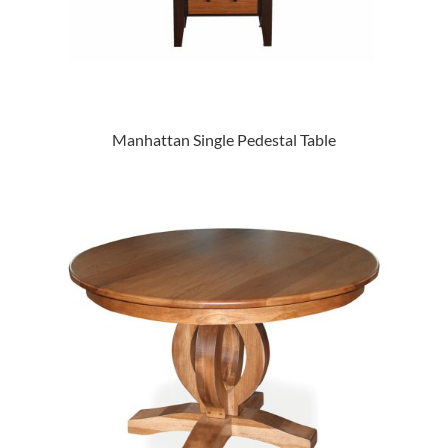
Manhattan Single Pedestal Table