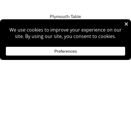
Plymouth Table
Raleigh Single Pedestal Table