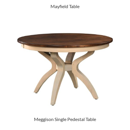
Mayfield Table
Meggison Single Pedestal Table