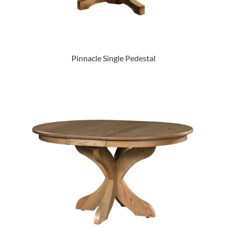
Pinnacle Single Pedestal