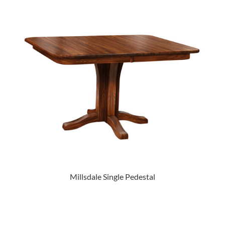
Millsdale Single Pedestal