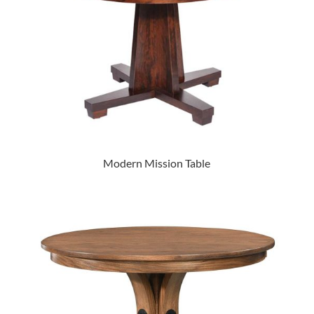
Modern Mission Table