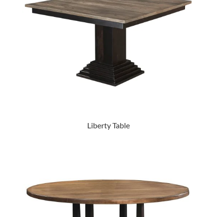
Liberty Table