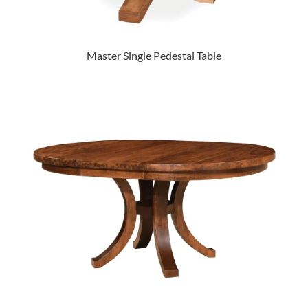
Master Single Pedestal Table