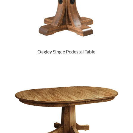
Oagley Single Pedestal Table