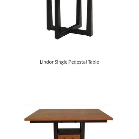
Lindor Single Pedestal Table