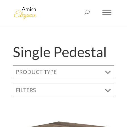
Single Pedestal
PRODUCT TYPE
FILTERS