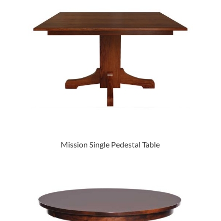
Mission Single Pedestal Table