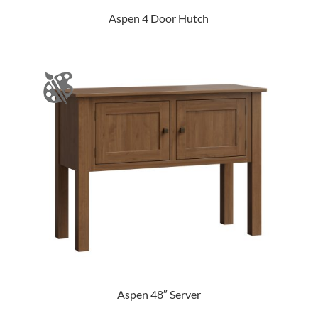
Aspen 4 Door Hutch
Aspen 48″ Server