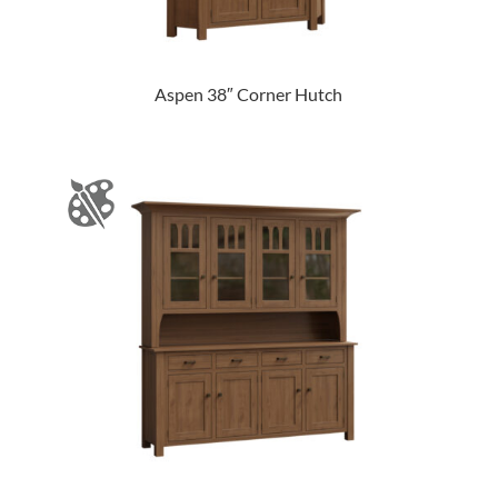
Aspen 38″ Corner Hutch