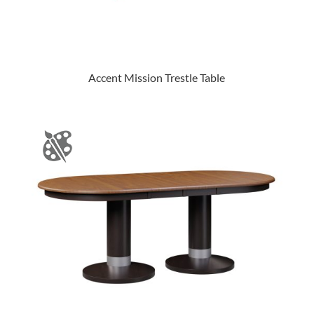
Accent Mission Trestle Table