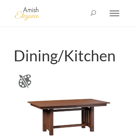
Dining/Kitchen