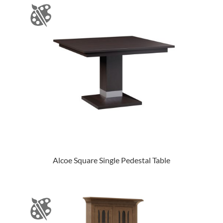
Alcoe Square Single Pedestal Table