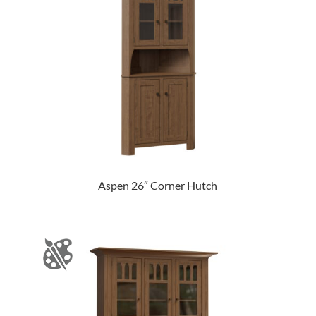
Aspen 26″ Corner Hutch