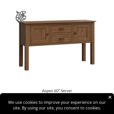
Aspen 60″ Server