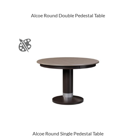
Alcoe Round Double Pedestal Table
Alcoe Round Single Pedestal Table