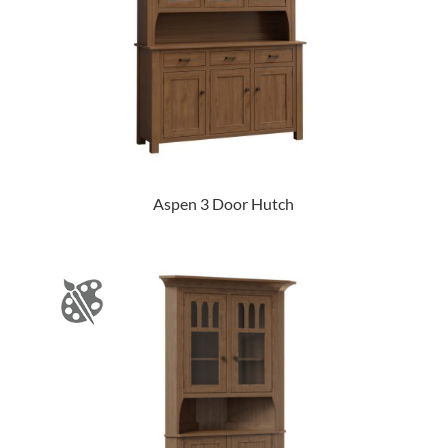
Aspen 3 Door Hutch