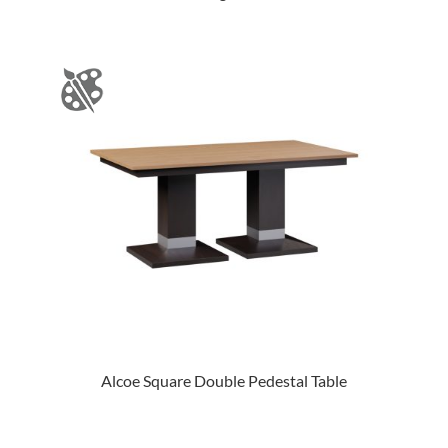
Alcoe Square Double Pedestal Table