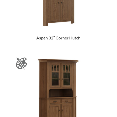
Aspen 32″ Corner Hutch