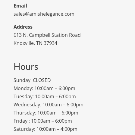
Email
sales@amishelegance.com
Address
613 N. Campbell Station Road
Knoxville, TN 37934
Hours
Sunday: CLOSED
Monday: 10:00am – 6:00pm
Tuesday: 10:00am – 6:00pm
Wednesday: 10:00am – 6:00pm
Thursday: 10:00am – 6:00pm
Friday : 10:00am – 6:00pm
Saturday: 10:00am – 4:00pm