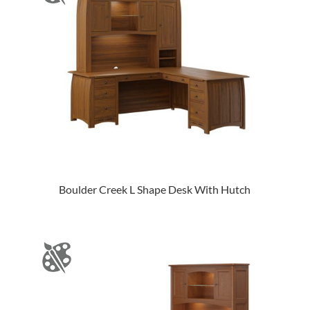
Boulder Creek L Shape Desk With Hutch