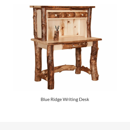
Blue Ridge Writing Desk