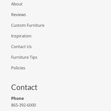
About
Reviews
Custom Furniture
Inspiration
Contact Us
Furniture Tips
Policies
Contact
Phone
865-392-6000