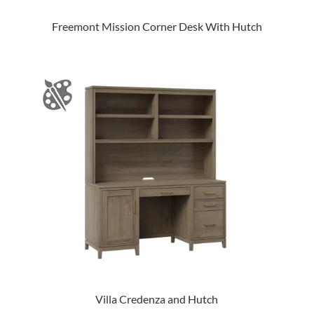
Freemont Mission Corner Desk With Hutch
Villa Credenza and Hutch