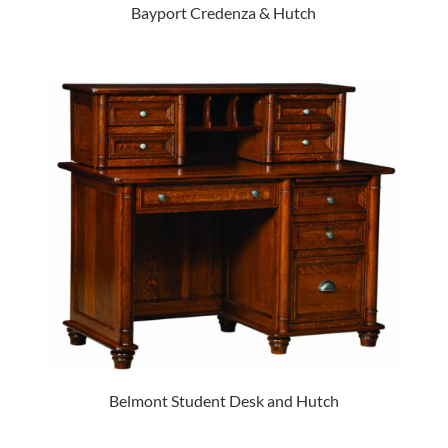
Bayport Credenza & Hutch
Belmont Student Desk and Hutch