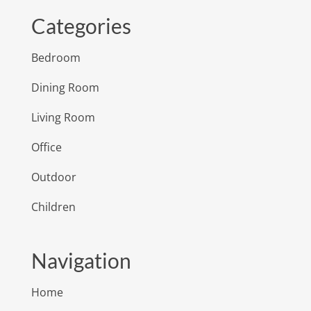
Categories
Bedroom
Dining Room
Living Room
Office
Outdoor
Children
Navigation
Home