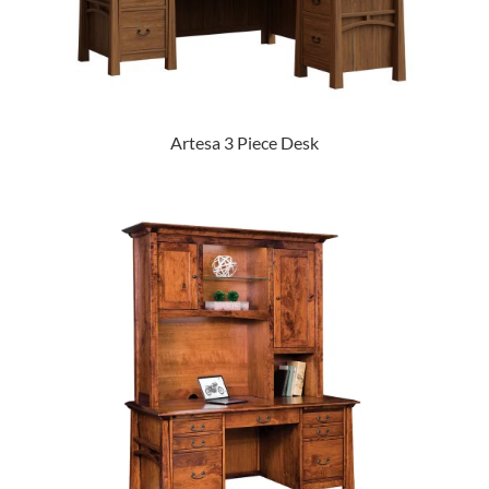
Artesa 3 Piece Desk