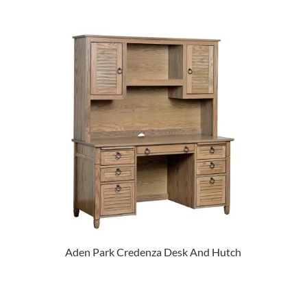
Aden Park Credenza Desk And Hutch