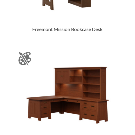
Freemont Mission Bookcase Desk