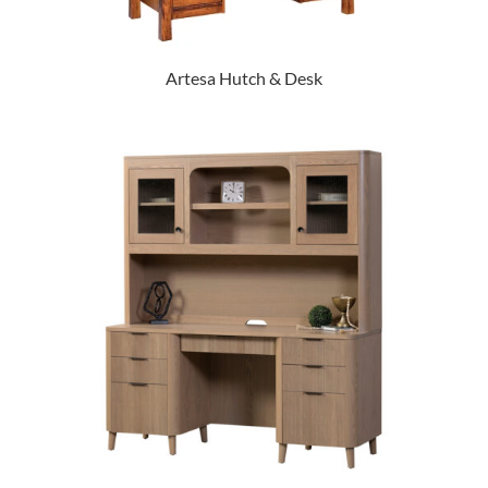
Artesa Hutch & Desk