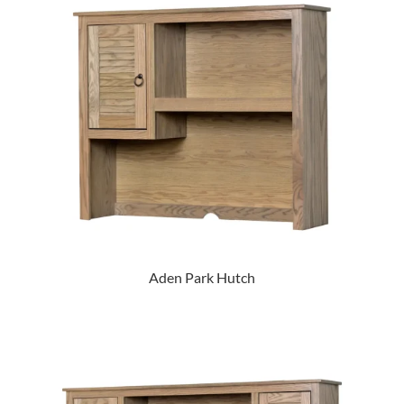
Aden Park Hutch