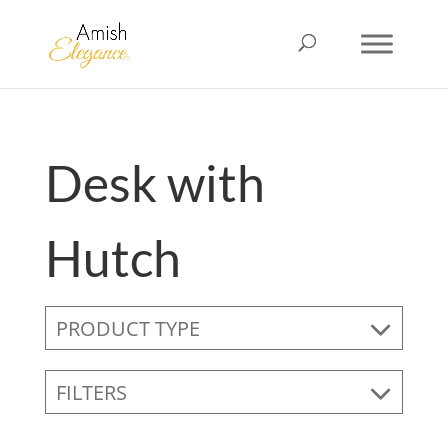
Desk with
Hutch
PRODUCT TYPE
FILTERS