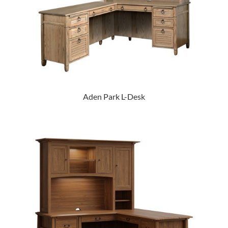
Aden Park L-Desk