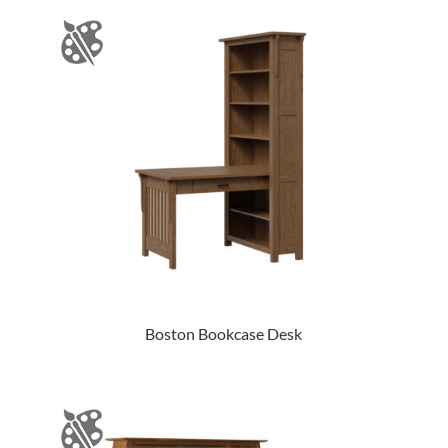
Boston Bookcase Desk