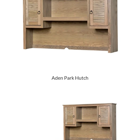
Aden Park Hutch