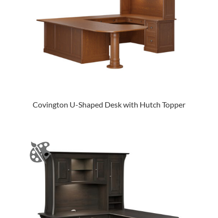
Covington U-Shaped Desk with Hutch Topper