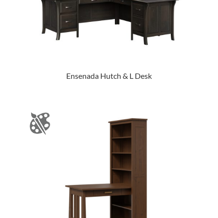
Ensenada Hutch & L Desk