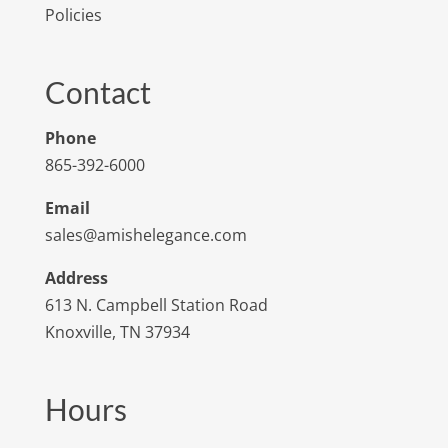
Policies
Contact
Phone
865-392-6000
Email
sales@amishelegance.com
Address
613 N. Campbell Station Road
Knoxville, TN 37934
Hours