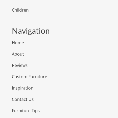
Children
Navigation
Home
About
Reviews
Custom Furniture
Inspiration
Contact Us
Furniture Tips