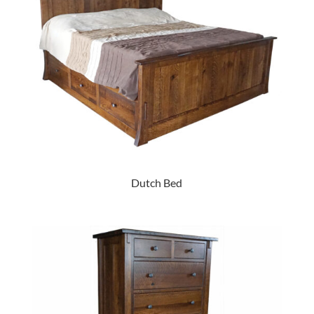
Dutch Bed