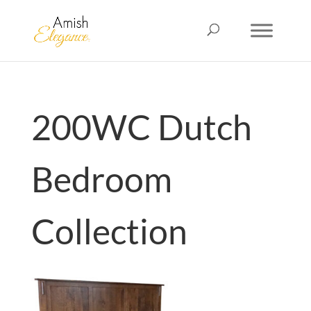
200WC Dutch
Bedroom
Collection