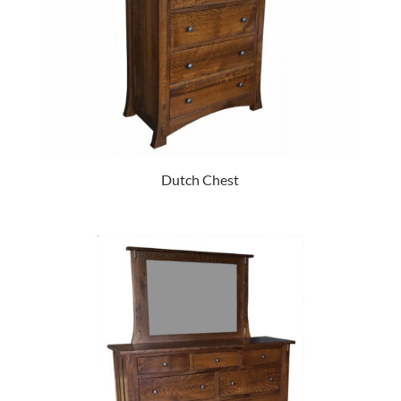
Dutch Chest