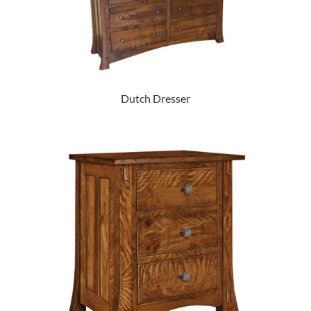
Dutch Dresser