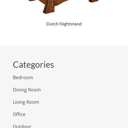
Dutch Nightstand
Categories
Bedroom
Dining Room
Living Room
Office
Outdoor