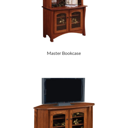
Master Bookcase