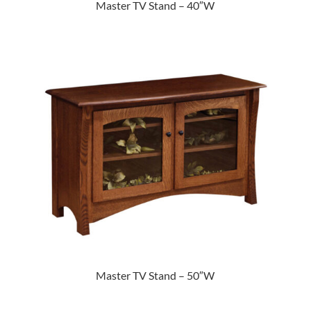
Master TV Stand – 40″W
Master TV Stand – 50″W