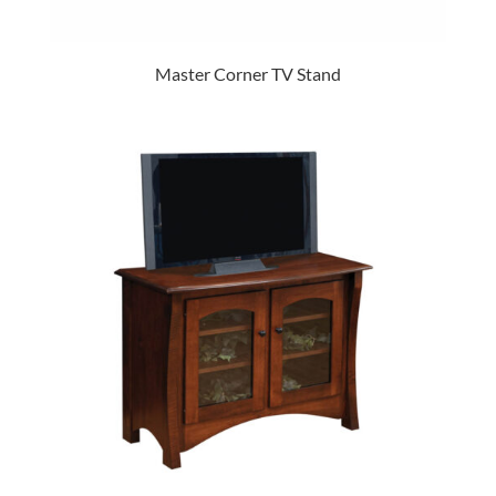
Master Corner TV Stand