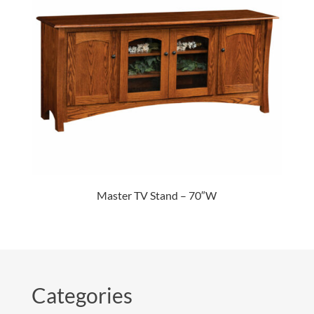
Master TV Stand – 70″W
Categories