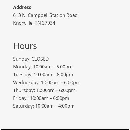
Address
613 N. Campbell Station Road
Knoxville, TN 37934
Hours
Sunday: CLOSED
Monday: 10:00am – 6:00pm
Tuesday: 10:00am – 6:00pm
Wednesday: 10:00am – 6:00pm
Thursday: 10:00am – 6:00pm
Friday : 10:00am – 6:00pm
Saturday: 10:00am – 4:00pm