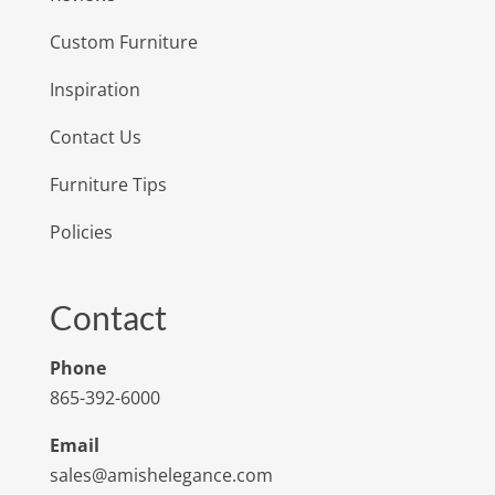
Custom Furniture
Inspiration
Contact Us
Furniture Tips
Policies
Contact
Phone
865-392-6000
Email
sales@amishelegance.com