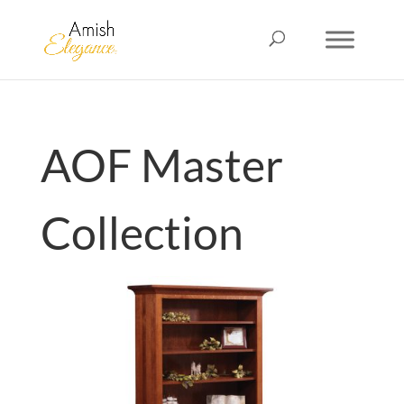
AOF Master
Collection