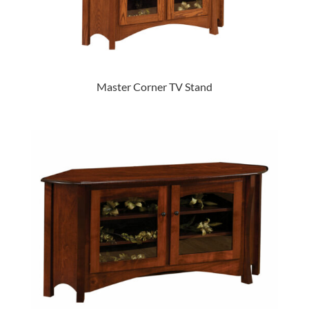
Master Corner TV Stand