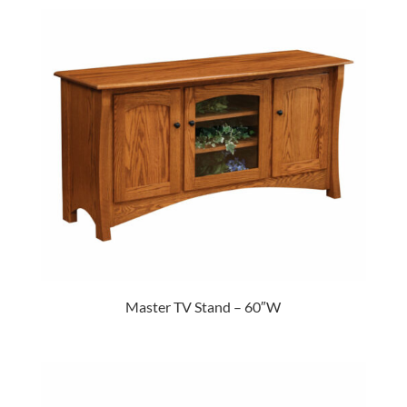
Master TV Stand – 60″W