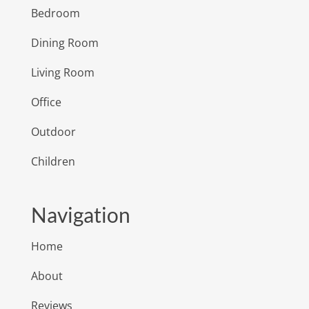
Bedroom
Dining Room
Living Room
Office
Outdoor
Children
Navigation
Home
About
Reviews