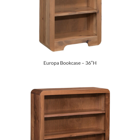
Europa Bookcase – 36″H