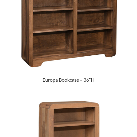
Europa Bookcase – 36″H