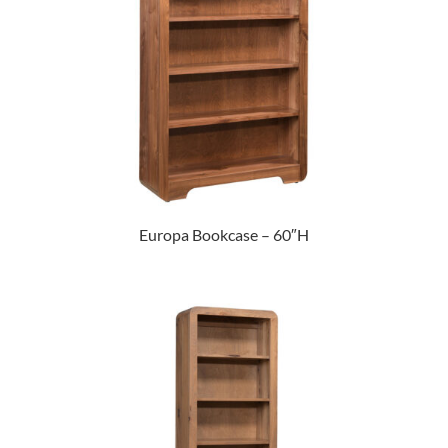
Europa Bookcase – 60″H