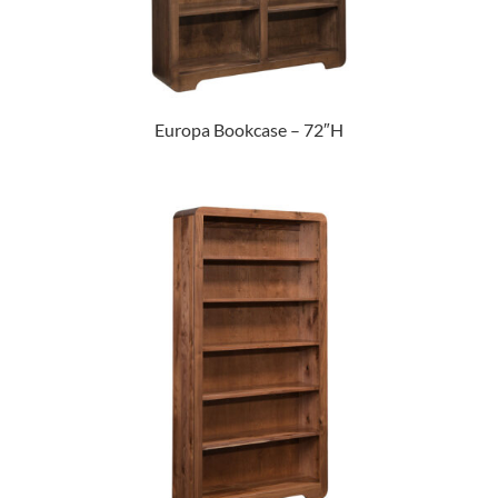
Europa Bookcase – 72″H