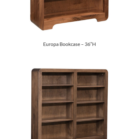
Europa Bookcase – 36″H