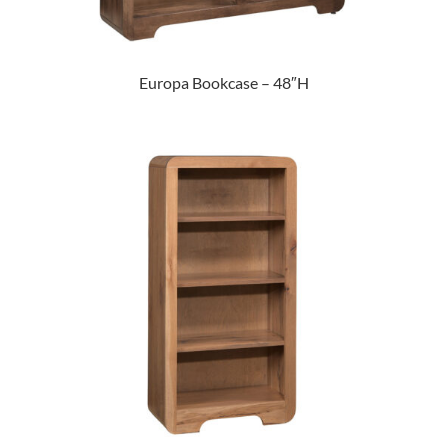
Europa Bookcase – 48″H