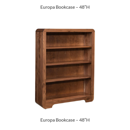
Europa Bookcase – 48″H
Europa Bookcase – 48″H