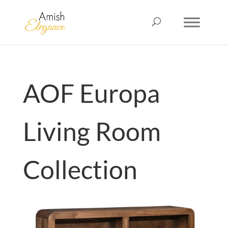
AOF Europa
Living Room
Collection