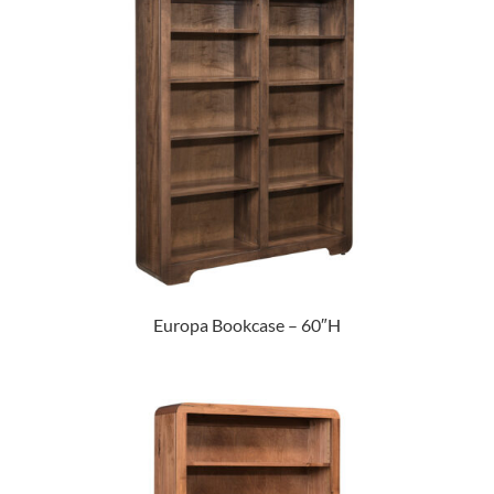
Europa Bookcase – 60″H