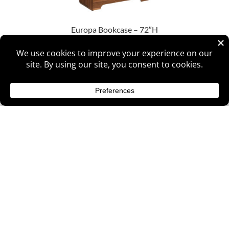
Europa Bookcase – 72″H
Europa Bookcase – 84″H