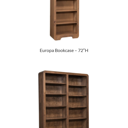
Europa Bookcase – 72″H