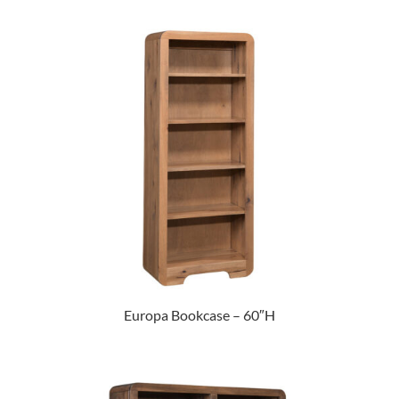
Europa Bookcase – 60″H