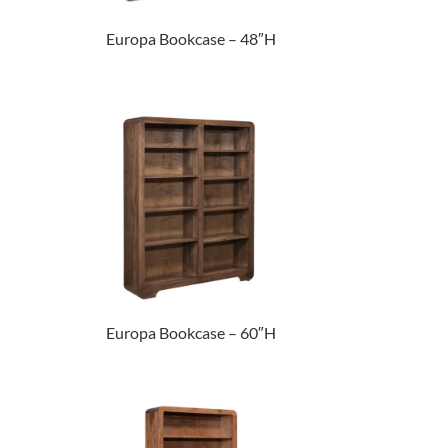
Europa Bookcase – 48″H
Europa Bookcase – 60″H