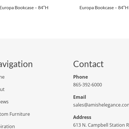
Europa Bookcase – 84″H
Europa Bookcase – 84″H
vigation
Contact
me
Phone
865-392-6000
ut
Email
iews
sales@amishelegance.co
tom Furniture
Address
613 N. Campbell Station 
iration