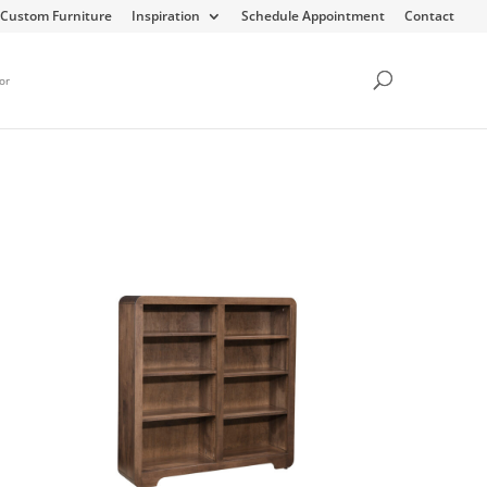
Custom Furniture
Inspiration
Schedule Appointment
Contact
or