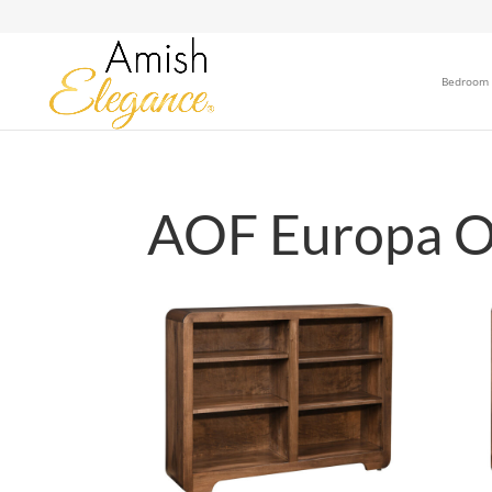
Bedroom
AOF Europa Of