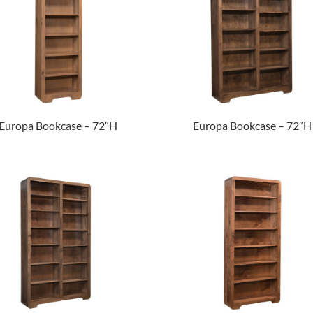
Europa Bookcase – 72″H
Europa Bookcase – 72″H