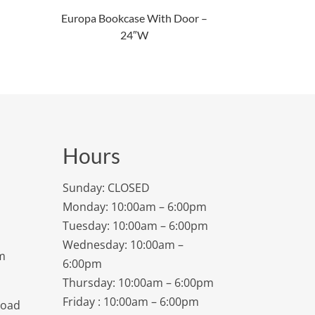
Europa Bookcase With Door –
24″W
Hours
Sunday: CLOSED
Monday: 10:00am – 6:00pm
Tuesday: 10:00am – 6:00pm
Wednesday: 10:00am –
m
6:00pm
Thursday: 10:00am – 6:00pm
Friday : 10:00am – 6:00pm
Road