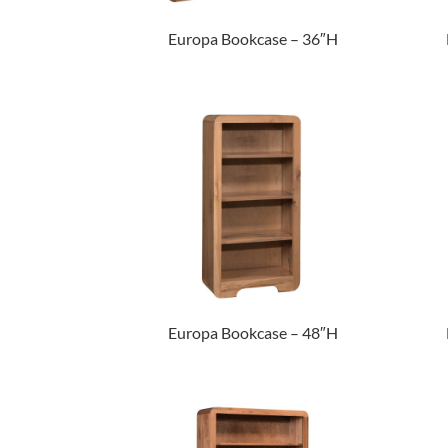
Europa Bookcase – 36″H
Europa Bookcase – 48″H