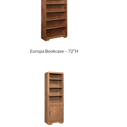
Europa Bookcase – 72″H