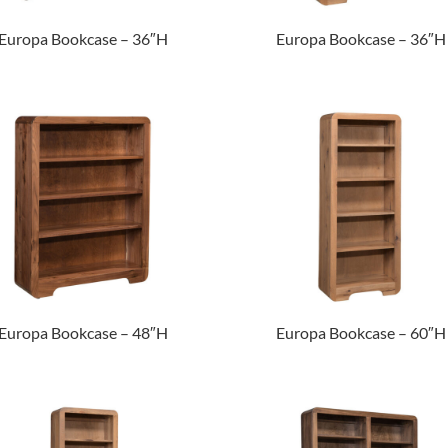
Europa Bookcase – 36″H
Europa Bookcase – 36″H
Europa Bookcase – 48″H
Europa Bookcase – 60″H