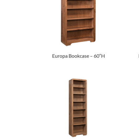
Europa Bookcase – 60″H