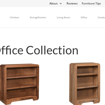
About
Reviews
Furniture Tips
Children
Dining/Kitchen
Living Room
Office
Outdo
fice Collection