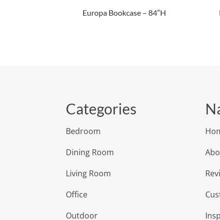
Europa Bookcase – 84″H
Categories
Na
Bedroom
Ho
Dining Room
Abo
Living Room
Rev
Office
Cus
Outdoor
Insp