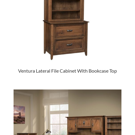
Ventura Lateral File Cabinet With Bookcase Top