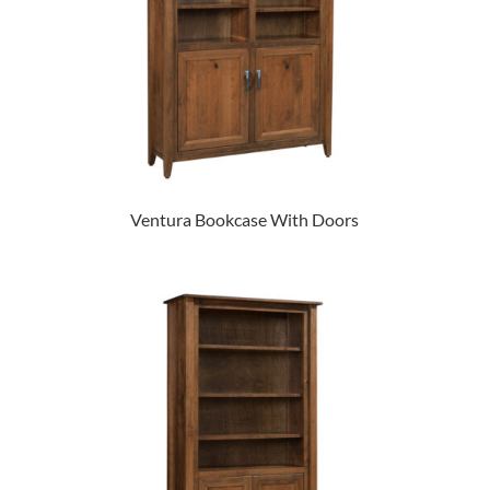
Ventura Bookcase With Doors