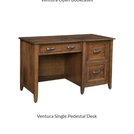
Ventura Single Pedestal Desk