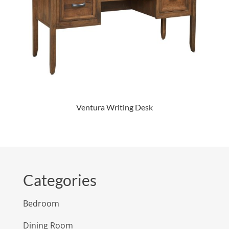
Ventura Writing Desk
Categories
Bedroom
Dining Room