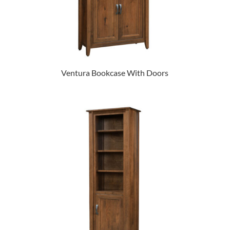
Ventura Bookcase With Doors