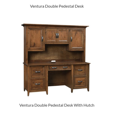
Ventura Double Pedestal Desk
Ventura Double Pedestal Desk With Hutch