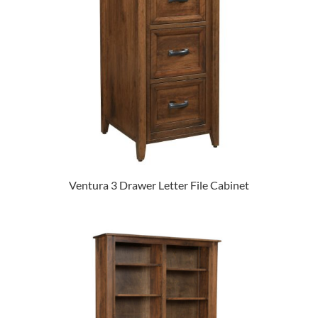
Ventura 3 Drawer Letter File Cabinet