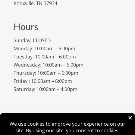
Knoxville, TN 37934
Hours
Sunday: CLOSED
Monday: 10:00am – 6:00pm
Tuesday: 10:00am – 6:00pm
Wednesday: 10:00am – 6:00pm
Thursday: 10:00am – 6:00pm
Friday : 10:00am – 6:00pm
Saturday: 10:00am – 4:00pm