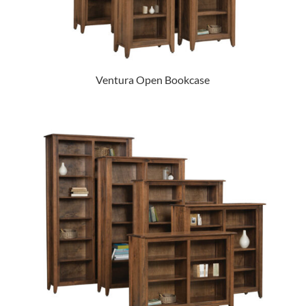
Ventura Open Bookcase