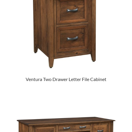
Ventura Two Drawer Letter File Cabinet