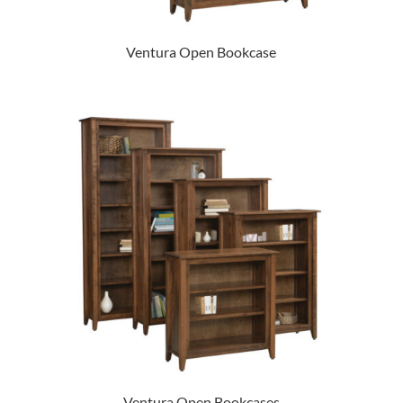
Ventura Open Bookcase
Ventura Open Bookcases