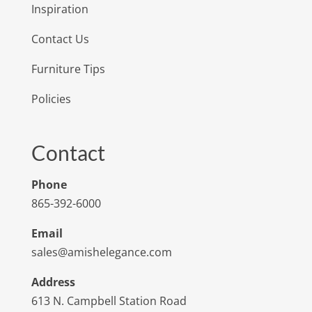
Inspiration
Contact Us
Furniture Tips
Policies
Contact
Phone
865-392-6000
Email
sales@amishelegance.com
Address
613 N. Campbell Station Road