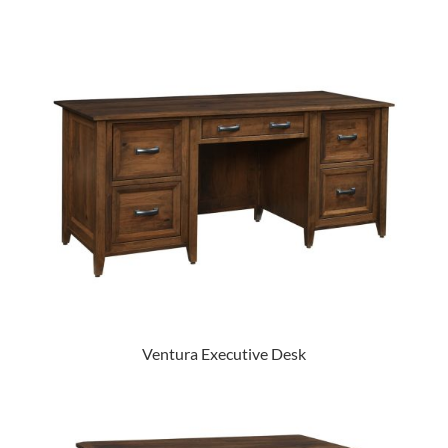
Ventura Executive Desk