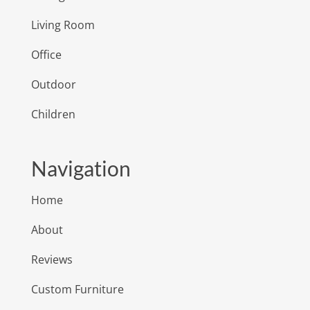
Living Room
Office
Outdoor
Children
Navigation
Home
About
Reviews
Custom Furniture