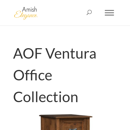
AOF Ventura
Office
Collection