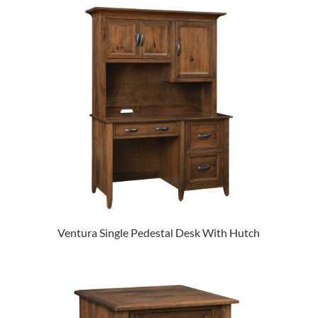
Ventura Single Pedestal Desk With Hutch