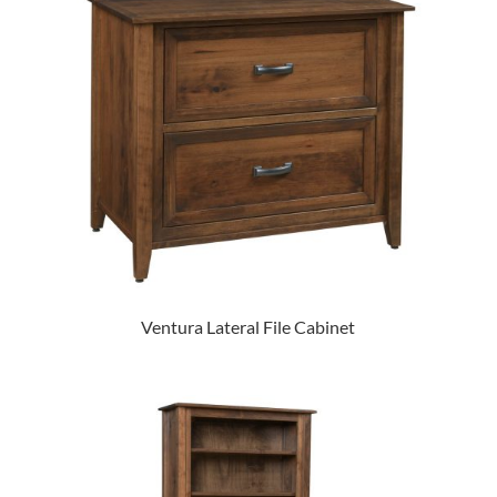
Ventura Lateral File Cabinet