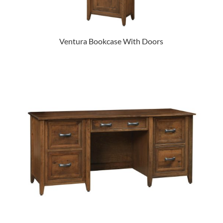
Ventura Bookcase With Doors