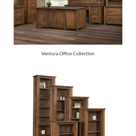
Ventura Office Collection