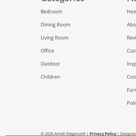
Bedroom
Ho
Dining Room
Abo
Living Room
Rev
Office
Cus
Outdoor
Insp
Children
Con
Fur
Poli
©
2026
Amish Elegance® |
Privacy Policy
| Designe