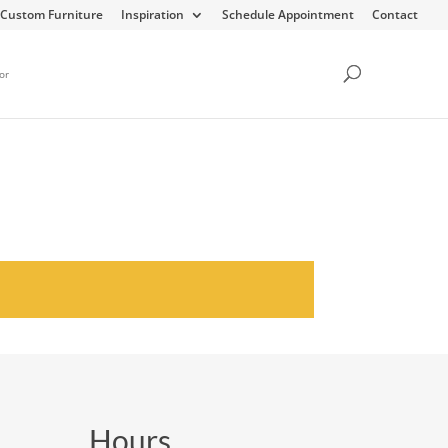
Custom Furniture
Inspiration
Schedule Appointment
Contact
or
Hours