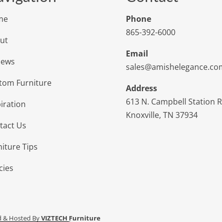
me
Phone
865-392-6000
ut
Email
iews
sales@amishelegance.co
tom Furniture
Address
613 N. Campbell Station 
iration
Knoxville, TN 37934
tact Us
niture Tips
cies
d & Hosted By
VIZTECH Furniture