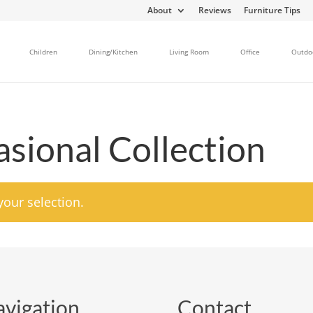
About
Reviews
Furniture Tips
Children
Dining/Kitchen
Living Room
Office
Outdo
sional Collection
our selection.
vigation
Contact