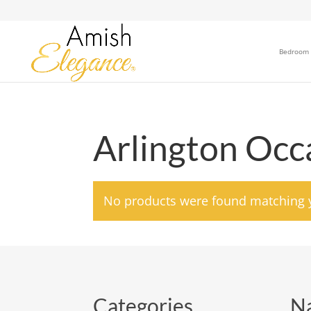
Bedroom
Arlington Occa
No products were found matching y
Categories
Na