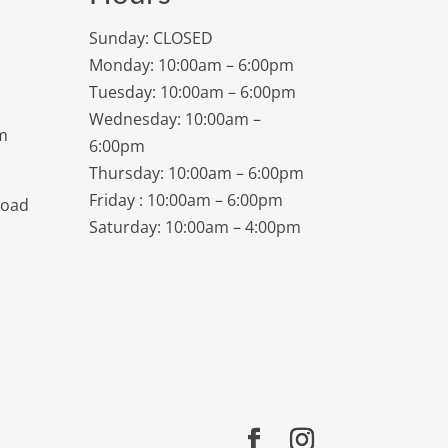
Sunday: CLOSED
Monday: 10:00am – 6:00pm
Tuesday: 10:00am – 6:00pm
Wednesday: 10:00am –
m
6:00pm
Thursday: 10:00am – 6:00pm
Friday : 10:00am – 6:00pm
Road
Saturday: 10:00am – 4:00pm