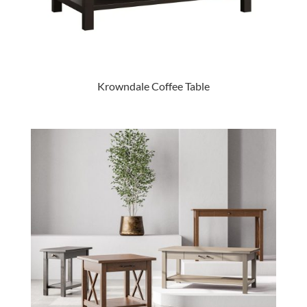
Krowndale Coffee Table