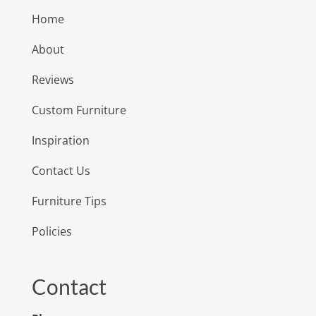
Home
About
Reviews
Custom Furniture
Inspiration
Contact Us
Furniture Tips
Policies
Contact