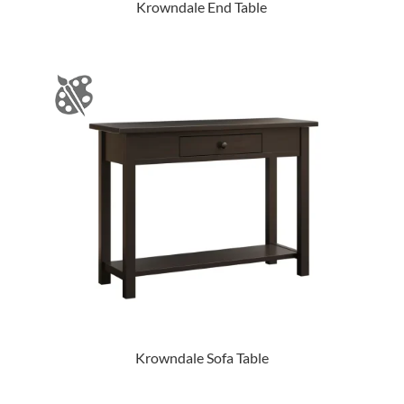
Krowndale End Table
Krowndale Sofa Table