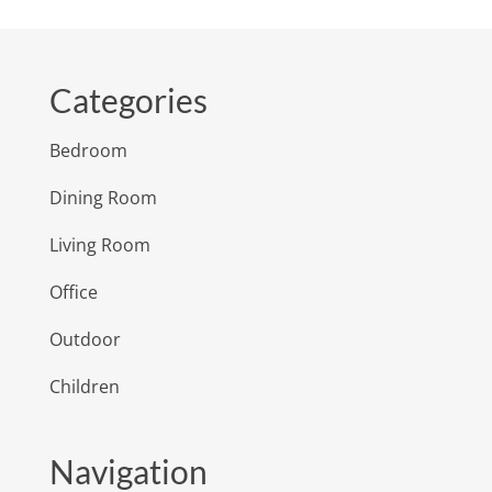
Categories
Bedroom
Dining Room
Living Room
Office
Outdoor
Children
Navigation