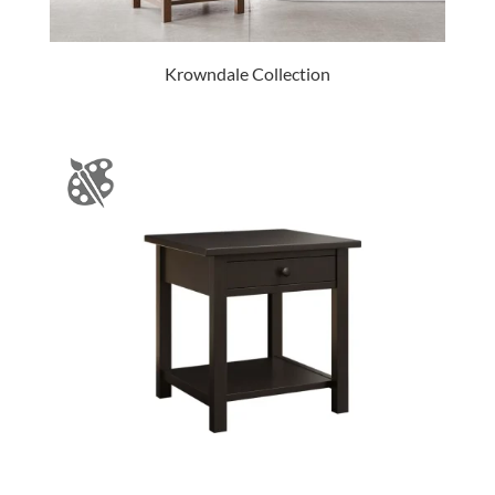
Krowndale Collection