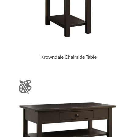
Krowndale Chairside Table