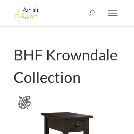
BHF Krowndale
Collection