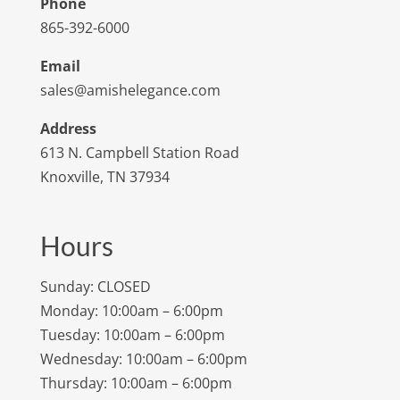
Phone
865-392-6000
Email
sales@amishelegance.com
Address
613 N. Campbell Station Road
Knoxville, TN 37934
Hours
Sunday: CLOSED
Monday: 10:00am – 6:00pm
Tuesday: 10:00am – 6:00pm
Wednesday: 10:00am – 6:00pm
Thursday: 10:00am – 6:00pm