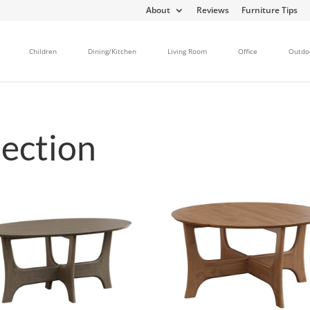
About
Reviews
Furniture Tips
Children
Dining/Kitchen
Living Room
Office
Outdo
ection