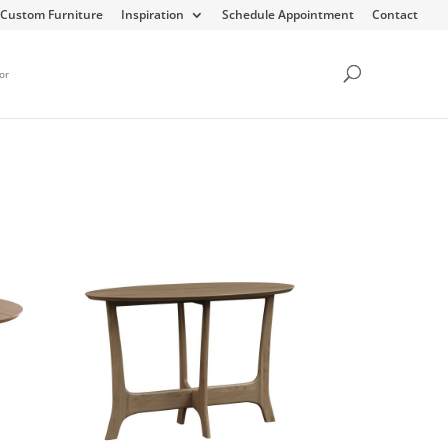
Custom Furniture
Inspiration
Schedule Appointment
Contact
or