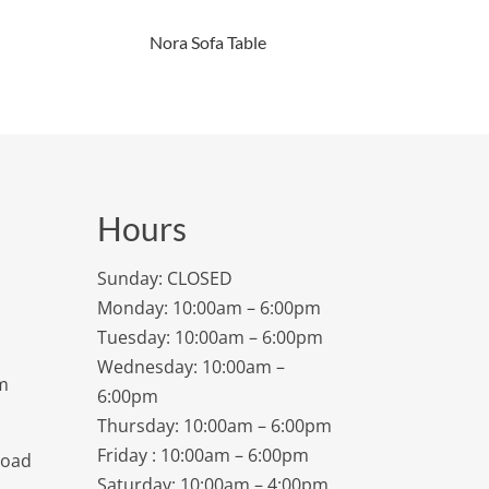
Nora Sofa Table
Hours
Sunday: CLOSED
Monday: 10:00am – 6:00pm
Tuesday: 10:00am – 6:00pm
Wednesday: 10:00am –
m
6:00pm
Thursday: 10:00am – 6:00pm
Friday : 10:00am – 6:00pm
Road
Saturday: 10:00am – 4:00pm