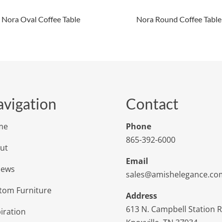
Nora Oval Coffee Table
Nora Round Coffee Table
vigation
Contact
me
Phone
865-392-6000
ut
Email
iews
sales@amishelegance.co
tom Furniture
Address
613 N. Campbell Station 
iration