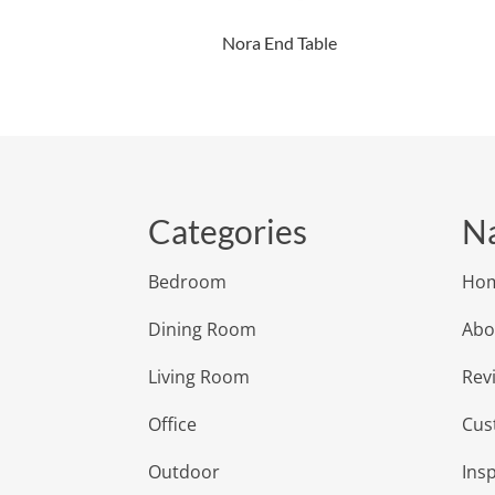
Nora End Table
Categories
Na
Bedroom
Ho
Dining Room
Abo
Living Room
Rev
Office
Cus
Outdoor
Insp