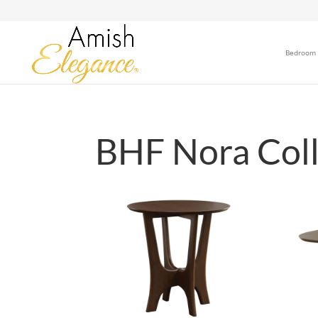
Bedroom
BHF Nora Coll