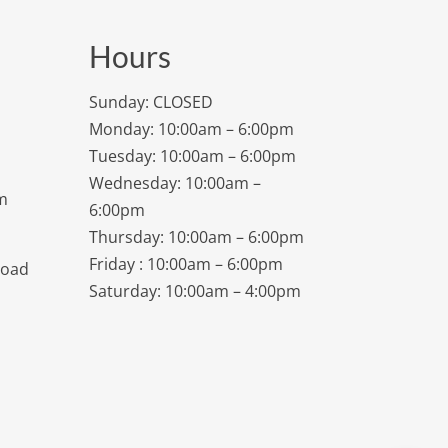
Hours
Sunday: CLOSED
Monday: 10:00am – 6:00pm
Tuesday: 10:00am – 6:00pm
Wednesday: 10:00am –
m
6:00pm
Thursday: 10:00am – 6:00pm
Friday : 10:00am – 6:00pm
Road
Saturday: 10:00am – 4:00pm