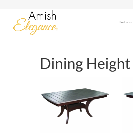
Bedroom
Dining Height