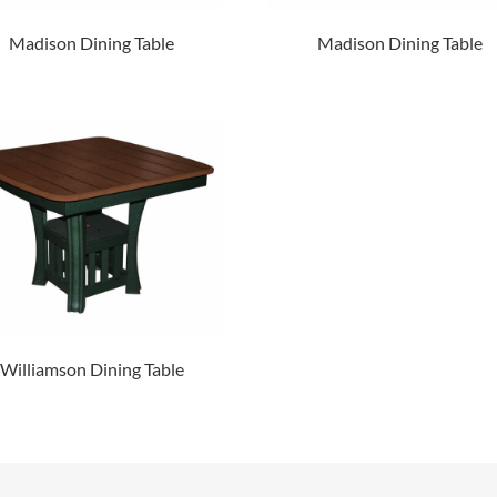
Madison Dining Table
Madison Dining Table
Williamson Dining Table