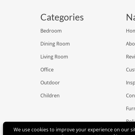
Categories
Na
Bedroom
Ho
Dining Room
Abo
Living Room
Rev
Office
Cus
Outdoor
Insp
Children
Con
Fur
Poli