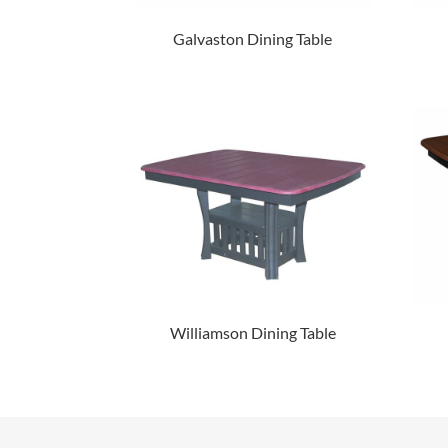
Galvaston Dining Table
Williamson Dining Table