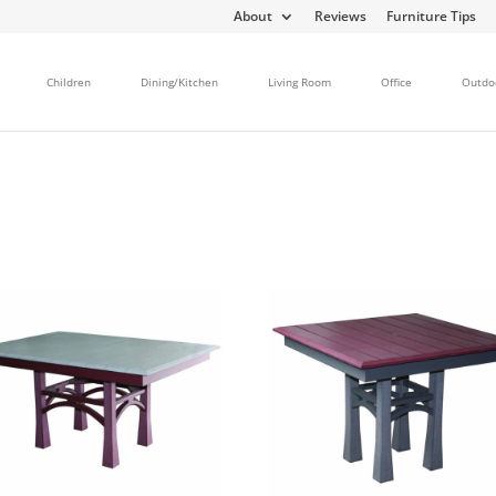
About
Reviews
Furniture Tips
Children
Dining/Kitchen
Living Room
Office
Outdo