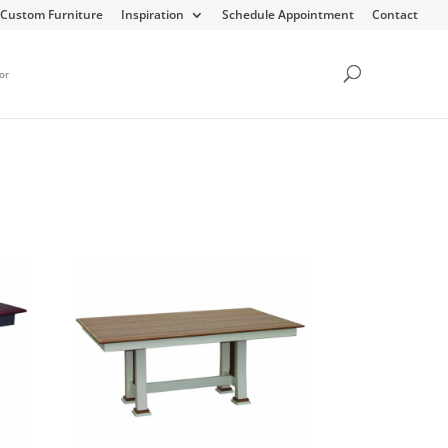
Custom Furniture
Inspiration
Schedule Appointment
Contact
or