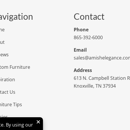
vigation
Contact
me
Phone
865-392-6000
ut
Email
iews
sales@amishelegance.co
tom Furniture
Address
613 N. Campbell Station 
iration
Knoxville, TN 37934
tact Us
niture Tips
cies