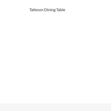
Talieson Dining Table