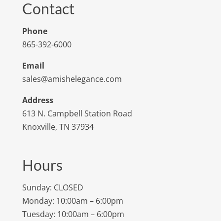
Contact
Phone
865-392-6000
Email
sales@amishelegance.com
Address
613 N. Campbell Station Road
Knoxville, TN 37934
Hours
Sunday: CLOSED
Monday: 10:00am – 6:00pm
Tuesday: 10:00am – 6:00pm