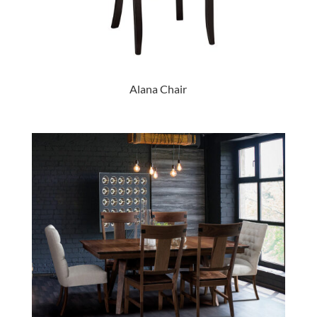
Alana Chair