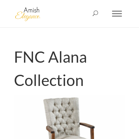
FNC Alana
Collection