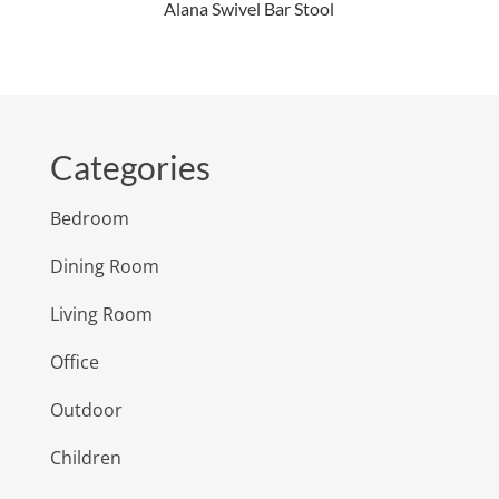
Alana Swivel Bar Stool
Categories
Bedroom
Dining Room
Living Room
Office
Outdoor
Children