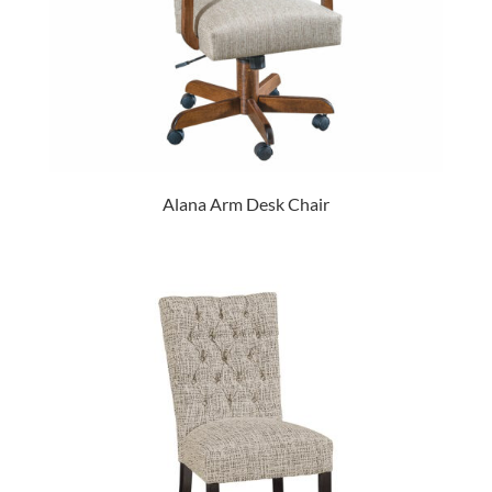
Alana Arm Desk Chair