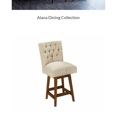
Alana Dining Collection