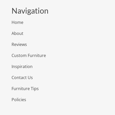
Navigation
Home
About
Reviews
Custom Furniture
Inspiration
Contact Us
Furniture Tips
Policies