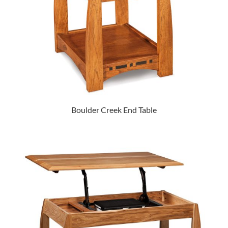
Boulder Creek End Table