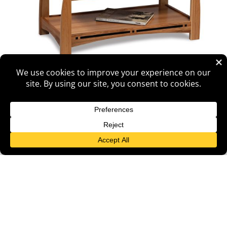
Boulder Creek Lift Top Coffee Table