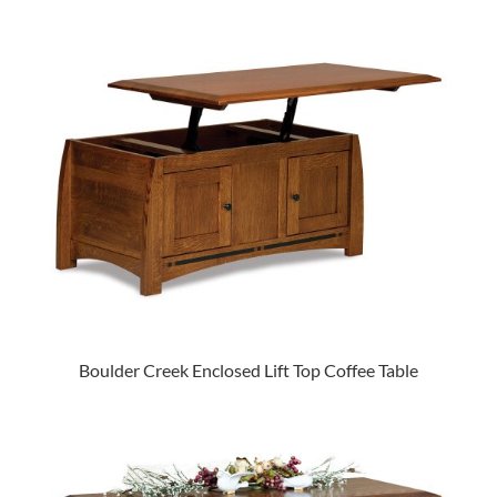
Boulder Creek Enclosed Lift Top Coffee Table