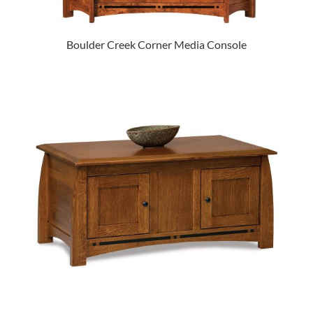
Boulder Creek Corner Media Console