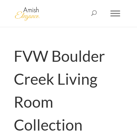
FVW Boulder
Creek Living
Room
Collection