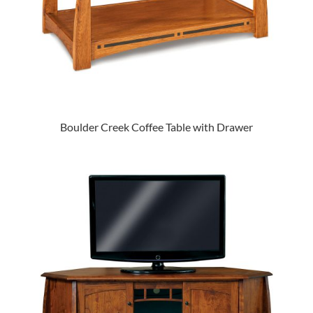
Boulder Creek Coffee Table with Drawer