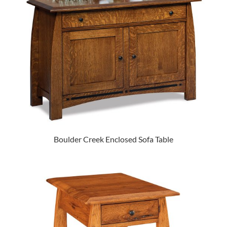
Boulder Creek Enclosed Sofa Table