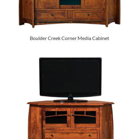
Boulder Creek Corner Media Cabinet