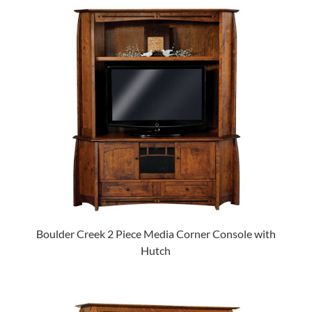
Boulder Creek 2 Piece Media Corner Console with
Hutch