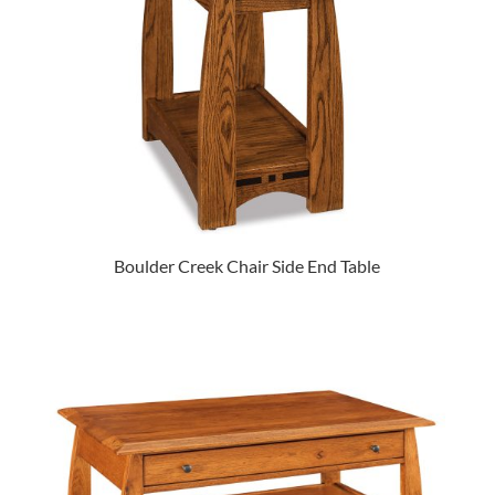
Boulder Creek Chair Side End Table