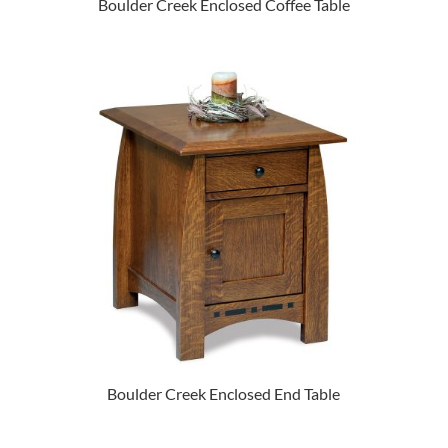
Boulder Creek Enclosed Coffee Table
Boulder Creek Enclosed End Table