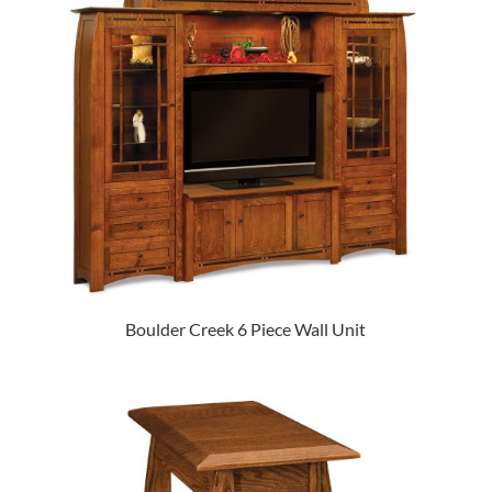
Boulder Creek 6 Piece Wall Unit