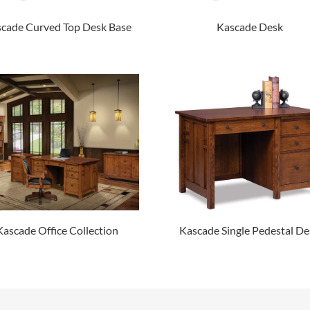
cade Curved Top Desk Base
Kascade Desk
Kascade Office Collection
Kascade Single Pedestal De