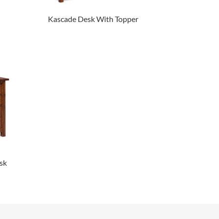
Kascade Desk With Topper
sk