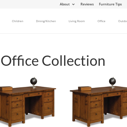
About
Reviews
Furniture Tips
Children
Dining/Kitchen
Living Room
Office
Outdo
ffice Collection