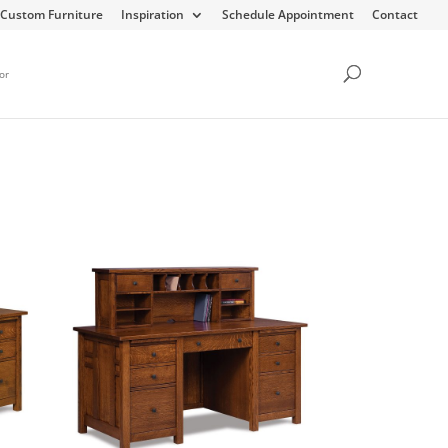
Custom Furniture
Inspiration
Schedule Appointment
Contact
or