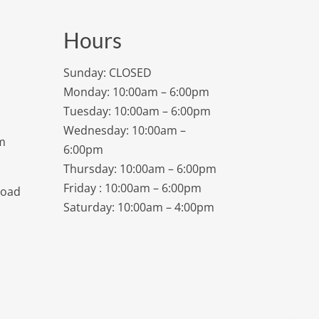
Hours
Sunday: CLOSED
Monday: 10:00am – 6:00pm
Tuesday: 10:00am – 6:00pm
Wednesday: 10:00am –
m
6:00pm
Thursday: 10:00am – 6:00pm
Friday : 10:00am – 6:00pm
Road
Saturday: 10:00am – 4:00pm