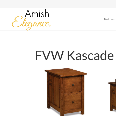
Bedroom
FVW Kascade O