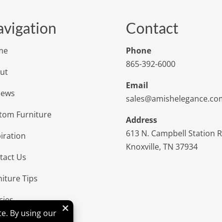
vigation
Contact
me
Phone
865-392-6000
ut
Email
iews
sales@amishelegance.co
tom Furniture
Address
613 N. Campbell Station 
iration
Knoxville, TN 37934
tact Us
niture Tips
cies