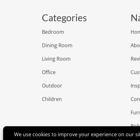
Categories
Na
Bedroom
Ho
Dining Room
Abo
Living Room
Rev
Office
Cus
Outdoor
Insp
Children
Con
Fur
Poli