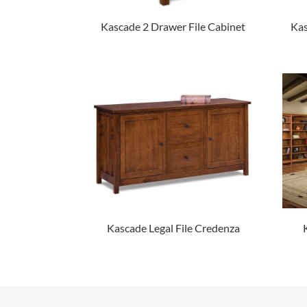
Kascade 2 Drawer File Cabinet
Kas
Kascade Legal File Credenza