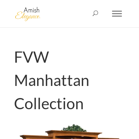
FVW
Manhattan
Collection