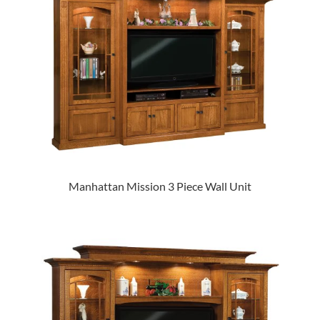
Manhattan Mission 3 Piece Wall Unit