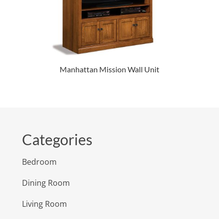
Manhattan Mission Wall Unit
Categories
Bedroom
Dining Room
Living Room