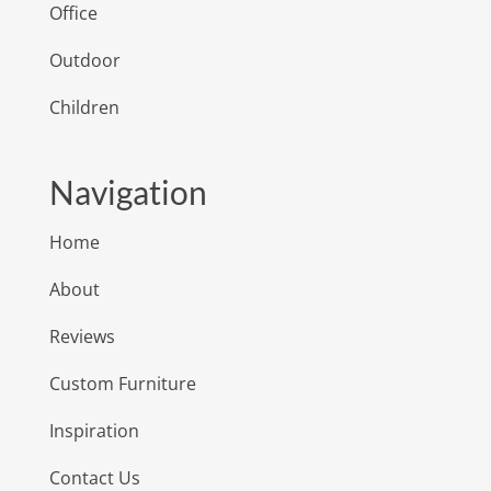
Office
Outdoor
Children
Navigation
Home
About
Reviews
Custom Furniture
Inspiration
Contact Us