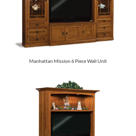
Manhattan Mission 6 Piece Wall Unit