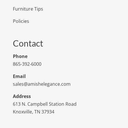
Furniture Tips
Policies
Contact
Phone
865-392-6000
Email
sales@amishelegance.com
Address
613 N. Campbell Station Road
Knoxville, TN 37934