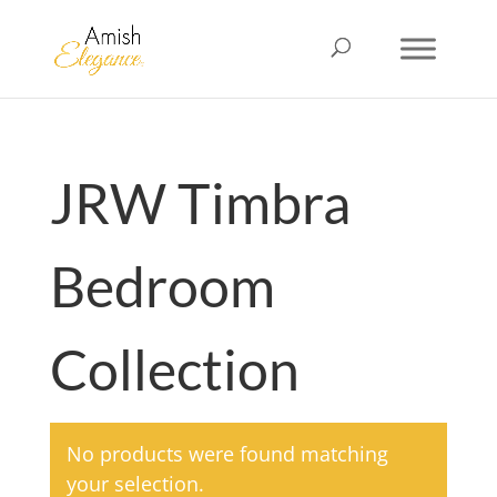
JRW Timbra
Bedroom
Collection
No products were found matching
your selection.