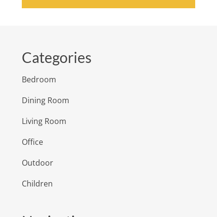
Categories
Bedroom
Dining Room
Living Room
Office
Outdoor
Children