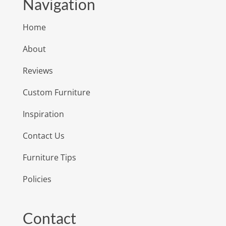
Navigation
Home
About
Reviews
Custom Furniture
Inspiration
Contact Us
Furniture Tips
Policies
Contact