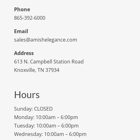
Phone
865-392-6000
Email
sales@amishelegance.com
Address
613 N. Campbell Station Road
Knoxville, TN 37934
Hours
Sunday: CLOSED
Monday: 10:00am – 6:00pm
Tuesday: 10:00am – 6:00pm
Wednesday: 10:00am – 6:00pm