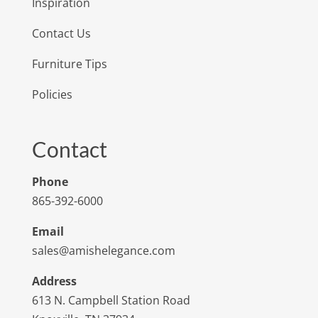
Inspiration
Contact Us
Furniture Tips
Policies
Contact
Phone
865-392-6000
Email
sales@amishelegance.com
Address
613 N. Campbell Station Road