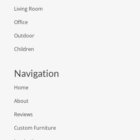
Living Room
Office
Outdoor
Children
Navigation
Home
About
Reviews
Custom Furniture