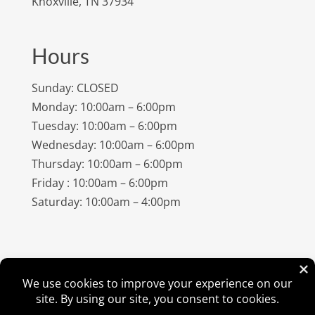
Knoxville, TN 37934
Hours
Sunday: CLOSED
Monday: 10:00am – 6:00pm
Tuesday: 10:00am – 6:00pm
Wednesday: 10:00am – 6:00pm
Thursday: 10:00am – 6:00pm
Friday : 10:00am – 6:00pm
Saturday: 10:00am – 4:00pm