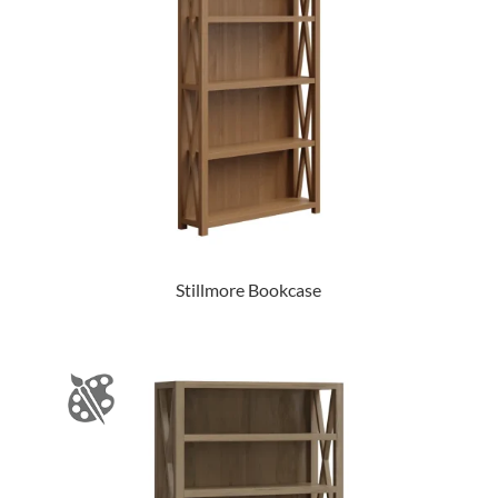
Stillmore Bookcase