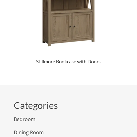
Stillmore Bookcase with Doors
Categories
Bedroom
Dining Room