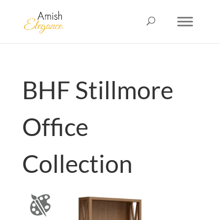
BHF Stillmore
Office
Collection