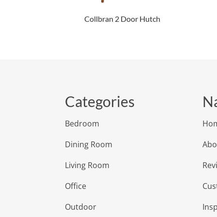
Collbran 2 Door Hutch
Categories
Na
Bedroom
Ho
Dining Room
Abo
Living Room
Rev
Office
Cus
Outdoor
Insp