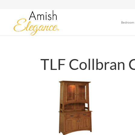
Bedroom
TLF Collbran 