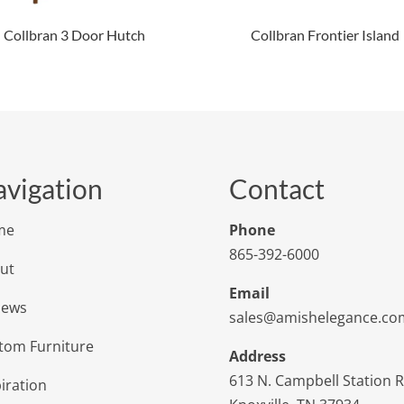
Collbran 3 Door Hutch
Collbran Frontier Island
vigation
Contact
me
Phone
865-392-6000
ut
Email
iews
sales@amishelegance.co
tom Furniture
Address
613 N. Campbell Station 
iration