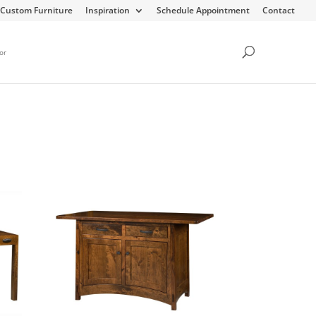
Custom Furniture
Inspiration
Schedule Appointment
Contact
or