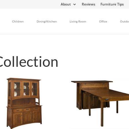
About
Reviews
Furniture Tips
Children
Dining/Kitchen
Living Room
Office
Outdo
Collection