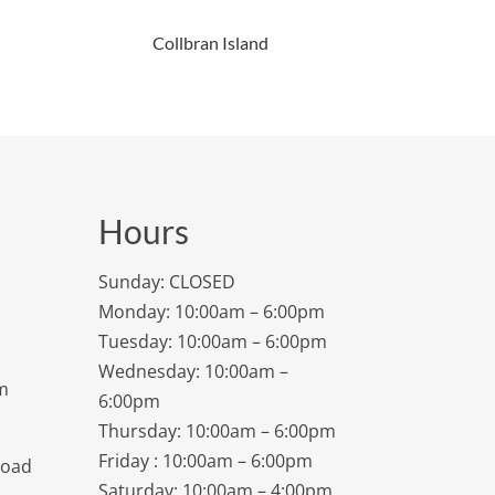
Collbran Island
Hours
Sunday: CLOSED
Monday: 10:00am – 6:00pm
Tuesday: 10:00am – 6:00pm
Wednesday: 10:00am –
m
6:00pm
Thursday: 10:00am – 6:00pm
Friday : 10:00am – 6:00pm
Road
Saturday: 10:00am – 4:00pm