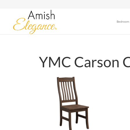
Bedroom
YMC Carson C