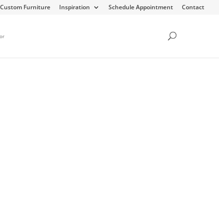
Custom Furniture
Inspiration
Schedule Appointment
Contact
or