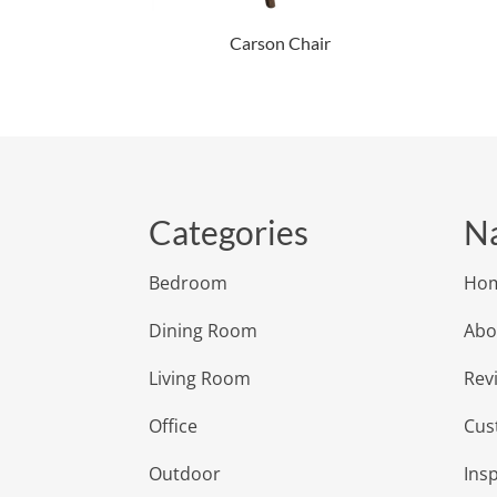
Carson Chair
Categories
Na
Bedroom
Ho
Dining Room
Abo
Living Room
Rev
Office
Cus
Outdoor
Insp