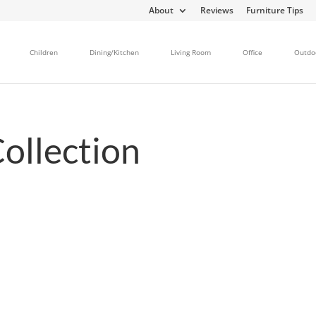
About
Reviews
Furniture Tips
Children
Dining/Kitchen
Living Room
Office
Outdo
ollection