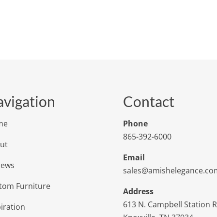
vigation
Contact
me
Phone
865-392-6000
ut
Email
iews
sales@amishelegance.co
tom Furniture
Address
613 N. Campbell Station 
iration