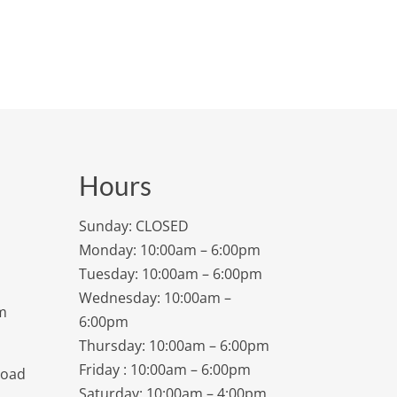
Hours
Sunday: CLOSED
Monday: 10:00am – 6:00pm
Tuesday: 10:00am – 6:00pm
Wednesday: 10:00am –
m
6:00pm
Thursday: 10:00am – 6:00pm
Friday : 10:00am – 6:00pm
Road
Saturday: 10:00am – 4:00pm