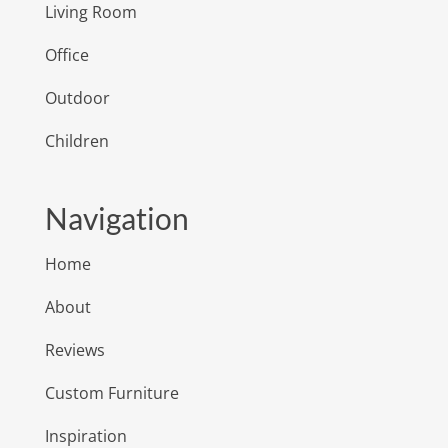
Living Room
Office
Outdoor
Children
Navigation
Home
About
Reviews
Custom Furniture
Inspiration