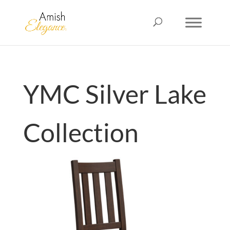
YMC Silver Lake
Collection