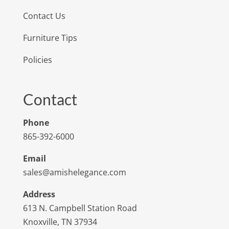
Contact Us
Furniture Tips
Policies
Contact
Phone
865-392-6000
Email
sales@amishelegance.com
Address
613 N. Campbell Station Road
Knoxville, TN 37934