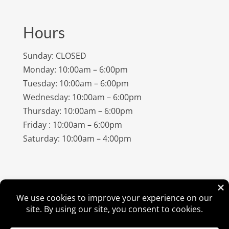
Hours
Sunday: CLOSED
Monday: 10:00am – 6:00pm
Tuesday: 10:00am – 6:00pm
Wednesday: 10:00am – 6:00pm
Thursday: 10:00am – 6:00pm
Friday : 10:00am – 6:00pm
Saturday: 10:00am – 4:00pm
©
2026
Amish Elegance® |
Privacy Policy
| Designed &