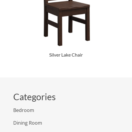
Silver Lake Chair
Categories
Bedroom
Dining Room