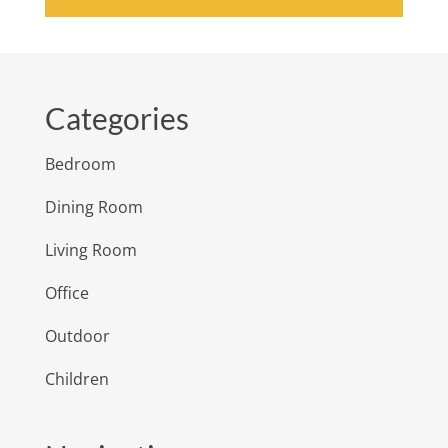
Categories
Bedroom
Dining Room
Living Room
Office
Outdoor
Children