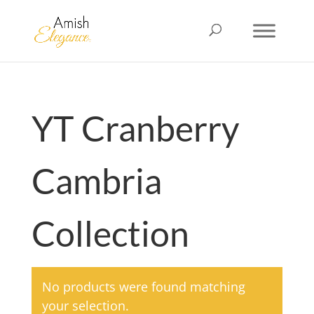
YT Cranberry
Cambria
Collection
No products were found matching
your selection.