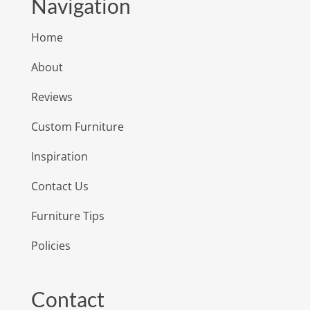
Navigation
Home
About
Reviews
Custom Furniture
Inspiration
Contact Us
Furniture Tips
Policies
Contact