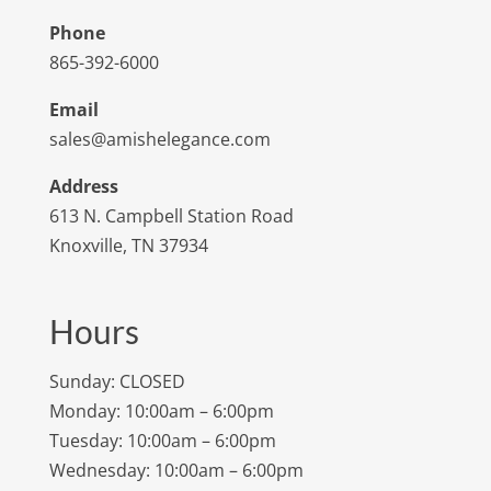
Phone
865-392-6000
Email
sales@amishelegance.com
Address
613 N. Campbell Station Road
Knoxville, TN 37934
Hours
Sunday: CLOSED
Monday: 10:00am – 6:00pm
Tuesday: 10:00am – 6:00pm
Wednesday: 10:00am – 6:00pm