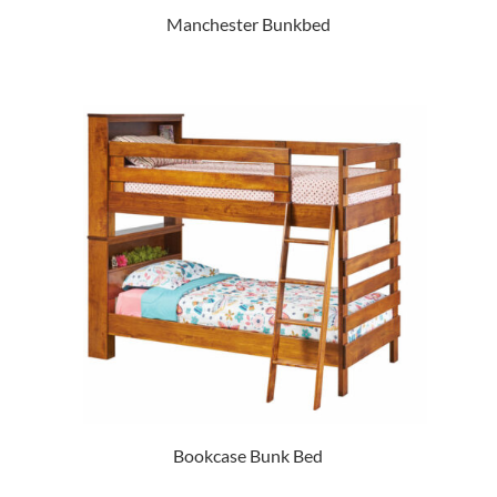
Manchester Bunkbed
Bookcase Bunk Bed