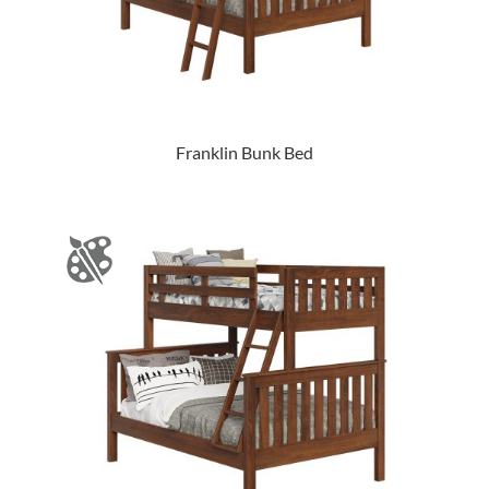
Franklin Bunk Bed