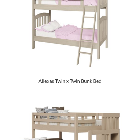
Allexas Twin x Twin Bunk Bed