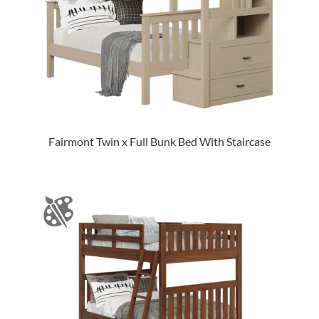
Fairmont Twin x Full Bunk Bed With Staircase