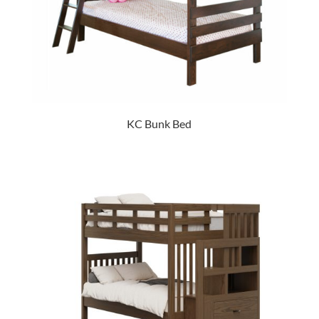
KC Bunk Bed