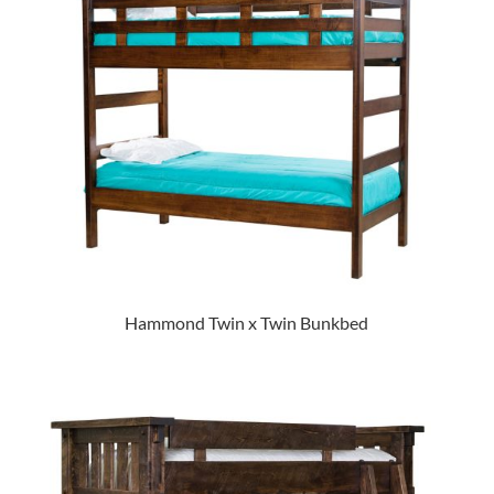
Hammond Twin x Twin Bunkbed