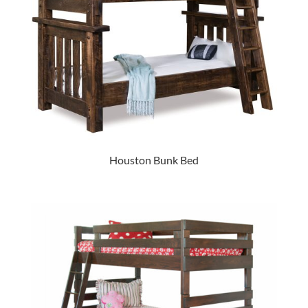
Houston Bunk Bed