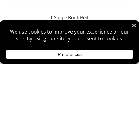
L Shape Bunk Bed
Ladder Bunk Bed