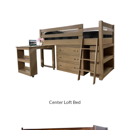
Center Loft Bed