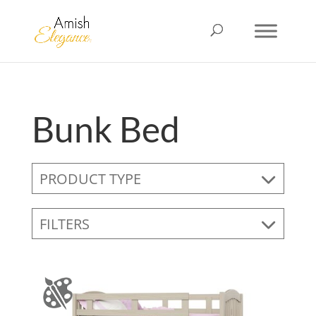
Bunk Bed
PRODUCT TYPE
FILTERS