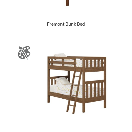
Fremont Bunk Bed