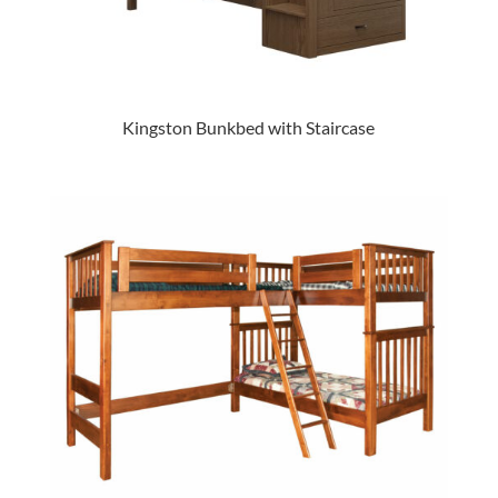
Kingston Bunkbed with Staircase