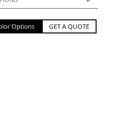
lor Options
GET A QUOTE