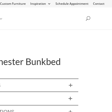
Custom Furniture
Inspiration
Schedule Appointment
Contact
or
ester Bunkbed
S
TIONS