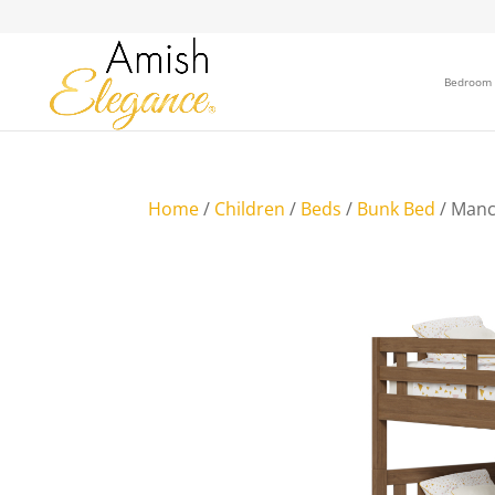
Bedroom
Home
/
Children
/
Beds
/
Bunk Bed
/ Manc