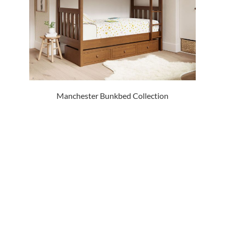
Manchester Bunkbed Collection