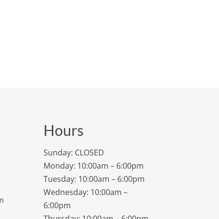
Hours
Sunday: CLOSED
Monday: 10:00am – 6:00pm
Tuesday: 10:00am – 6:00pm
Wednesday: 10:00am –
m
6:00pm
Thursday: 10:00am – 6:00pm