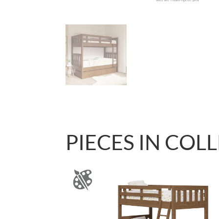
PIECES IN COL