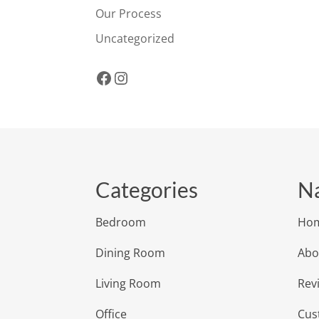
Our Process
Uncategorized
Facebook
Instagram
Categories
Na
Bedroom
Ho
Dining Room
Abo
Living Room
Rev
Office
Cus