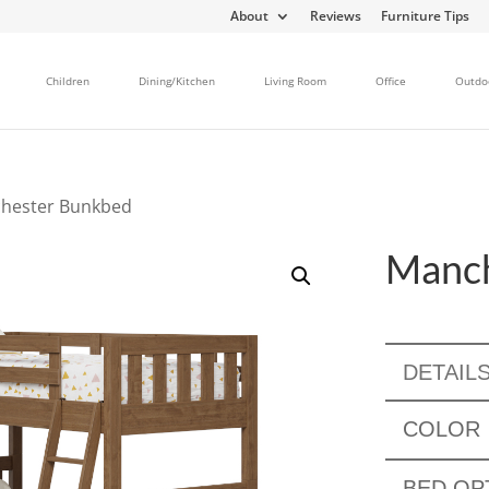
About
Reviews
Furniture Tips
Children
Dining/Kitchen
Living Room
Office
Outdo
hester Bunkbed
Manch
DETAIL
COLOR
BED OP