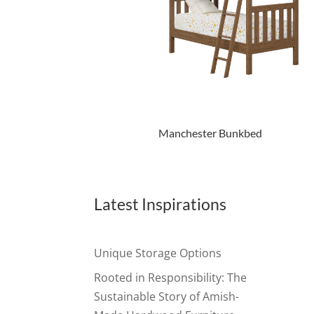
Manchester Bunkbed
Latest Inspirations
Unique Storage Options
Rooted in Responsibility: The
Sustainable Story of Amish-