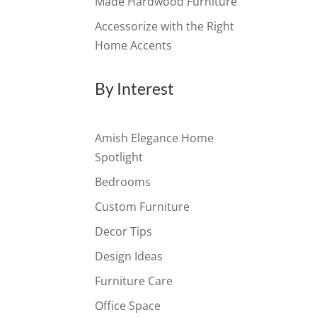
Made Hardwood Furniture
Accessorize with the Right
Home Accents
By Interest
Amish Elegance Home
Spotlight
Bedrooms
Custom Furniture
Decor Tips
Design Ideas
Furniture Care
Office Space