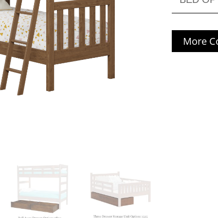
More Co