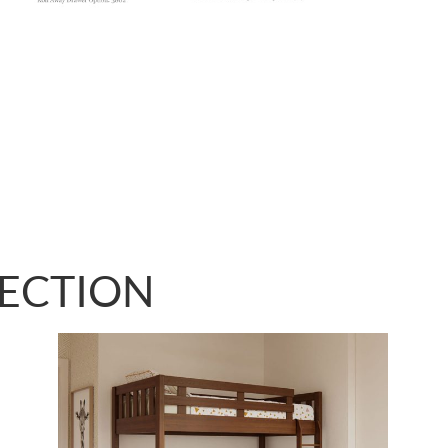
LECTION