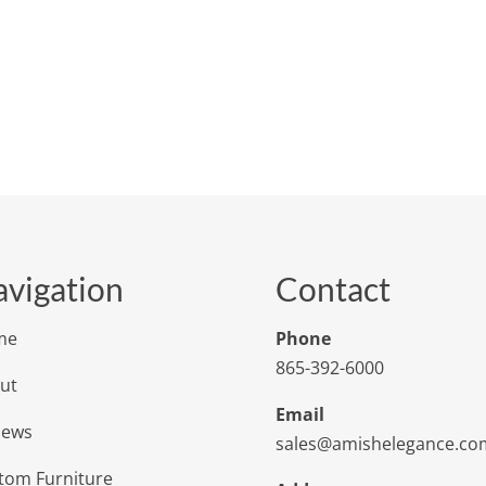
vigation
Contact
me
Phone
865-392-6000
ut
Email
iews
sales@amishelegance.co
tom Furniture