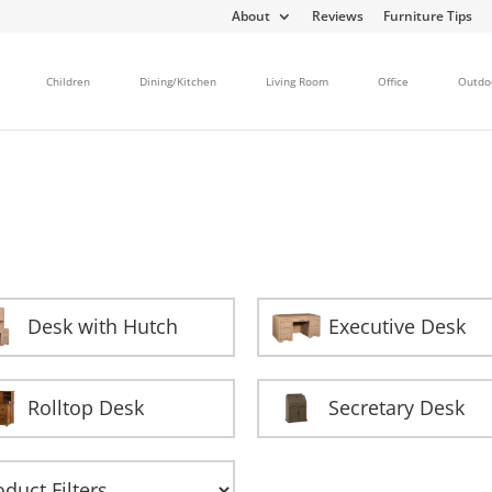
About
Reviews
Furniture Tips
Children
Dining/Kitchen
Living Room
Office
Outdo
Desk with Hutch
Executive Desk
Rolltop Desk
Secretary Desk