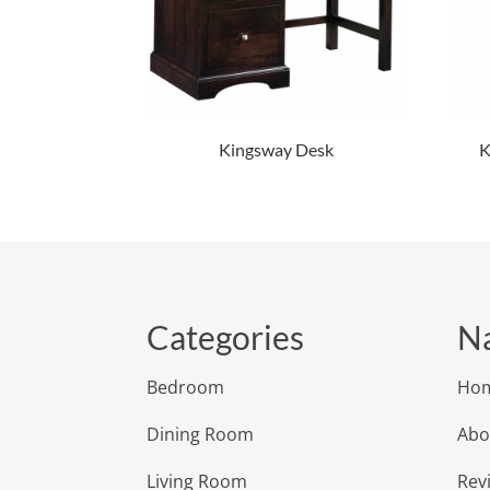
Kingsway Desk
K
Categories
Na
Bedroom
Ho
Dining Room
Abo
Living Room
Rev