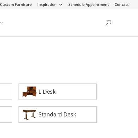
Custom Furniture
Inspiration
Schedule Appointment
Contact
or
L Desk
Standard Desk