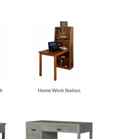
h
Home Work Station