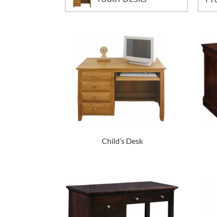
Child’s Desk