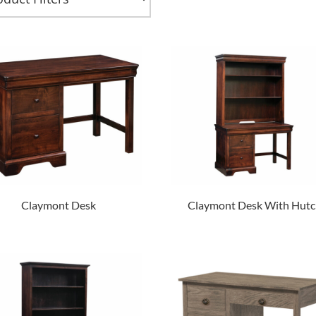
Claymont Desk
Claymont Desk With Hutc