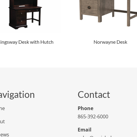
ingsway Desk with Hutch
Norwayne Desk
vigation
Contact
me
Phone
865-392-6000
ut
Email
iews