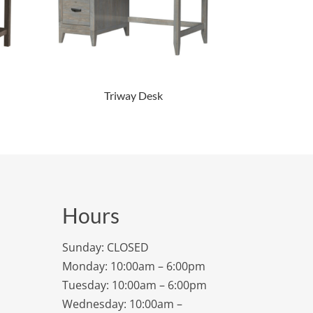
Triway Desk
Hours
Sunday: CLOSED
Monday: 10:00am – 6:00pm
Tuesday: 10:00am – 6:00pm
Wednesday: 10:00am –