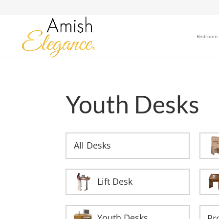
Bedroom
Youth Desks
All Desks
Lift Desk
Youth Desks