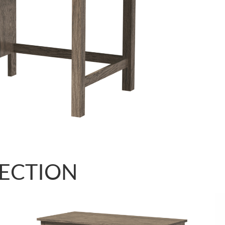
LECTION