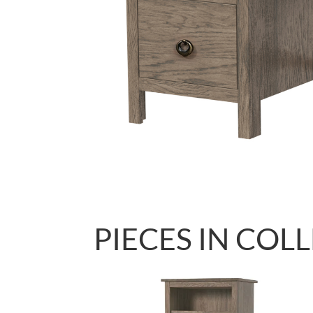
PIECES IN COL