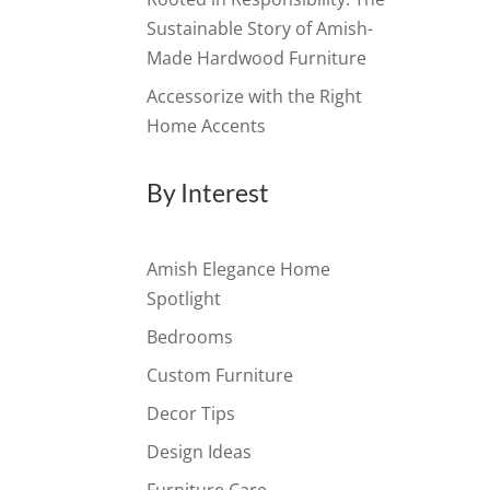
Sustainable Story of Amish-
Made Hardwood Furniture
Accessorize with the Right
Home Accents
By Interest
Amish Elegance Home
Spotlight
Bedrooms
Custom Furniture
Decor Tips
Design Ideas
Furniture Care