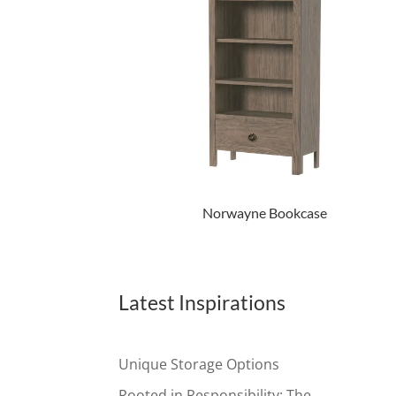
Norwayne Bookcase
Latest Inspirations
Unique Storage Options
Rooted in Responsibility: The