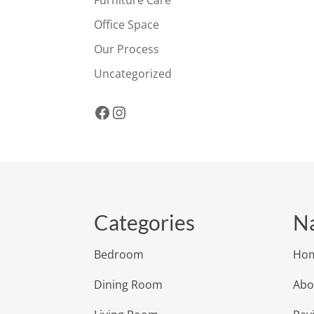
Office Space
Our Process
Uncategorized
Facebook
Instagram
Categories
Na
Bedroom
Ho
Dining Room
Abo