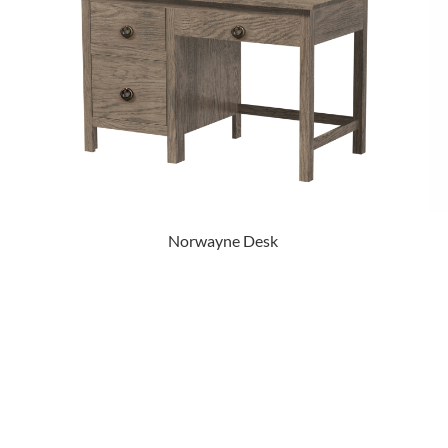
Norwayne Desk