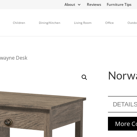
About
Reviews
Furniture Tips
Children
Dining/Kitchen
Living Room
Office
Outdo
rwayne Desk
Norw
DETAIL
More Co