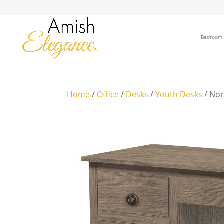
Bedroom
Home
/
Office
/
Desks
/
Youth Desks
/ No