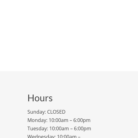
Hours
Sunday: CLOSED
Monday: 10:00am – 6:00pm
Tuesday: 10:00am – 6:00pm
Wednesday: 10:00am –