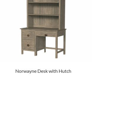
Norwayne Desk with Hutch