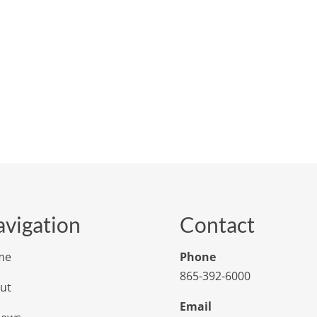
vigation
Contact
me
Phone
865-392-6000
ut
Email