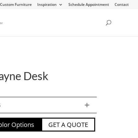
Custom Furniture
Inspiration
Schedule Appointment
Contact
or
ayne Desk
S
lor Options
GET A QUOTE