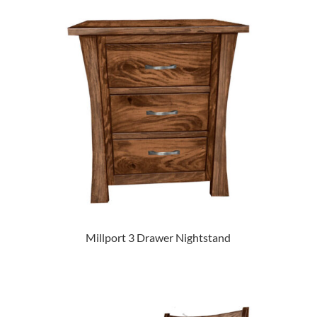
Millport 3 Drawer Nightstand