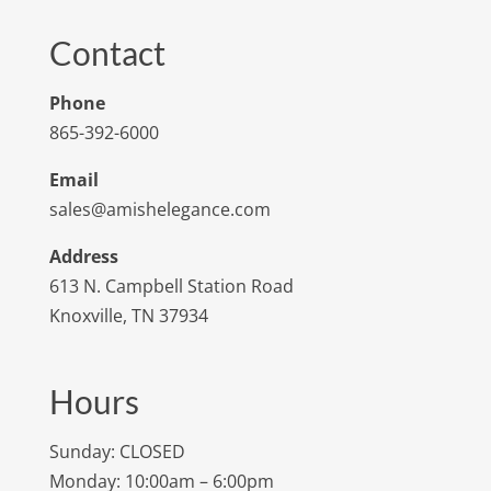
Contact
Phone
865-392-6000
Email
sales@amishelegance.com
Address
613 N. Campbell Station Road
Knoxville, TN 37934
Hours
Sunday: CLOSED
Monday: 10:00am – 6:00pm