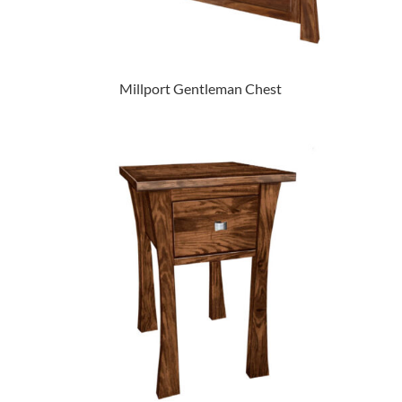
Millport Gentleman Chest