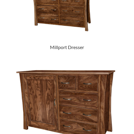
Millport Dresser