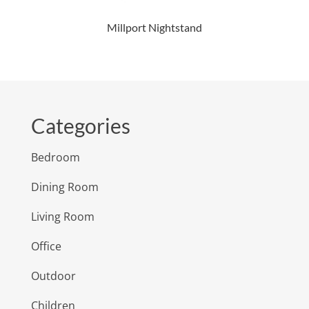
Millport Nightstand
Categories
Bedroom
Dining Room
Living Room
Office
Outdoor
Children