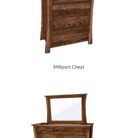
Millport Chest