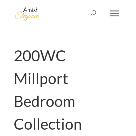
200WC
Millport
Bedroom
Collection