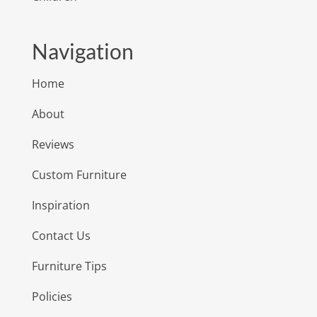
Navigation
Home
About
Reviews
Custom Furniture
Inspiration
Contact Us
Furniture Tips
Policies