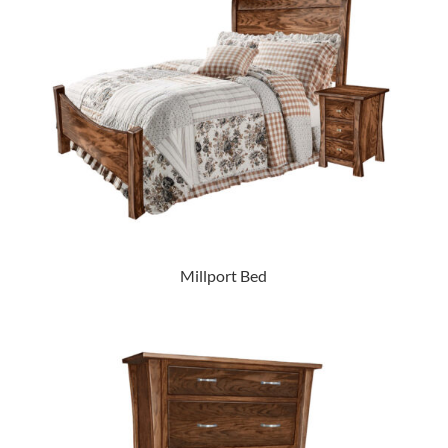
Millport Bed