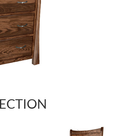
LECTION