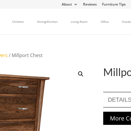
About
Reviews
Furniture Tips
Children
Dining/Kitchen
Living Room
Office
Outdo
wers
/ Millport Chest
Millp
DETAIL
More Co