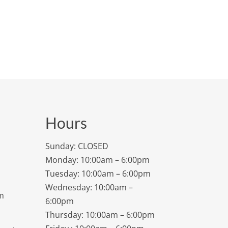
Hours
Sunday: CLOSED
Monday: 10:00am – 6:00pm
Tuesday: 10:00am – 6:00pm
Wednesday: 10:00am –
m
6:00pm
Thursday: 10:00am – 6:00pm