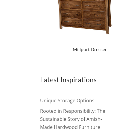
Millport Dresser
Latest Inspirations
Unique Storage Options
Rooted in Responsibility: The
Sustainable Story of Amish-
Made Hardwood Furniture