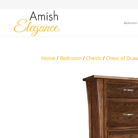
Bedroom
Home
/
Bedroom
/
Chests
/
Chest of Dra