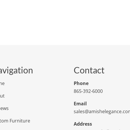
vigation
Contact
me
Phone
865-392-6000
ut
Email
iews
sales@amishelegance.co
tom Furniture
Address