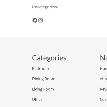
Uncategorized
Facebook
Instagram
Categories
Na
Bedroom
Ho
Dining Room
Abo
Living Room
Rev
Office
Cus