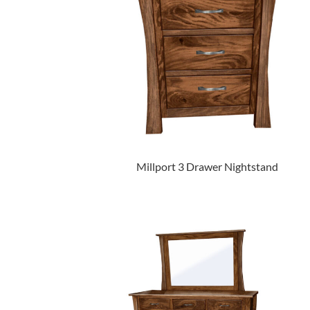
Millport 3 Drawer Nightstand