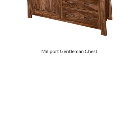
Millport Gentleman Chest