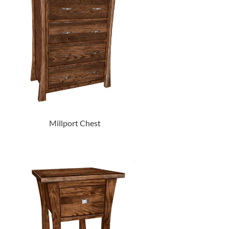
Millport Chest