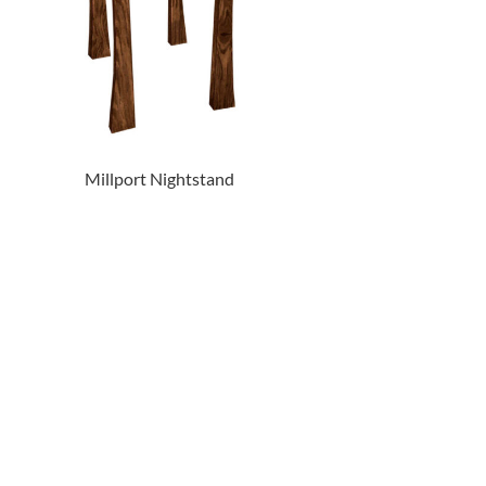
Millport Nightstand