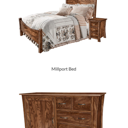
Millport Bed