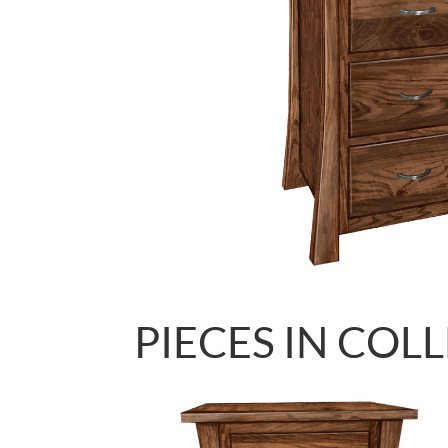
PIECES IN COL