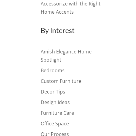
Accessorize with the Right
Home Accents
By Interest
Amish Elegance Home
Spotlight
Bedrooms
Custom Furniture
Decor Tips
Design Ideas
Furniture Care
Office Space
Our Process