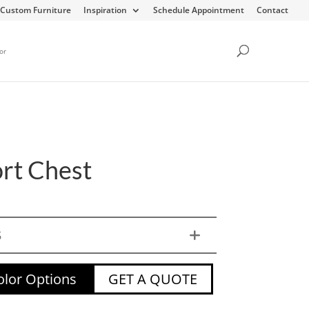
Custom Furniture
Inspiration
Schedule Appointment
Contact
or
ort Chest
S
lor Options
GET A QUOTE