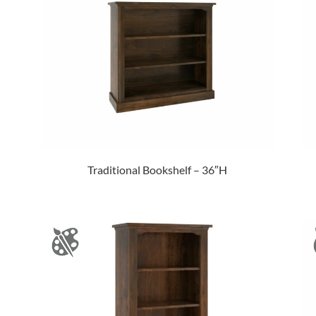
Traditional Bookshelf – 36″H