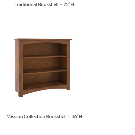
Traditional Bookshelf – 72″H
Mission Collection Bookshelf – 36″H