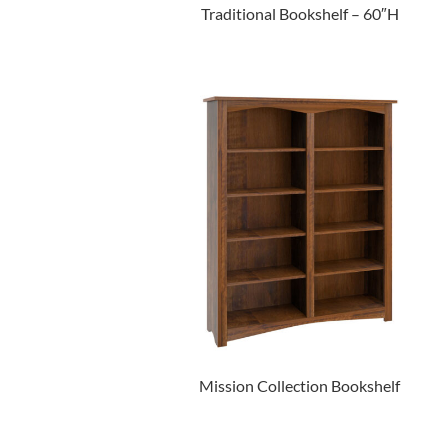
Traditional Bookshelf – 60″H
Mission Collection Bookshelf