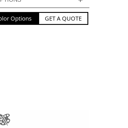
lor Options
GET A QUOTE