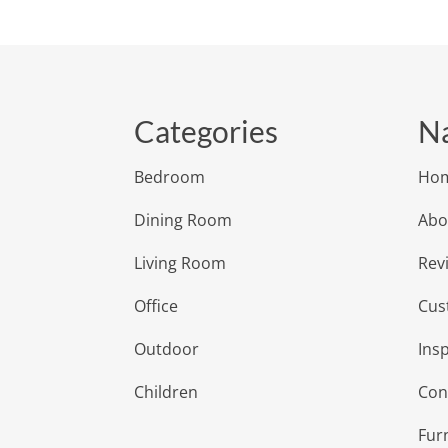
Categories
Na
Bedroom
Ho
Dining Room
Abo
Living Room
Rev
Office
Cus
Outdoor
Insp
Children
Con
Fur