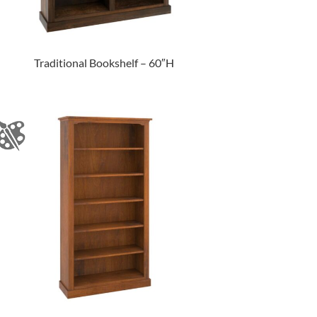
Traditional Bookshelf – 60″H