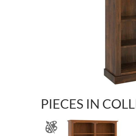
PIECES IN COL