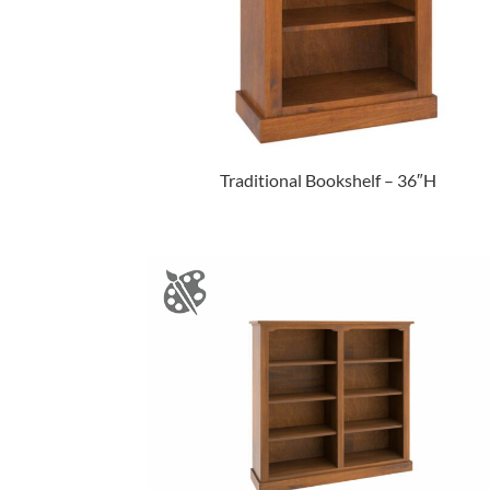
Traditional Bookshelf – 36″H