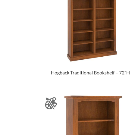
Hogback Traditional Bookshelf – 72″H