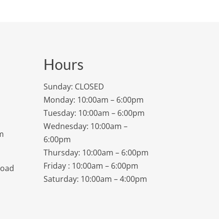
Hours
Sunday: CLOSED
Monday: 10:00am – 6:00pm
Tuesday: 10:00am – 6:00pm
Wednesday: 10:00am –
m
6:00pm
Thursday: 10:00am – 6:00pm
Friday : 10:00am – 6:00pm
Road
Saturday: 10:00am – 4:00pm