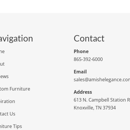
vigation
Contact
me
Phone
865-392-6000
ut
Email
iews
sales@amishelegance.co
tom Furniture
Address
613 N. Campbell Station 
iration
Knoxville, TN 37934
tact Us
niture Tips