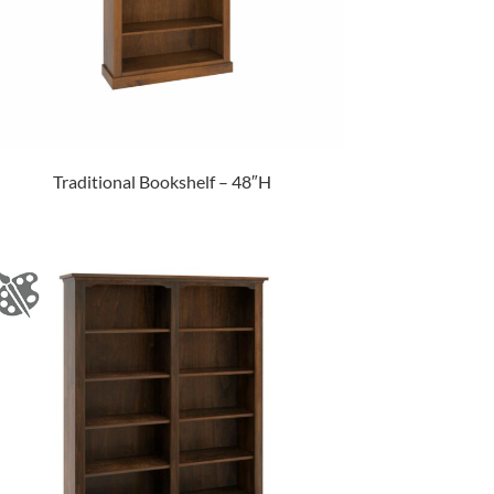
Traditional Bookshelf – 48″H