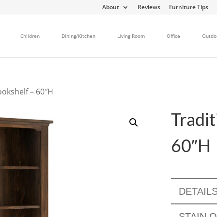
About
Reviews
Furniture Tips
Children
Dining/Kitchen
Living Room
Office
Outdo
ookshelf – 60″H
Tradit
60″H
DETAIL
STAIN 