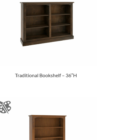
Traditional Bookshelf – 36″H