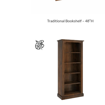
Traditional Bookshelf – 48″H