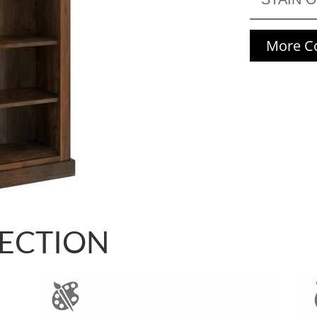
More Co
LECTION