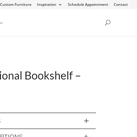
Custom Furniture
Inspiration
Schedule Appointment
Contact
or
ional Bookshelf –
S
OPTIONS