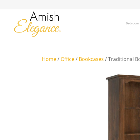
Bedroom
Home
/
Office
/
Bookcases
/ Traditional B