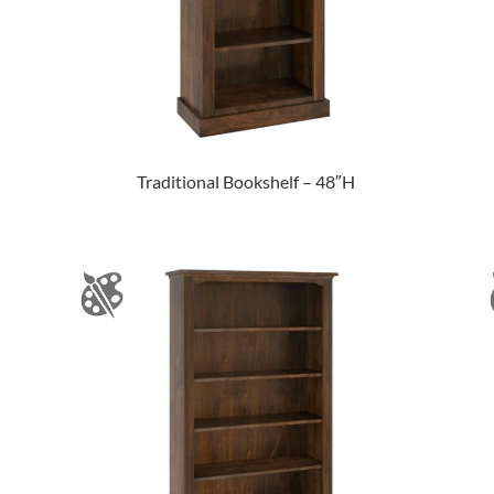
Traditional Bookshelf – 48″H