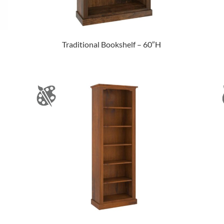
Traditional Bookshelf – 60″H