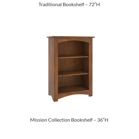
Traditional Bookshelf – 72″H
Mission Collection Bookshelf – 36″H