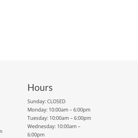
Hours
Sunday: CLOSED
Monday: 10:00am – 6:00pm
Tuesday: 10:00am – 6:00pm
Wednesday: 10:00am –
m
6:00pm