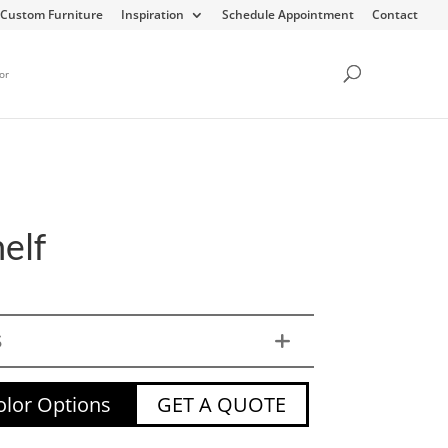
Custom Furniture
Inspiration
Schedule Appointment
Contact
or
elf
S
lor Options
GET A QUOTE