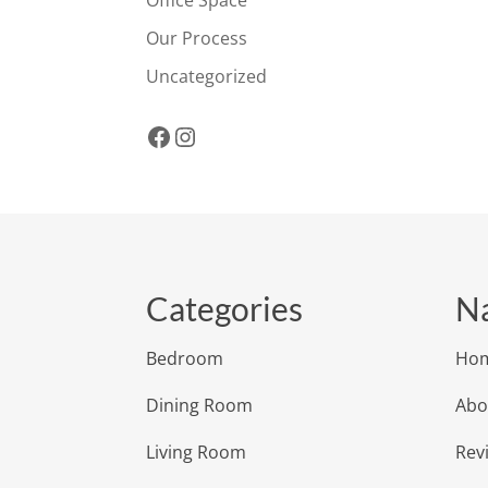
Office Space
Our Process
Uncategorized
Facebook
Instagram
Categories
Na
Bedroom
Ho
Dining Room
Abo
Living Room
Rev