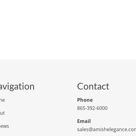
vigation
Contact
me
Phone
865-392-6000
ut
Email
iews
sales@amishelegance.co