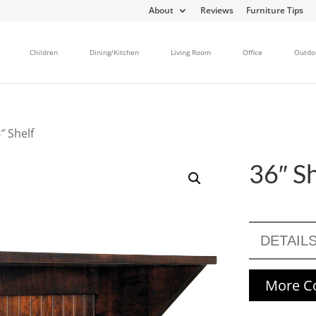
About
Reviews
Furniture Tips
Children
Dining/Kitchen
Living Room
Office
Outdo
″ Shelf
36″ Sh
DETAIL
More Co