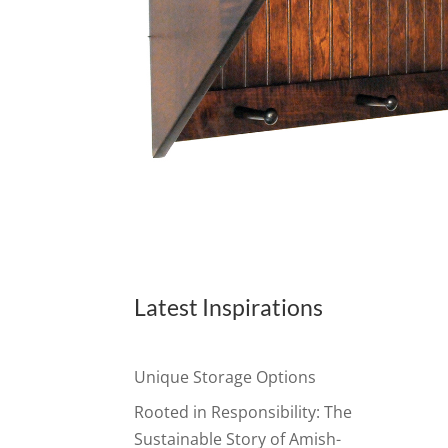
Latest Inspirations
Unique Storage Options
Rooted in Responsibility: The
Sustainable Story of Amish-