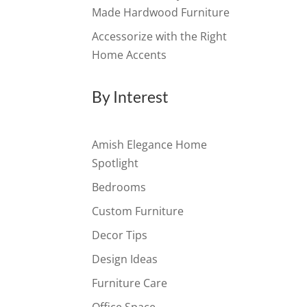
Made Hardwood Furniture
Accessorize with the Right
Home Accents
By Interest
Amish Elegance Home
Spotlight
Bedrooms
Custom Furniture
Decor Tips
Design Ideas
Furniture Care