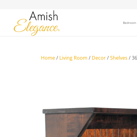
Bedroom
Home
/
Living Room
/
Decor
/
Shelves
/ 36