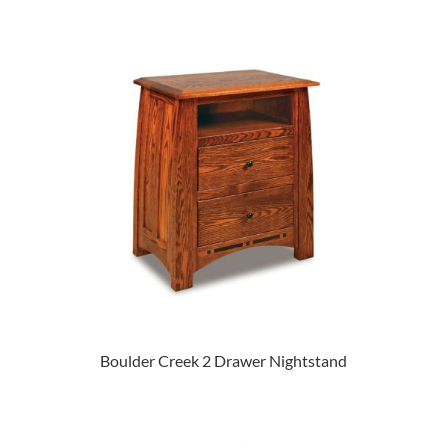
Boulder Creek 2 Drawer Nightstand