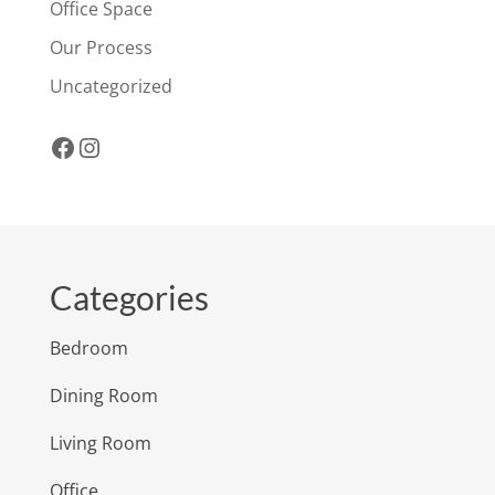
Office Space
Our Process
Uncategorized
Facebook
Instagram
Categories
Bedroom
Dining Room
Living Room
Office