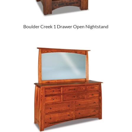
Boulder Creek 1 Drawer Open Nightstand