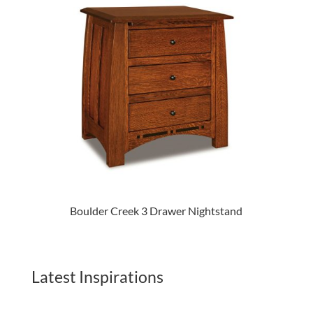
Boulder Creek 3 Drawer Nightstand
Latest Inspirations