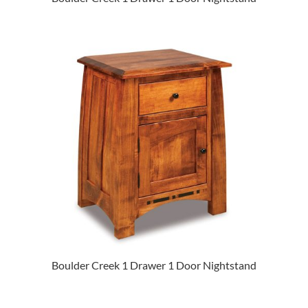
Boulder Creek 1 Drawer 1 Door Nightstand