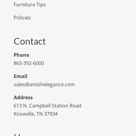
Furniture Tips
Policies
Contact
Phone
865-392-6000
Email
sales@amishelegance.com
Address
613 N. Campbell Station Road
Knoxville, TN 37934