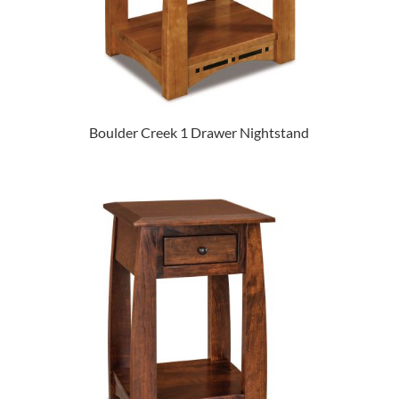
Boulder Creek 1 Drawer Nightstand