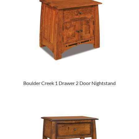
Boulder Creek 1 Drawer 2 Door Nightstand