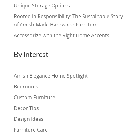
Unique Storage Options
Rooted in Responsibility: The Sustainable Story
of Amish-Made Hardwood Furniture
Accessorize with the Right Home Accents
By Interest
Amish Elegance Home Spotlight
Bedrooms
Custom Furniture
Decor Tips
Design Ideas
Furniture Care