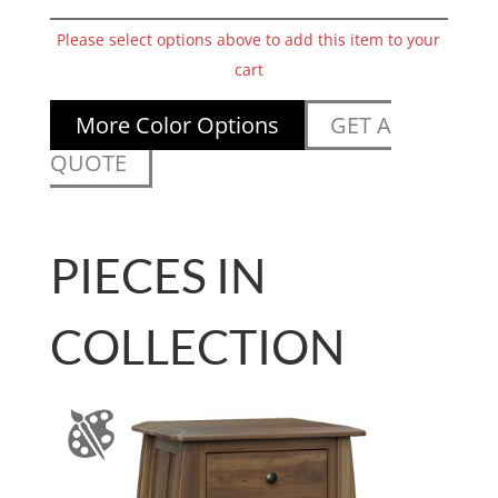
Please select options above to add this item to your
cart
More Color Options
GET A
QUOTE
PIECES IN
COLLECTION