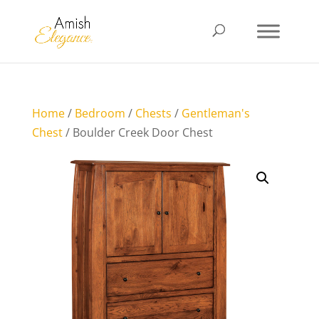
Home
/
Bedroom
/
Chests
/
Gentleman's
Chest
/ Boulder Creek Door Chest