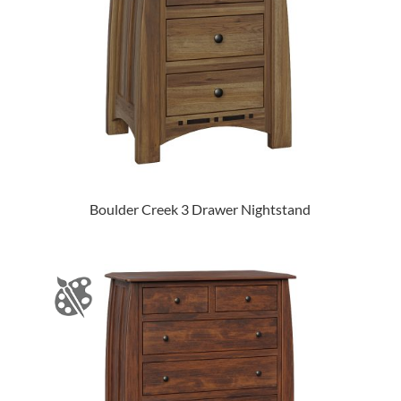
Boulder Creek 3 Drawer Nightstand