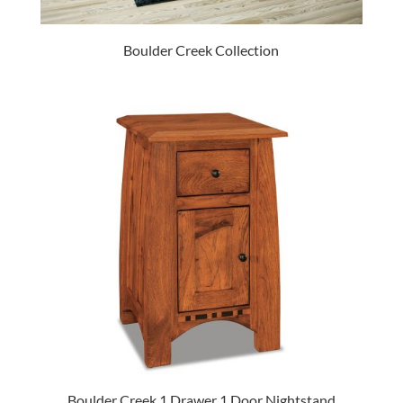
Boulder Creek Collection
Boulder Creek 1 Drawer 1 Door Nightstand