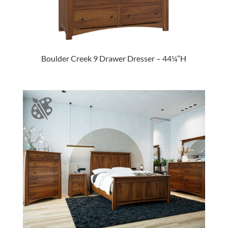
Boulder Creek 9 Drawer Dresser – 44¼”H