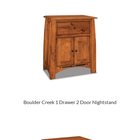
Boulder Creek 1 Drawer 2 Door Nightstand