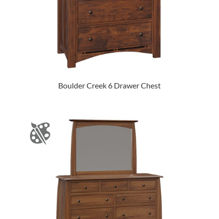
Boulder Creek 6 Drawer Chest