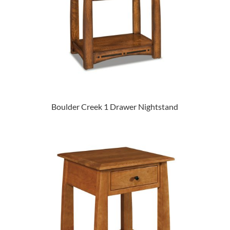
Boulder Creek 1 Drawer Nightstand