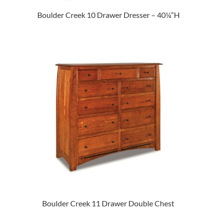
Boulder Creek 10 Drawer Dresser – 40¼”H
Boulder Creek 11 Drawer Double Chest