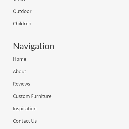
Outdoor
Children
Navigation
Home
About
Reviews
Custom Furniture
Inspiration
Contact Us