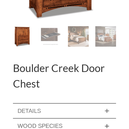
Boulder Creek Door
Chest
DETAILS
WOOD SPECIES