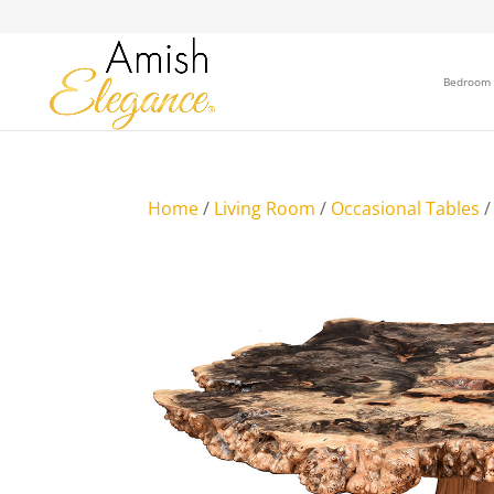
Bedroom
Home
/
Living Room
/
Occasional Tables