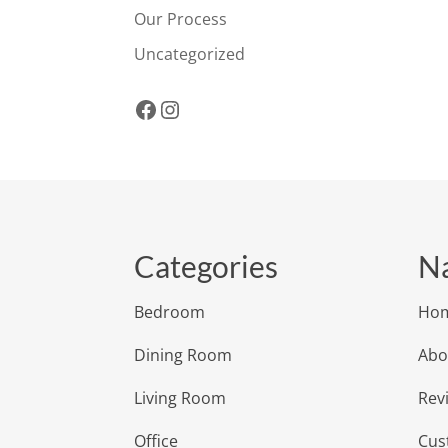
Our Process
Uncategorized
Facebook
Instagram
Categories
Na
Bedroom
Ho
Dining Room
Abo
Living Room
Rev
Office
Cus