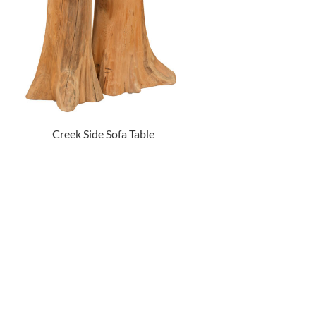
Creek Side Sofa Table