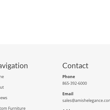
vigation
Contact
me
Phone
865-392-6000
ut
Email
iews
sales@amishelegance.co
tom Furniture