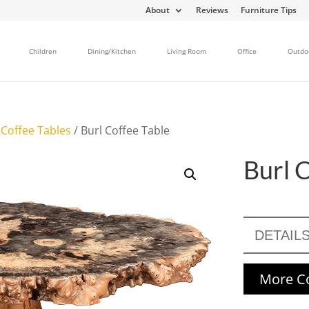
About
Reviews
Furniture Tips
Children
Dining/Kitchen
Living Room
Office
Outdo
/
Coffee Tables
/ Burl Coffee Table
Burl 
DETAIL
More Co