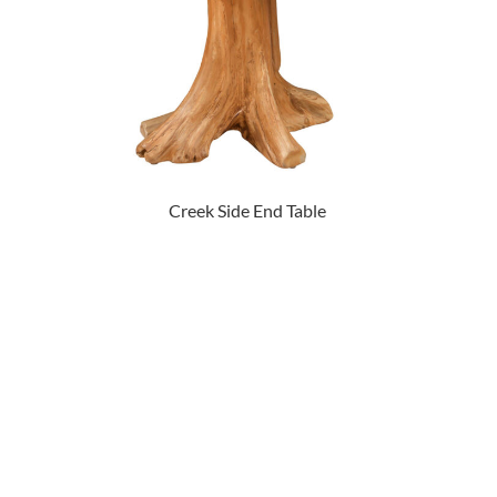
Creek Side End Table