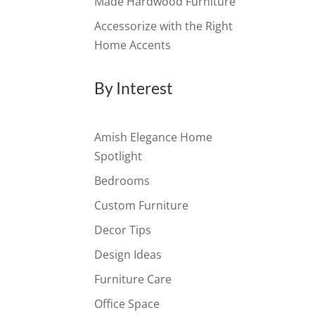
Made Hardwood Furniture
Accessorize with the Right
Home Accents
By Interest
Amish Elegance Home
Spotlight
Bedrooms
Custom Furniture
Decor Tips
Design Ideas
Furniture Care
Office Space