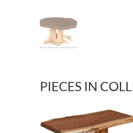
PIECES IN COL