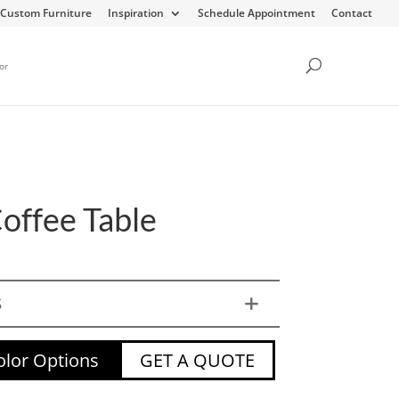
Custom Furniture
Inspiration
Schedule Appointment
Contact
or
Coffee Table
S
lor Options
GET A QUOTE