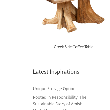
Creek Side Coffee Table
Latest Inspirations
Unique Storage Options
Rooted in Responsibility: The
Sustainable Story of Amish-