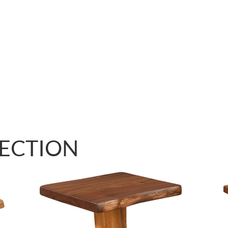
LECTION