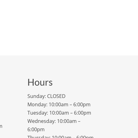
Hours
Sunday: CLOSED
Monday: 10:00am – 6:00pm
Tuesday: 10:00am – 6:00pm
Wednesday: 10:00am –
m
6:00pm
Thursday: 10:00am – 6:00pm