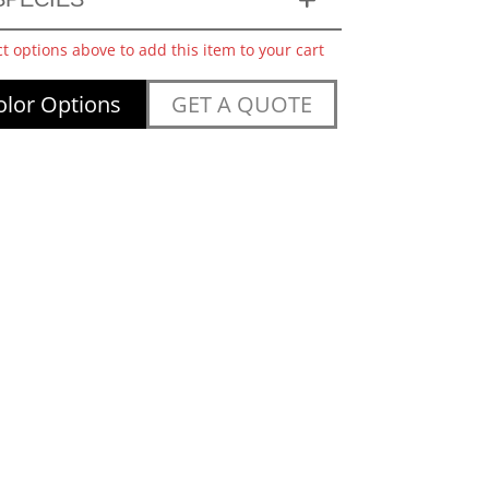
ct options above to add this item to your cart
lor Options
GET A QUOTE