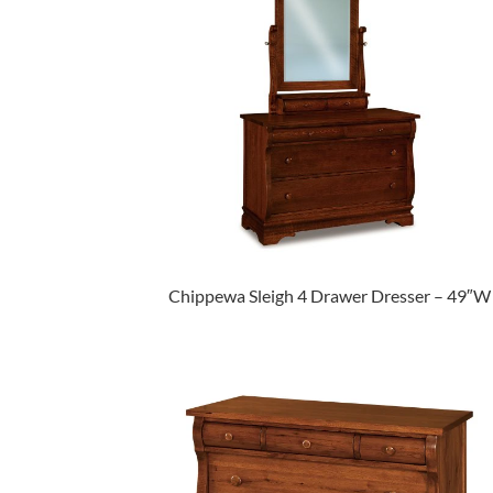
Chippewa Sleigh 4 Drawer Dresser – 49″W