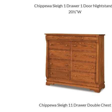
Chippewa Sleigh 1 Drawer 1 Door Nightstand
20½”W
Chippewa Sleigh 11 Drawer Double Chest