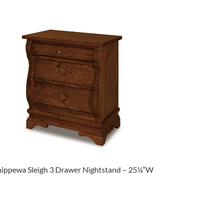
ippewa Sleigh 3 Drawer Nightstand – 25¼”W