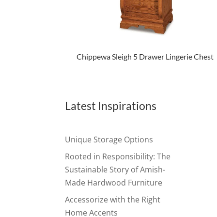
Chippewa Sleigh 5 Drawer Lingerie Chest
Latest Inspirations
Unique Storage Options
Rooted in Responsibility: The
Sustainable Story of Amish-
Made Hardwood Furniture
Accessorize with the Right
Home Accents