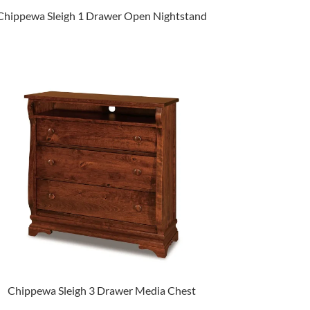
Chippewa Sleigh 1 Drawer Open Nightstand
Chippewa Sleigh 3 Drawer Media Chest