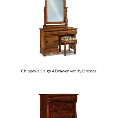
Chippewa Sleigh 4 Drawer Vanity Dresser