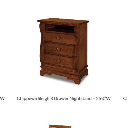
½”W
Chippewa Sleigh 3 Drawer Nightstand – 25¼”W
Ch