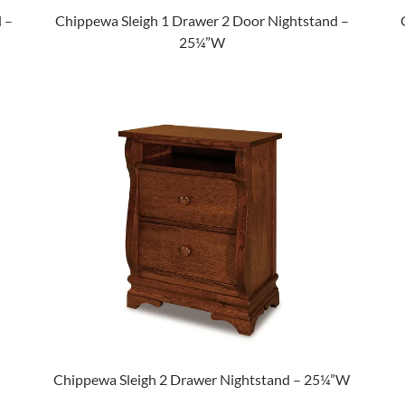
 –
Chippewa Sleigh 1 Drawer 2 Door Nightstand –
25¼”W
Chippewa Sleigh 2 Drawer Nightstand – 25¼”W