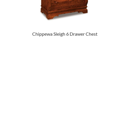
Chippewa Sleigh 6 Drawer Chest