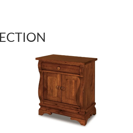
LECTION