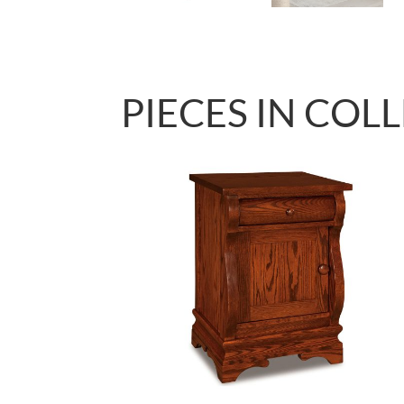
PIECES IN COL