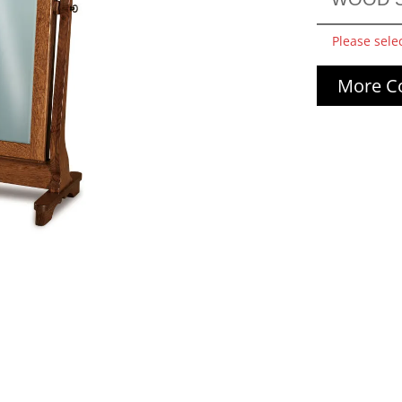
Please sele
More Co