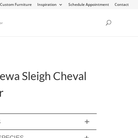
Custom Furniture
Inspiration
Schedule Appointment
Contact
or
ewa Sleigh Cheval
r
S
PECIES