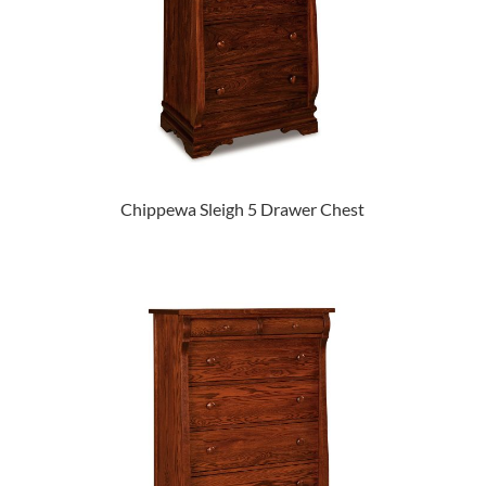
Chippewa Sleigh 5 Drawer Chest