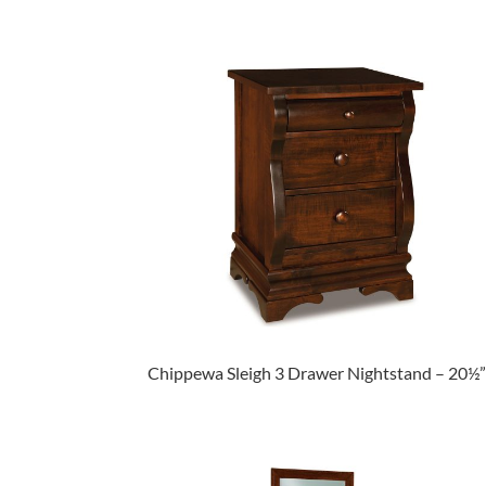
Chippewa Sleigh 3 Drawer Nightstand – 20