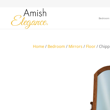
Bedroom
Home
/
Bedroom
/
Mirrors
/
Floor
/ Chipp