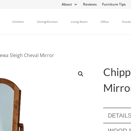
About
Reviews
Furniture Tips
Children
Dining/Kitchen
Living Room
Office
Outdo
ewa Sleigh Cheval Mirror
Chipp
Mirro
DETAIL
WOOD S