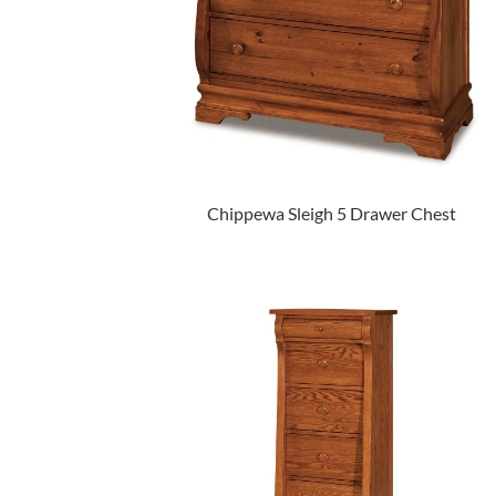
Chippewa Sleigh 5 Drawer Chest