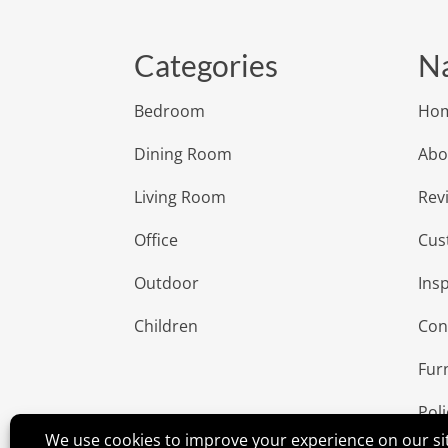
Categories
Na
Bedroom
Ho
Dining Room
Abo
Living Room
Rev
Office
Cus
Outdoor
Insp
Children
Con
Fur
Poli