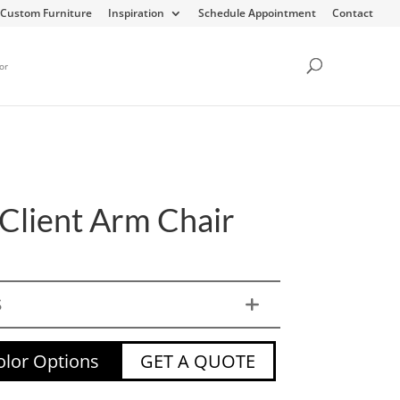
Custom Furniture
Inspiration
Schedule Appointment
Contact
or
 Client Arm Chair
S
lor Options
GET A QUOTE