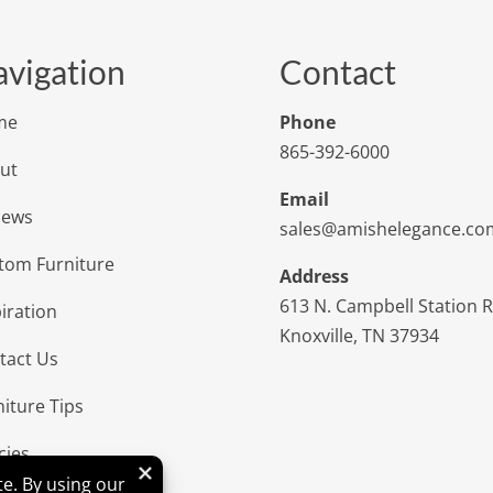
vigation
Contact
me
Phone
865-392-6000
ut
Email
iews
sales@amishelegance.co
tom Furniture
Address
613 N. Campbell Station 
iration
Knoxville, TN 37934
tact Us
niture Tips
cies