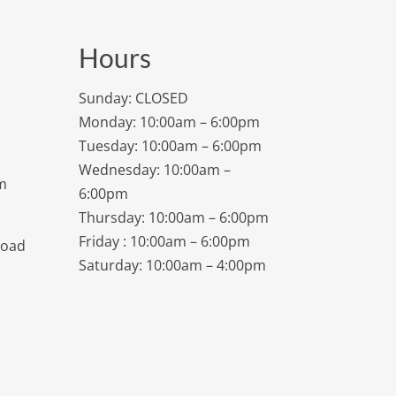
Hours
Sunday: CLOSED
Monday: 10:00am – 6:00pm
Tuesday: 10:00am – 6:00pm
Wednesday: 10:00am –
m
6:00pm
Thursday: 10:00am – 6:00pm
Friday : 10:00am – 6:00pm
Road
Saturday: 10:00am – 4:00pm