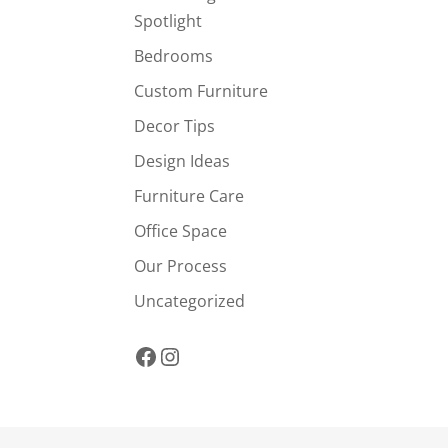
Spotlight
Bedrooms
Custom Furniture
Decor Tips
Design Ideas
Furniture Care
Office Space
Our Process
Uncategorized
Facebook
Instagram