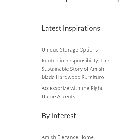
Latest Inspirations
Unique Storage Options
Rooted in Responsibility: The
Sustainable Story of Amish-
Made Hardwood Furniture
Accessorize with the Right
Home Accents
By Interest
Amish Elegance Home