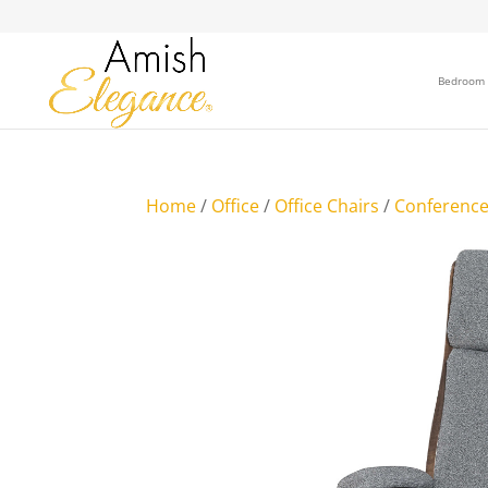
Bedroom
Home
/
Office
/
Office Chairs
/
Conference