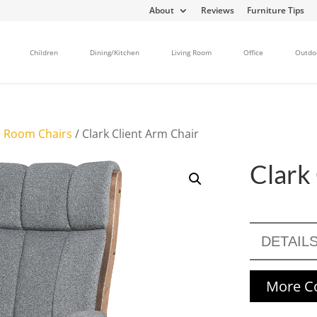
About
Reviews
Furniture Tips
Children
Dining/Kitchen
Living Room
Office
Outdo
 Room Chairs
/ Clark Client Arm Chair
Clark
DETAIL
More Co