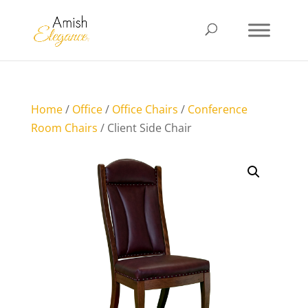
Home
/
Office
/
Office Chairs
/
Conference
Room Chairs
/ Client Side Chair