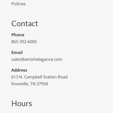
Policies
Contact
Phone
865-392-6000
Email
sales@amishelegance.com
Address
613 N. Campbell Station Road
Knoxville, TN 37934
Hours