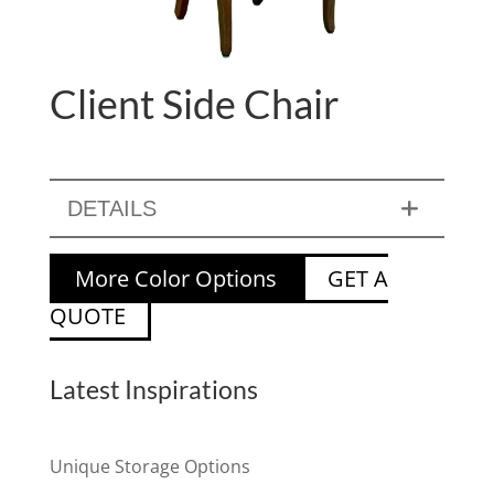
Client Side Chair
DETAILS
More Color Options
GET A
QUOTE
Latest Inspirations
Unique Storage Options