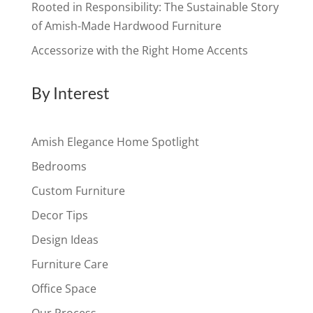
Rooted in Responsibility: The Sustainable Story
of Amish-Made Hardwood Furniture
Accessorize with the Right Home Accents
By Interest
Amish Elegance Home Spotlight
Bedrooms
Custom Furniture
Decor Tips
Design Ideas
Furniture Care
Office Space
Our Process