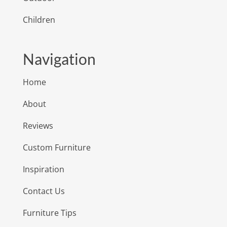
Children
Navigation
Home
About
Reviews
Custom Furniture
Inspiration
Contact Us
Furniture Tips