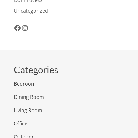
Uncategorized
Facebook
Instagram
Categories
Bedroom
Dining Room
Living Room
Office
Outdoor