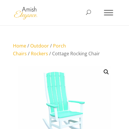
Home
/
Outdoor
/
Porch
Chairs
/
Rockers
/ Cottage Rocking Chair