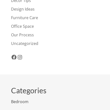
Decor Tips
Design Ideas
Furniture Care
Office Space
Our Process
Uncategorized
Facebook
Instagram
Categories
Bedroom