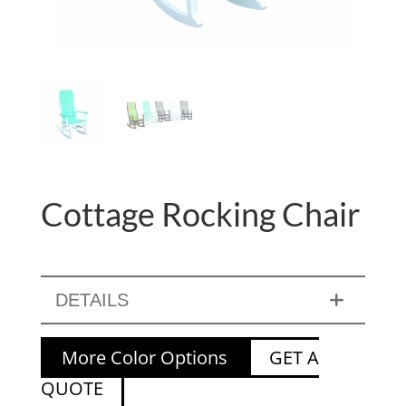
Cottage Rocking Chair
DETAILS
More Color Options
GET A
QUOTE