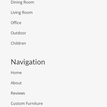
Dining Room
Living Room
Office
Outdoor
Children
Navigation
Home
About
Reviews
Custom Furniture