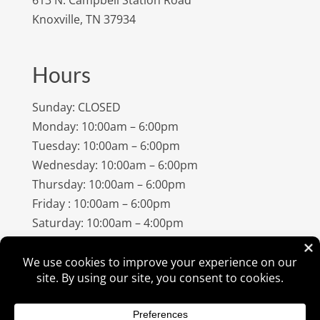
Knoxville, TN 37934
Hours
Sunday: CLOSED
Monday: 10:00am – 6:00pm
Tuesday: 10:00am – 6:00pm
Wednesday: 10:00am – 6:00pm
Thursday: 10:00am – 6:00pm
Friday : 10:00am – 6:00pm
Saturday: 10:00am – 4:00pm