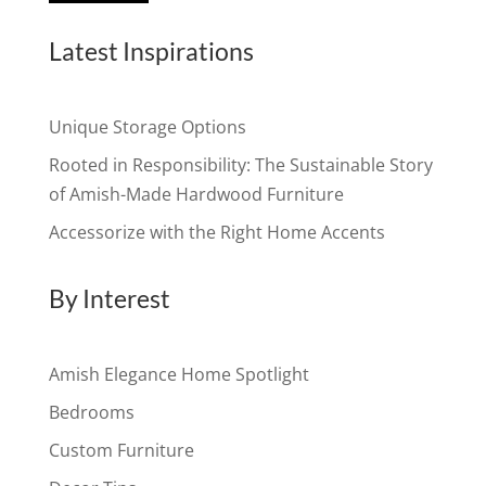
Latest Inspirations
Unique Storage Options
Rooted in Responsibility: The Sustainable Story
of Amish-Made Hardwood Furniture
Accessorize with the Right Home Accents
By Interest
Amish Elegance Home Spotlight
Bedrooms
Custom Furniture