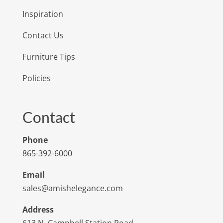
Inspiration
Contact Us
Furniture Tips
Policies
Contact
Phone
865-392-6000
Email
sales@amishelegance.com
Address
613 N. Campbell Station Road