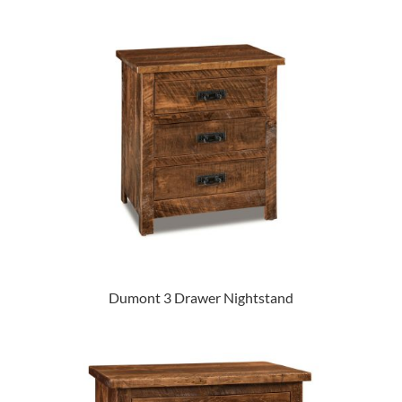
Dumont 3 Drawer Nightstand