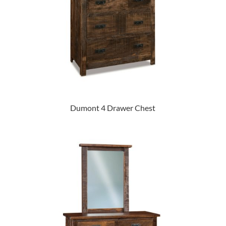
Dumont 4 Drawer Chest