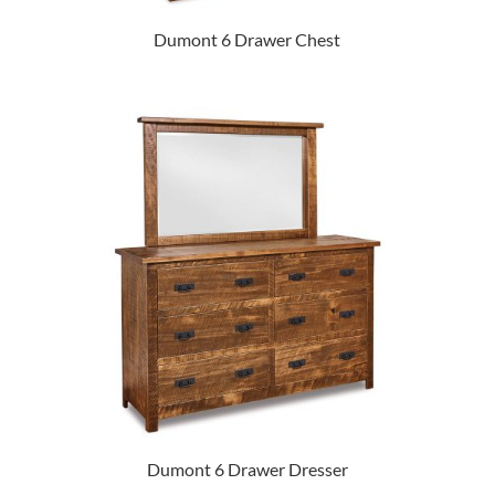
Dumont 6 Drawer Chest
Dumont 6 Drawer Dresser