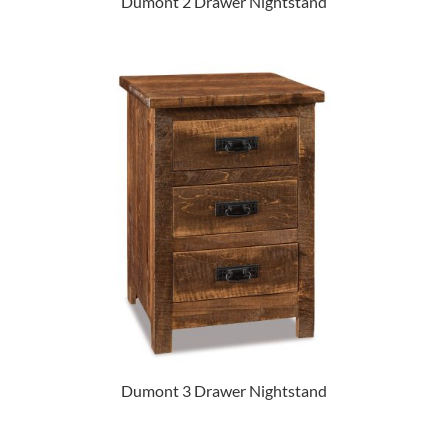
Dumont 2 Drawer Nightstand
Dumont 3 Drawer Nightstand