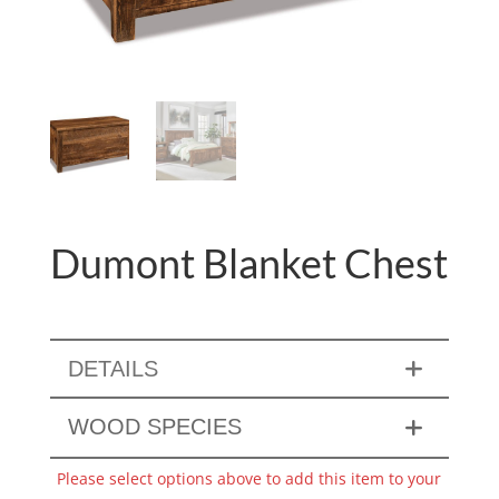
Dumont Blanket Chest
DETAILS
WOOD SPECIES
Please select options above to add this item to your