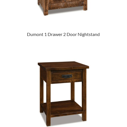
Dumont 1 Drawer 2 Door Nightstand