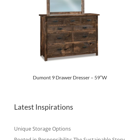
Dumont 9 Drawer Dresser – 59″W
Latest Inspirations
Unique Storage Options
Rooted in Responsibility: The Sustainable Story