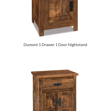
Dumont 1 Drawer 1 Door Nightstand