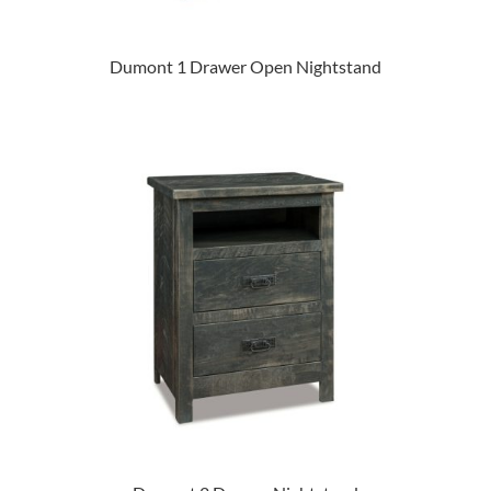
Dumont 1 Drawer Open Nightstand