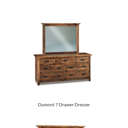
Dumont 7 Drawer Dresser