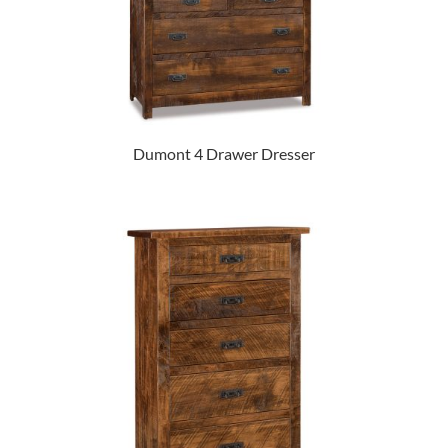
Dumont 4 Drawer Dresser