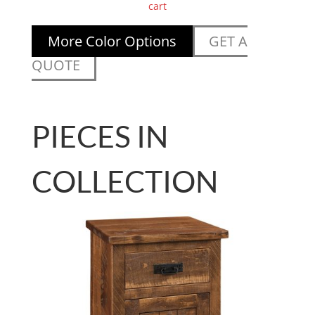
cart
More Color Options
GET A
QUOTE
PIECES IN
COLLECTION