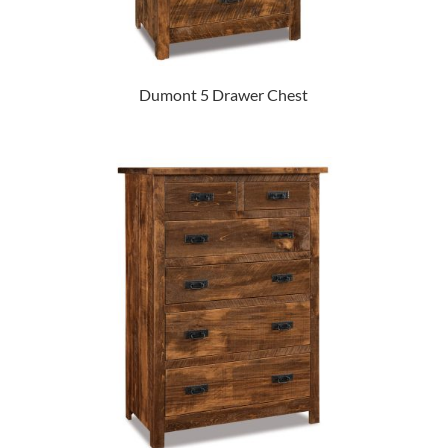
Dumont 5 Drawer Chest