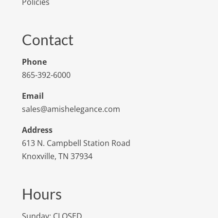
Policies
Contact
Phone
865-392-6000
Email
sales@amishelegance.com
Address
613 N. Campbell Station Road
Knoxville, TN 37934
Hours
Sunday: CLOSED