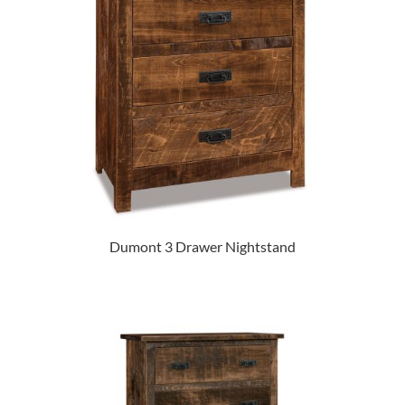
Dumont 3 Drawer Nightstand