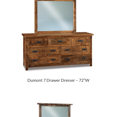
Dumont 7 Drawer Dresser – 72″W