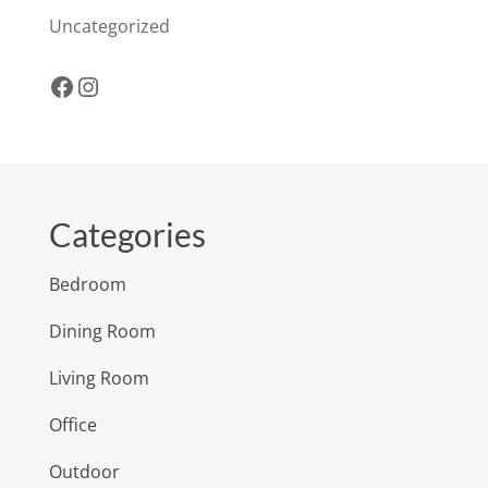
Uncategorized
Facebook
Instagram
Categories
Bedroom
Dining Room
Living Room
Office
Outdoor