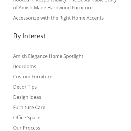
of Amish-Made Hardwood Furniture
Accessorize with the Right Home Accents
By Interest
Amish Elegance Home Spotlight
Bedrooms
Custom Furniture
Decor Tips
Design Ideas
Furniture Care
Office Space
Our Process