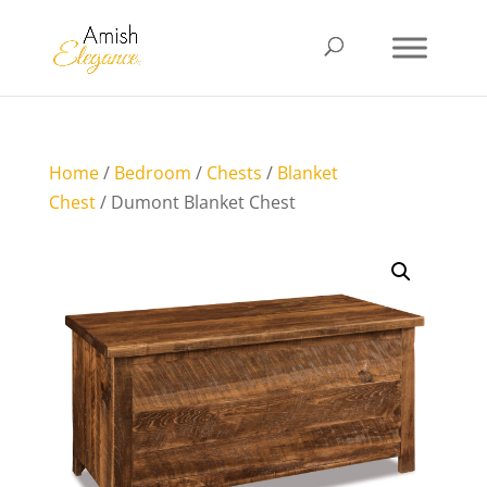
Home
/
Bedroom
/
Chests
/
Blanket
Chest
/ Dumont Blanket Chest