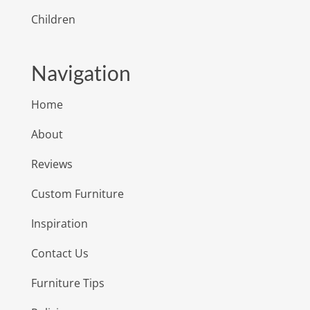
Children
Navigation
Home
About
Reviews
Custom Furniture
Inspiration
Contact Us
Furniture Tips