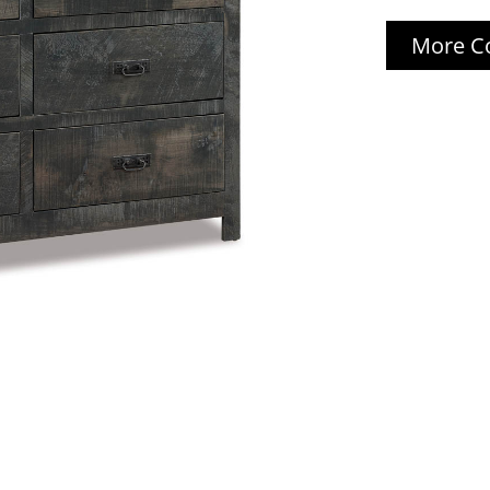
More Co