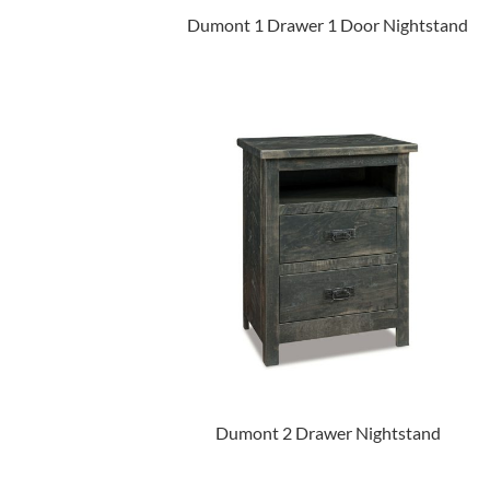
Dumont 1 Drawer 1 Door Nightstand
Dumont 2 Drawer Nightstand