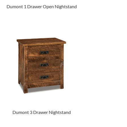
Dumont 1 Drawer Open Nightstand
Dumont 3 Drawer Nightstand