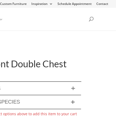
Custom Furniture
Inspiration
Schedule Appointment
Contact
or
t Double Chest
S
PECIES
ct options above to add this item to your cart