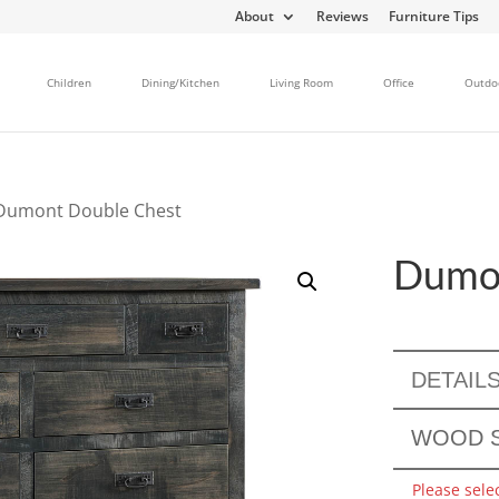
About
Reviews
Furniture Tips
Children
Dining/Kitchen
Living Room
Office
Outdo
Dumont Double Chest
Dumon
DETAIL
WOOD S
Please sele