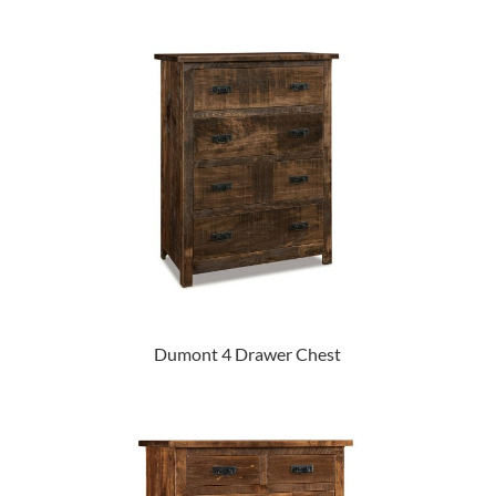
Dumont 4 Drawer Chest