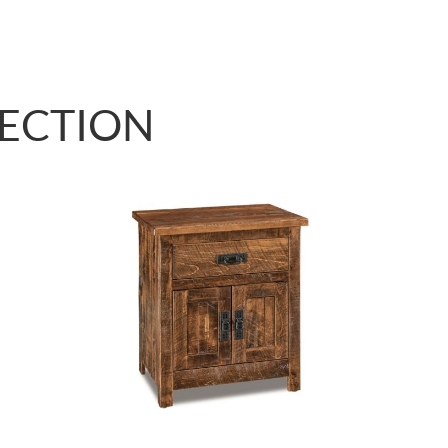
LECTION