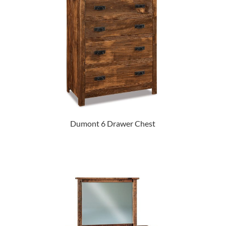
Dumont 6 Drawer Chest