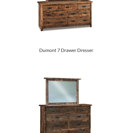
Dumont 7 Drawer Dresser