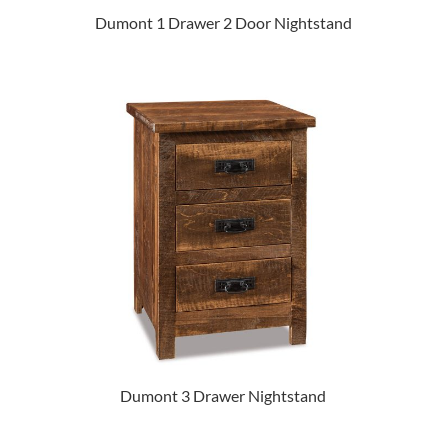
Dumont 1 Drawer 2 Door Nightstand
Dumont 3 Drawer Nightstand