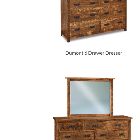
Dumont 6 Drawer Dresser