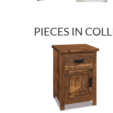
PIECES IN COL