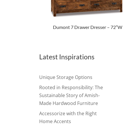
Dumont 7 Drawer Dresser – 72″W
Latest Inspirations
Unique Storage Options
Rooted in Responsibility: The
Sustainable Story of Amish-
Made Hardwood Furniture
Accessorize with the Right
Home Accents