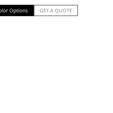
lor Options
GET A QUOTE