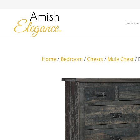
Bedroom
Home
/
Bedroom
/
Chests
/
Mule Chest
/ 