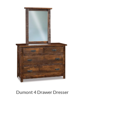
Dumont 4 Drawer Dresser