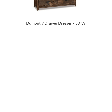
Dumont 9 Drawer Dresser – 59″W