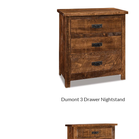
Dumont 3 Drawer Nightstand