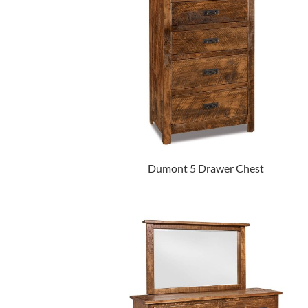
Dumont 5 Drawer Chest