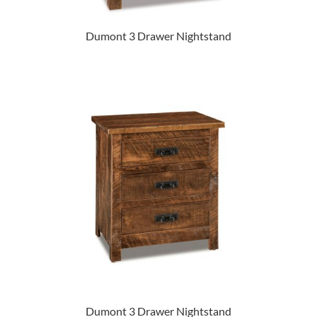
Dumont 3 Drawer Nightstand
Dumont 3 Drawer Nightstand