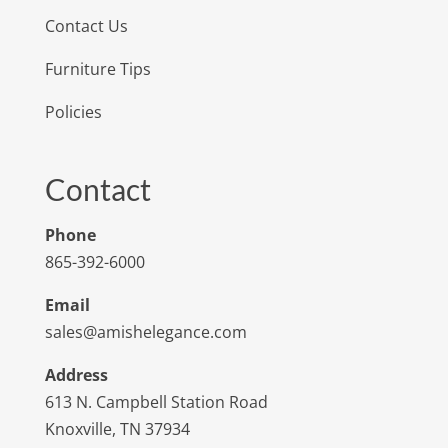
Contact Us
Furniture Tips
Policies
Contact
Phone
865-392-6000
Email
sales@amishelegance.com
Address
613 N. Campbell Station Road
Knoxville, TN 37934