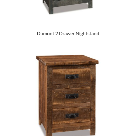
Dumont 2 Drawer Nightstand