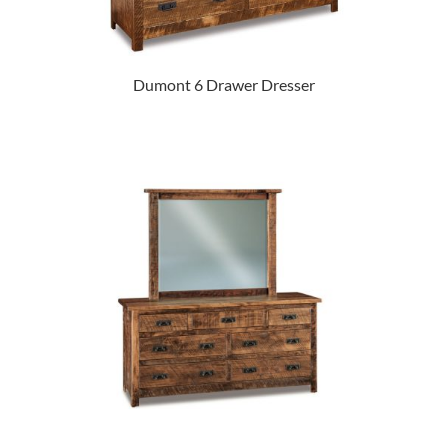
Dumont 6 Drawer Dresser