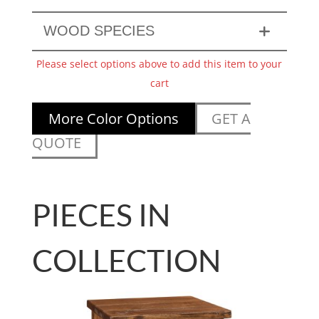
WOOD SPECIES
Please select options above to add this item to your
cart
More Color Options
GET A
QUOTE
PIECES IN
COLLECTION