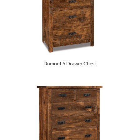
Dumont 5 Drawer Chest