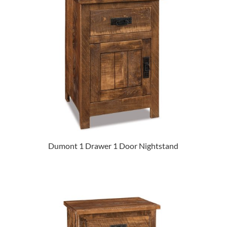
Dumont 1 Drawer 1 Door Nightstand