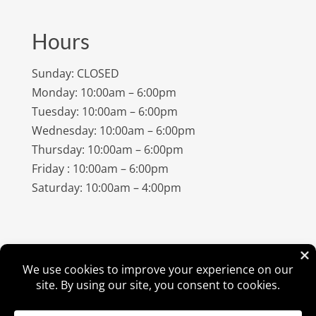
Hours
Sunday: CLOSED
Monday: 10:00am – 6:00pm
Tuesday: 10:00am – 6:00pm
Wednesday: 10:00am – 6:00pm
Thursday: 10:00am – 6:00pm
Friday : 10:00am – 6:00pm
Saturday: 10:00am – 4:00pm
©
2026
Amish Elegance® |
Privacy Policy
| Designed &