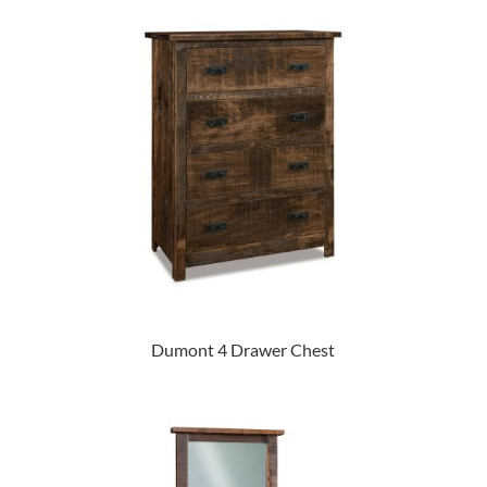
Dumont 4 Drawer Chest