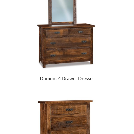
Dumont 4 Drawer Dresser