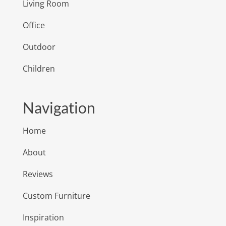
Living Room
Office
Outdoor
Children
Navigation
Home
About
Reviews
Custom Furniture
Inspiration