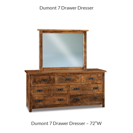
Dumont 7 Drawer Dresser
Dumont 7 Drawer Dresser – 72″W