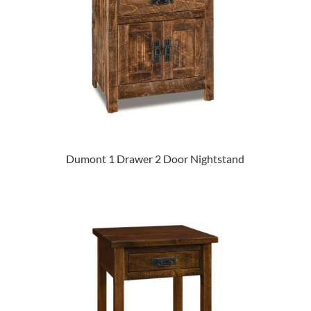
Dumont 1 Drawer 2 Door Nightstand