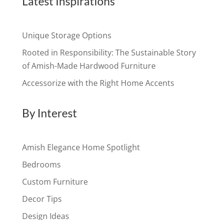
Latest Inspirations
Unique Storage Options
Rooted in Responsibility: The Sustainable Story
of Amish-Made Hardwood Furniture
Accessorize with the Right Home Accents
By Interest
Amish Elegance Home Spotlight
Bedrooms
Custom Furniture
Decor Tips
Design Ideas