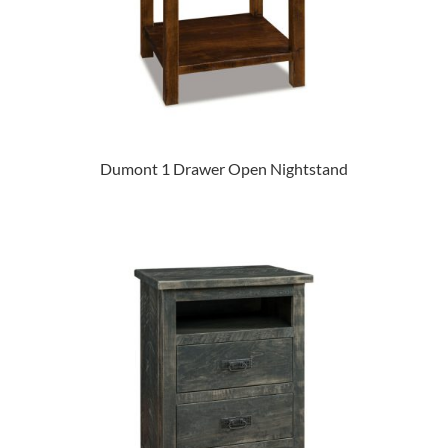
Dumont 1 Drawer Open Nightstand