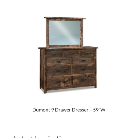
Dumont 9 Drawer Dresser – 59″W