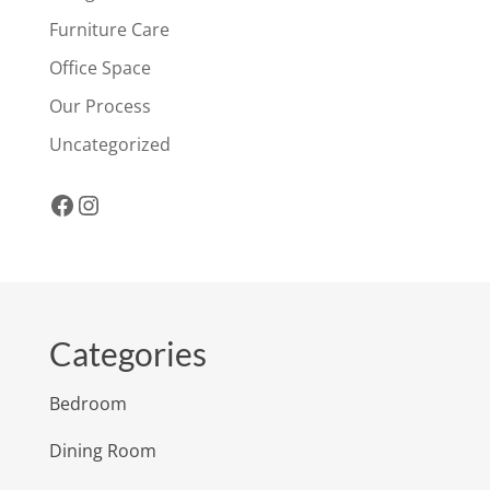
Furniture Care
Office Space
Our Process
Uncategorized
Facebook
Instagram
Categories
Bedroom
Dining Room