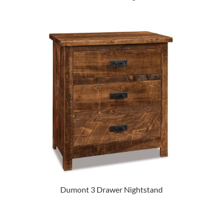
Dumont 3 Drawer Nightstand