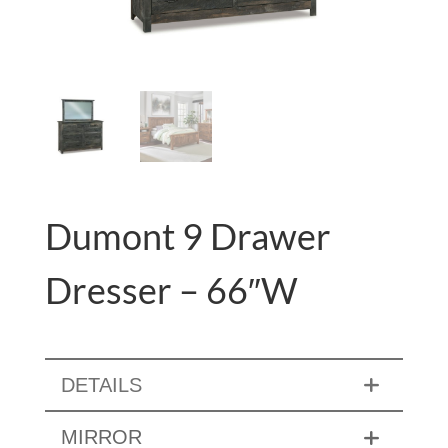
Dumont 9 Drawer
Dresser – 66″W
DETAILS
MIRROR