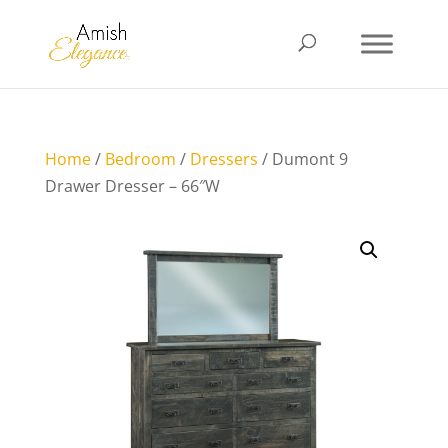
Home
/
Bedroom
/
Dressers
/ Dumont 9
Drawer Dresser – 66″W