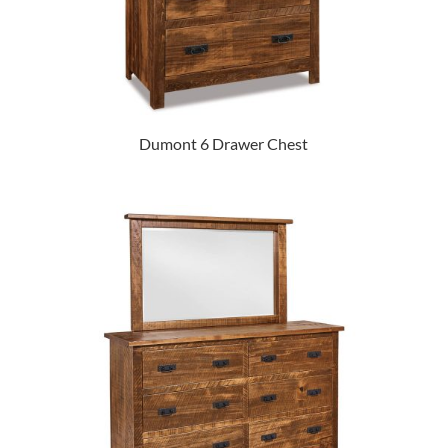
Dumont 6 Drawer Chest