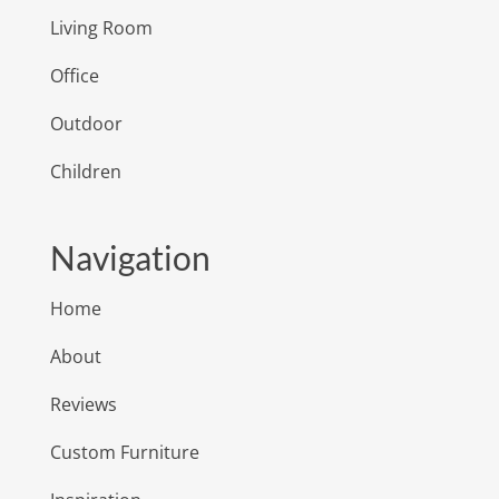
Living Room
Office
Outdoor
Children
Navigation
Home
About
Reviews
Custom Furniture