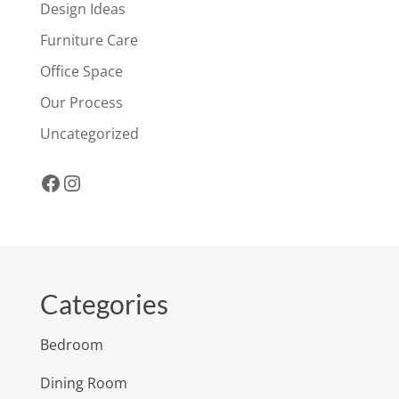
Design Ideas
Furniture Care
Office Space
Our Process
Uncategorized
Facebook
Instagram
Categories
Bedroom
Dining Room