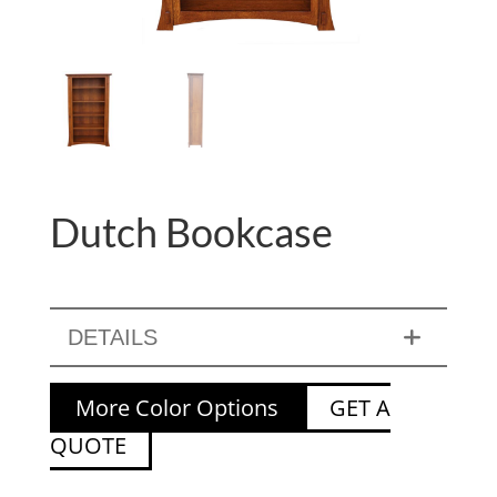
Dutch Bookcase
DETAILS
More Color Options
GET A
QUOTE