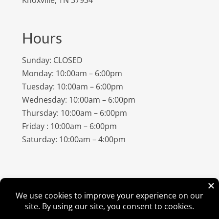
Hours
Sunday: CLOSED
Monday: 10:00am – 6:00pm
Tuesday: 10:00am – 6:00pm
Wednesday: 10:00am – 6:00pm
Thursday: 10:00am – 6:00pm
Friday : 10:00am – 6:00pm
Saturday: 10:00am – 4:00pm
©
2026
Amish Elegance® |
Privacy Policy
| Designed &