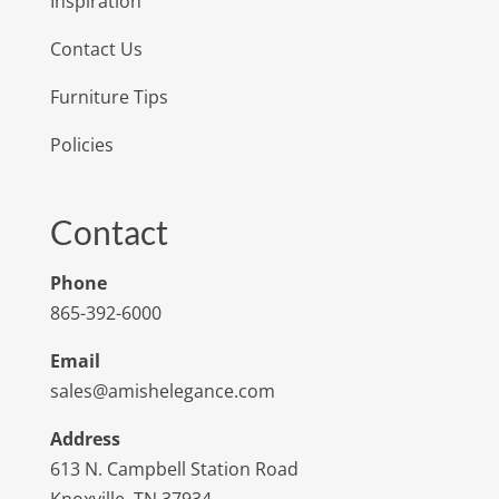
Inspiration
Contact Us
Furniture Tips
Policies
Contact
Phone
865-392-6000
Email
sales@amishelegance.com
Address
613 N. Campbell Station Road
Knoxville, TN 37934