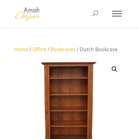
Home
/
Office
/
Bookcases
/ Dutch Bookcase