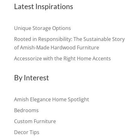
Latest Inspirations
Unique Storage Options
Rooted in Responsibility: The Sustainable Story
of Amish-Made Hardwood Furniture
Accessorize with the Right Home Accents
By Interest
Amish Elegance Home Spotlight
Bedrooms
Custom Furniture
Decor Tips