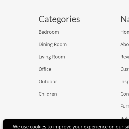
Categories
Na
Bedroom
Ho
Dining Room
Abo
Living Room
Rev
Office
Cus
Outdoor
Insp
Children
Con
Fur
Poli