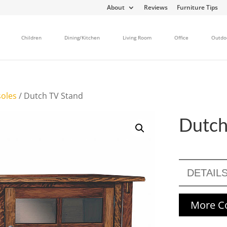
About
Reviews
Furniture Tips
Children
Dining/Kitchen
Living Room
Office
Outdo
oles
/ Dutch TV Stand
Dutch
DETAIL
More Co