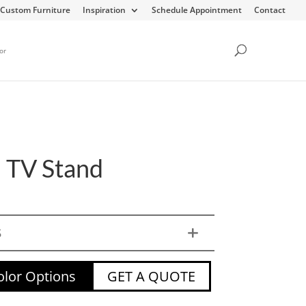
Custom Furniture
Inspiration
Schedule Appointment
Contact
or
 TV Stand
S
lor Options
GET A QUOTE