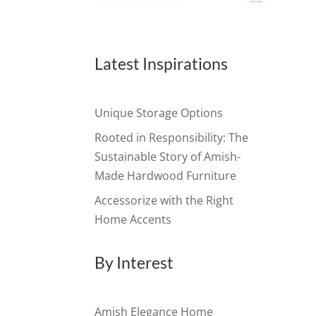
Latest Inspirations
Unique Storage Options
Rooted in Responsibility: The
Sustainable Story of Amish-
Made Hardwood Furniture
Accessorize with the Right
Home Accents
By Interest
Amish Elegance Home