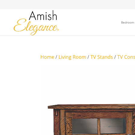
Bedroom
Home
/
Living Room
/
TV Stands
/
TV Cons