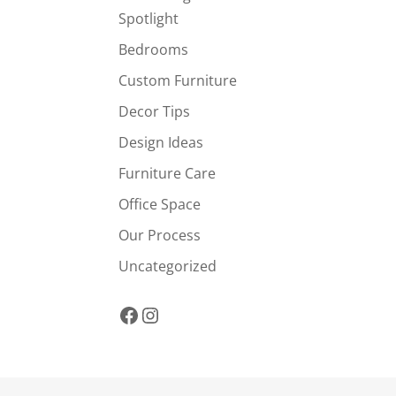
Spotlight
Bedrooms
Custom Furniture
Decor Tips
Design Ideas
Furniture Care
Office Space
Our Process
Uncategorized
Facebook
Instagram