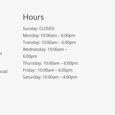
Hours
Sunday: CLOSED
Monday: 10:00am – 6:00pm
Tuesday: 10:00am – 6:00pm
Wednesday: 10:00am –
m
6:00pm
Thursday: 10:00am – 6:00pm
Friday : 10:00am – 6:00pm
Road
Saturday: 10:00am – 4:00pm