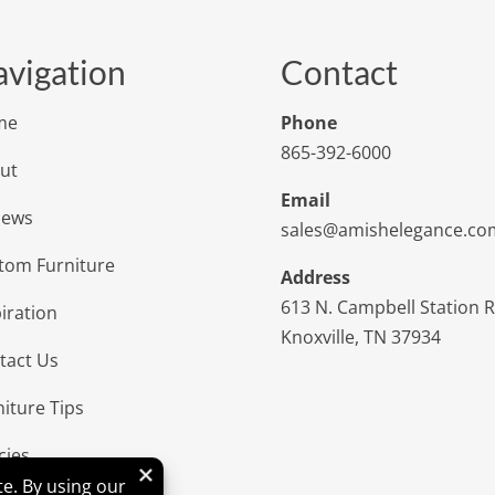
vigation
Contact
me
Phone
865-392-6000
ut
Email
iews
sales@amishelegance.co
tom Furniture
Address
613 N. Campbell Station 
iration
Knoxville, TN 37934
tact Us
niture Tips
cies