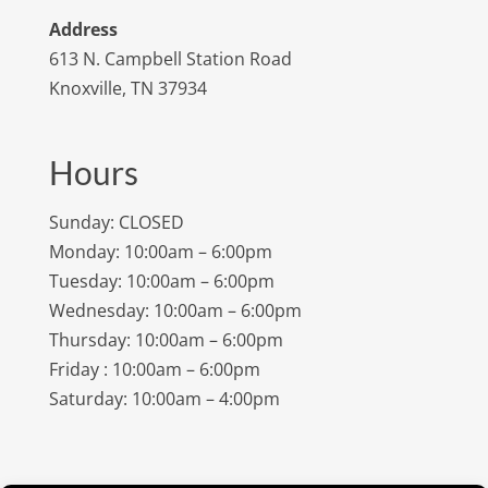
Address
613 N. Campbell Station Road
Knoxville, TN 37934
Hours
Sunday: CLOSED
Monday: 10:00am – 6:00pm
Tuesday: 10:00am – 6:00pm
Wednesday: 10:00am – 6:00pm
Thursday: 10:00am – 6:00pm
Friday : 10:00am – 6:00pm
Saturday: 10:00am – 4:00pm