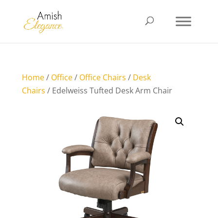
Home
/
Office
/
Office Chairs
/
Desk
Chairs
/ Edelweiss Tufted Desk Arm Chair