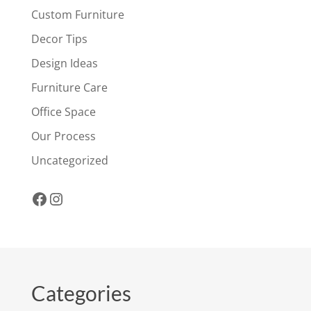
Custom Furniture
Decor Tips
Design Ideas
Furniture Care
Office Space
Our Process
Uncategorized
Facebook
Instagram
Categories