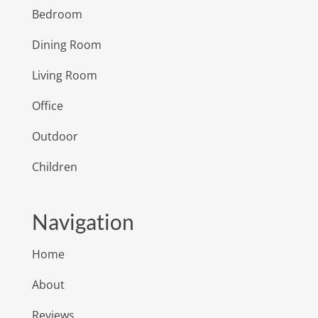
Bedroom
Dining Room
Living Room
Office
Outdoor
Children
Navigation
Home
About
Reviews