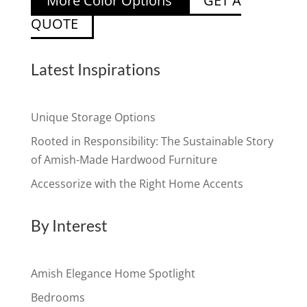
More Color Options
GET A
QUOTE
Latest Inspirations
Unique Storage Options
Rooted in Responsibility: The Sustainable Story
of Amish-Made Hardwood Furniture
Accessorize with the Right Home Accents
By Interest
Amish Elegance Home Spotlight
Bedrooms