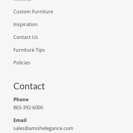
Custom Furniture
Inspiration
Contact Us
Furniture Tips
Policies
Contact
Phone
865-392-6000
Email
sales@amishelegance.com