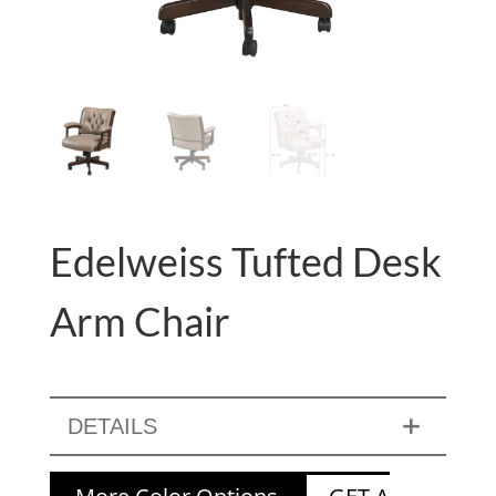
Edelweiss Tufted Desk
Arm Chair
DETAILS